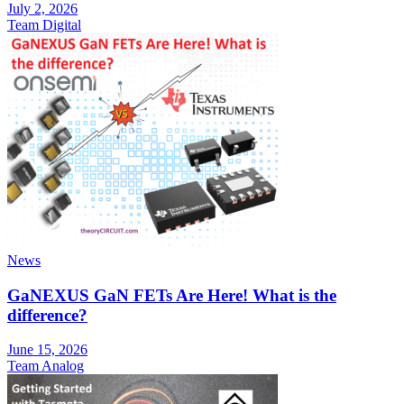
July 2, 2026
Team Digital
News
GaNEXUS GaN FETs Are Here! What is the
difference?
June 15, 2026
Team Analog