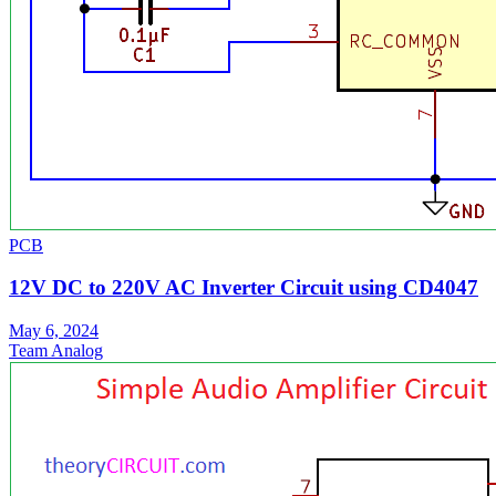
PCB
12V DC to 220V AC Inverter Circuit using CD4047
May 6, 2024
Team Analog