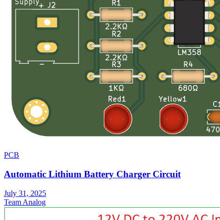
PCB
Automatic Lithium Battery Charger Circuit
July 31, 2025
Team Analog