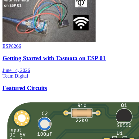
ESP8266
Getting Started with Tasmota on ESP 01
June 14, 2026
Team Digital
Featured Circuits