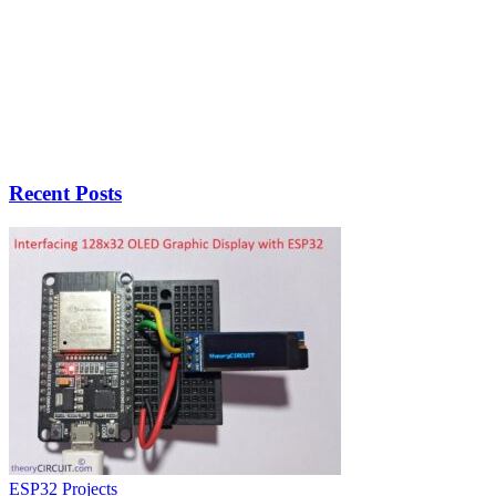
Recent Posts
ESP32 Projects