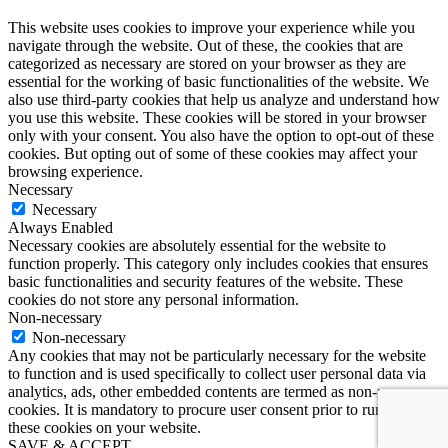
This website uses cookies to improve your experience while you
navigate through the website. Out of these, the cookies that are
categorized as necessary are stored on your browser as they are
essential for the working of basic functionalities of the website. We
also use third-party cookies that help us analyze and understand how
you use this website. These cookies will be stored in your browser
only with your consent. You also have the option to opt-out of these
cookies. But opting out of some of these cookies may affect your
browsing experience.
Necessary
Necessary
Always Enabled
Necessary cookies are absolutely essential for the website to
function properly. This category only includes cookies that ensures
basic functionalities and security features of the website. These
cookies do not store any personal information.
Non-necessary
Non-necessary
Any cookies that may not be particularly necessary for the website
to function and is used specifically to collect user personal data via
analytics, ads, other embedded contents are termed as non-necessary
cookies. It is mandatory to procure user consent prior to running
these cookies on your website.
SAVE & ACCEPT