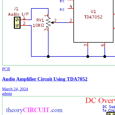
PCB
Audio Amplifier Circuit Using TDA7052
March 24, 2024
admin