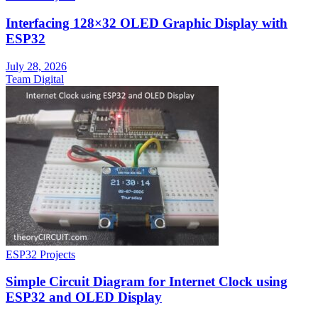
Interfacing 128×32 OLED Graphic Display with
ESP32
July 28, 2026
Team Digital
ESP32 Projects
Simple Circuit Diagram for Internet Clock using
ESP32 and OLED Display