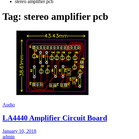
stereo amplifier pcb
Tag:
stereo amplifier pcb
Audio
LA4440 Amplifier Circuit Board
January 10, 2018
admin