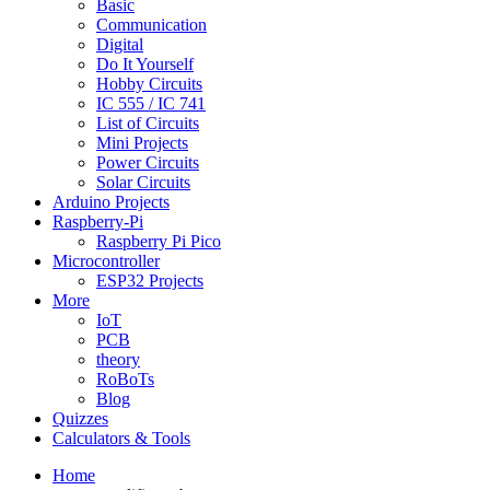
Basic
Communication
Digital
Do It Yourself
Hobby Circuits
IC 555 / IC 741
List of Circuits
Mini Projects
Power Circuits
Solar Circuits
Arduino Projects
Raspberry-Pi
Raspberry Pi Pico
Microcontroller
ESP32 Projects
More
IoT
PCB
theory
RoBoTs
Blog
Quizzes
Calculators & Tools
Home