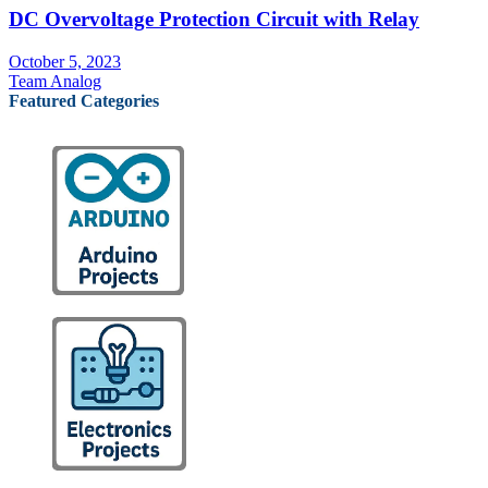
DC Overvoltage Protection Circuit with Relay
October 5, 2023
Team Analog
Featured Categories