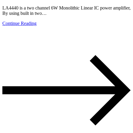
LA4440 is a two channel 6W Monolithic Linear IC power amplifier,
By using built in two…
Continue Reading