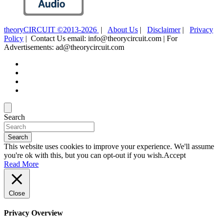
theoryCIRCUIT ©2013-2026
|
About Us
|
Disclaimer
|
Privacy
Policy
| Contact Us email: info@theorycircuit.com | For
Advertisements: ad@theorycircuit.com
Search
Search
This website uses cookies to improve your experience. We'll assume
you're ok with this, but you can opt-out if you wish.
Accept
Read More
Close
Privacy Overview