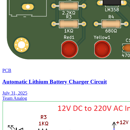
PCB
Automatic Lithium Battery Charger Circuit
July 31, 2025
Team Analog