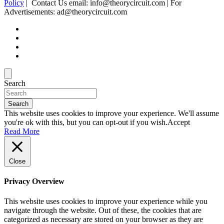
Policy
| Contact Us email: info@theorycircuit.com | For
Advertisements: ad@theorycircuit.com
Search
Search
This website uses cookies to improve your experience. We'll assume
you're ok with this, but you can opt-out if you wish.
Accept
Read More
Close
Privacy Overview
This website uses cookies to improve your experience while you
navigate through the website. Out of these, the cookies that are
categorized as necessary are stored on your browser as they are