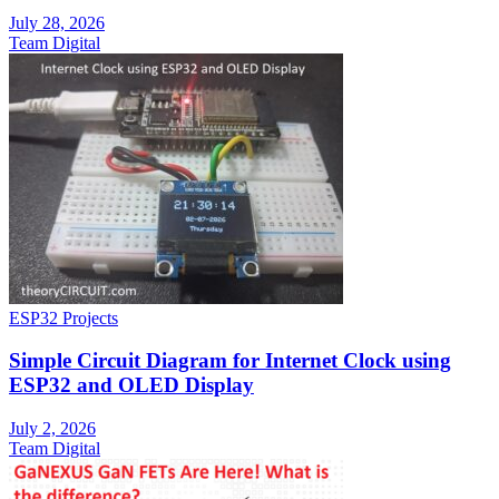
July 28, 2026
Team Digital
ESP32 Projects
Simple Circuit Diagram for Internet Clock using
ESP32 and OLED Display
July 2, 2026
Team Digital