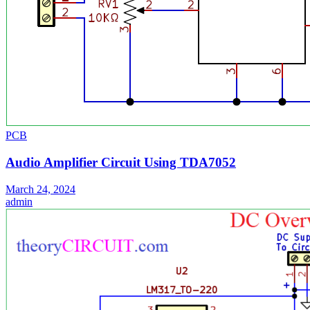
PCB
Audio Amplifier Circuit Using TDA7052
March 24, 2024
admin