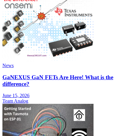
News
GaNEXUS GaN FETs Are Here! What is the
difference?
June 15, 2026
Team Analog