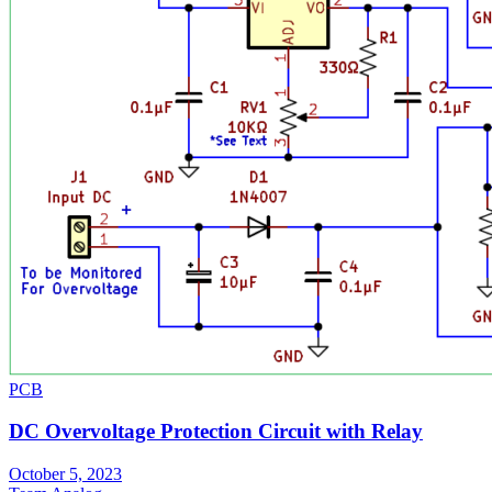
PCB
DC Overvoltage Protection Circuit with Relay
October 5, 2023