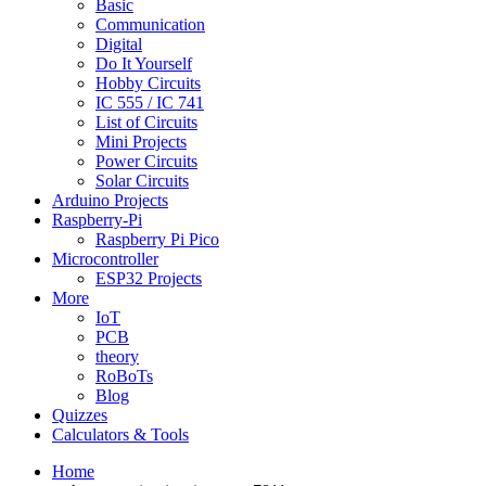
Basic
Communication
Digital
Do It Yourself
Hobby Circuits
IC 555 / IC 741
List of Circuits
Mini Projects
Power Circuits
Solar Circuits
Arduino Projects
Raspberry-Pi
Raspberry Pi Pico
Microcontroller
ESP32 Projects
More
IoT
PCB
theory
RoBoTs
Blog
Quizzes
Calculators & Tools
Home