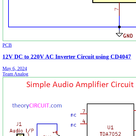
PCB
12V DC to 220V AC Inverter Circuit using CD4047
May 6, 2024
Team Analog