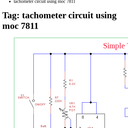
tachometer circuit using moc 7811
Tag:
tachometer circuit using
moc 7811