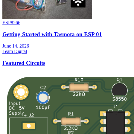
ESP8266
Getting Started with Tasmota on ESP 01
June 14, 2026
Team Digital
Featured Circuits