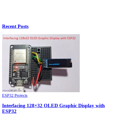
Recent Posts
ESP32 Projects
Interfacing 128×32 OLED Graphic Display with
ESP32