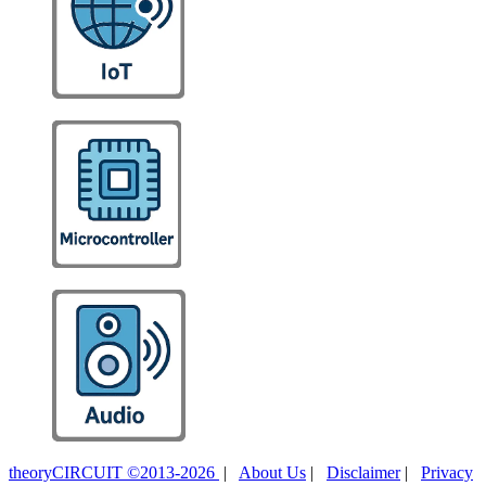
theoryCIRCUIT ©2013-2026
|
About Us
|
Disclaimer
|
Privacy