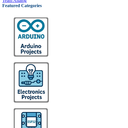
Team Analog
Featured Categories