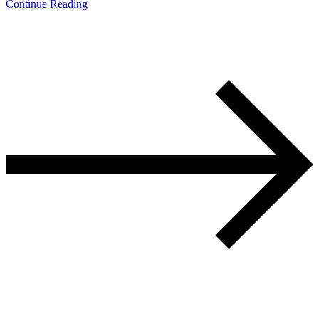
Continue Reading