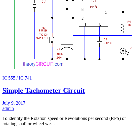
IC 555 / IC 741
Simple Tachometer Circuit
July 9, 2017
admin
To identify the Rotation speed or Revolutions per second (RPS) of
rotating shaft or wheel we…