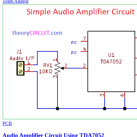
Team Analog
PCB
Audio Amplifier Circuit Using TDA7052