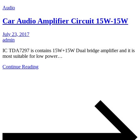
Audio
Car Audio Amplifier Circuit 15W-15W
July 23, 2017
admin
IC TDA7297 is contains 15W+15W Dual bridge amplifier and it is
most suitable for low power…
Continue Reading