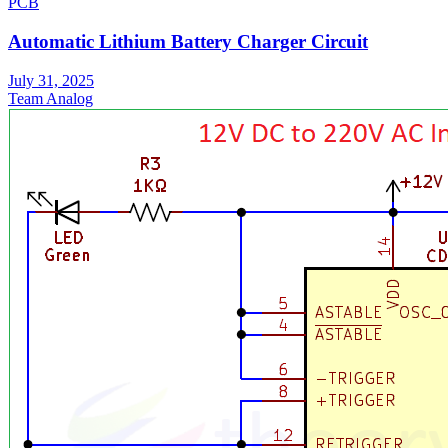
PCB
Automatic Lithium Battery Charger Circuit
July 31, 2025
Team Analog