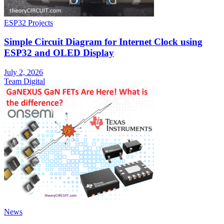
ESP32 Projects
Simple Circuit Diagram for Internet Clock using
ESP32 and OLED Display
July 2, 2026
Team Digital
News