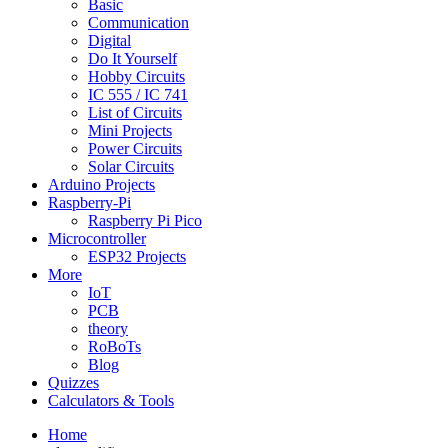
Basic
Communication
Digital
Do It Yourself
Hobby Circuits
IC 555 / IC 741
List of Circuits
Mini Projects
Power Circuits
Solar Circuits
Arduino Projects
Raspberry-Pi
Raspberry Pi Pico
Microcontroller
ESP32 Projects
More
IoT
PCB
theory
RoBoTs
Blog
Quizzes
Calculators & Tools
Home