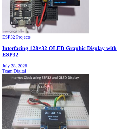
ESP32 Projects
Interfacing 128×32 OLED Graphic Display with
ESP32
July 28, 2026
Team Digital