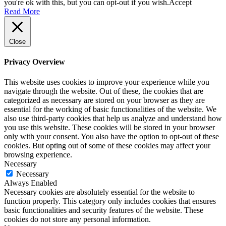
you're ok with this, but you can opt-out if you wish.
Accept
Read More
Close
Privacy Overview
This website uses cookies to improve your experience while you
navigate through the website. Out of these, the cookies that are
categorized as necessary are stored on your browser as they are
essential for the working of basic functionalities of the website. We
also use third-party cookies that help us analyze and understand how
you use this website. These cookies will be stored in your browser
only with your consent. You also have the option to opt-out of these
cookies. But opting out of some of these cookies may affect your
browsing experience.
Necessary
Necessary
Always Enabled
Necessary cookies are absolutely essential for the website to
function properly. This category only includes cookies that ensures
basic functionalities and security features of the website. These
cookies do not store any personal information.