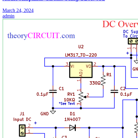
March 24, 2024
admin