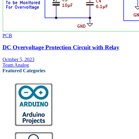
PCB
DC Overvoltage Protection Circuit with Relay
October 5, 2023
Team Analog
Featured Categories