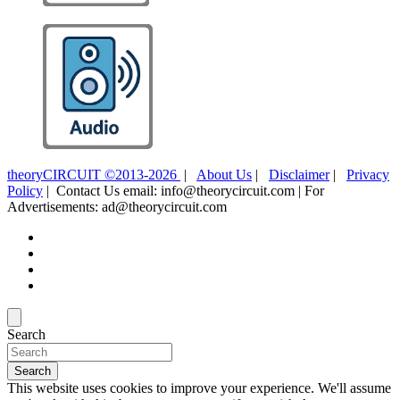
theoryCIRCUIT ©2013-2026
|
About Us
|
Disclaimer
|
Privacy
Policy
| Contact Us email: info@theorycircuit.com | For
Advertisements: ad@theorycircuit.com
Search
Search
This website uses cookies to improve your experience. We'll assume