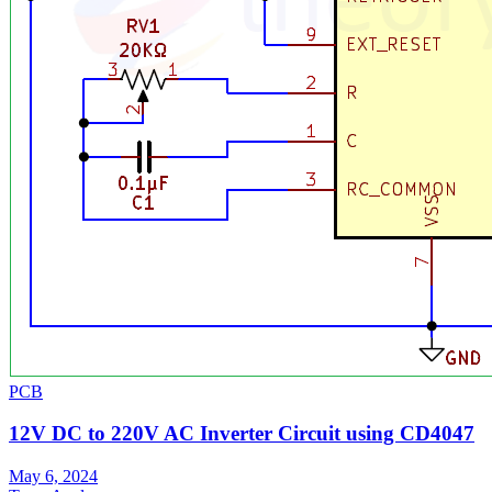
PCB
12V DC to 220V AC Inverter Circuit using CD4047
May 6, 2024