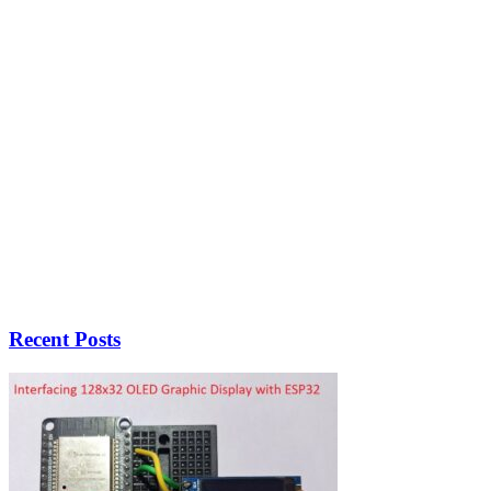
Recent Posts