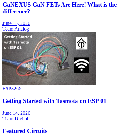
GaNEXUS GaN FETs Are Here! What is the
difference?
June 15, 2026
Team Analog
ESP8266
Getting Started with Tasmota on ESP 01
June 14, 2026
Team Digital
Featured Circuits