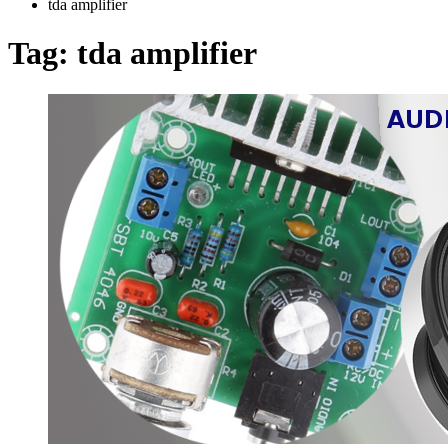
tda amplifier
Tag:
tda amplifier