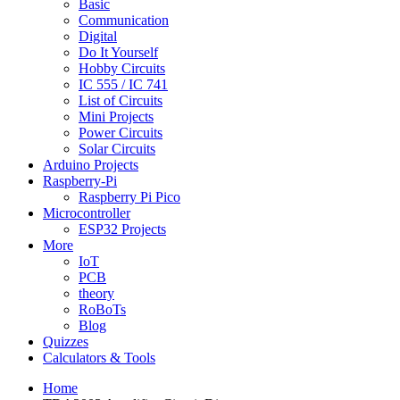
Basic
Communication
Digital
Do It Yourself
Hobby Circuits
IC 555 / IC 741
List of Circuits
Mini Projects
Power Circuits
Solar Circuits
Arduino Projects
Raspberry-Pi
Raspberry Pi Pico
Microcontroller
ESP32 Projects
More
IoT
PCB
theory
RoBoTs
Blog
Quizzes
Calculators & Tools
Home