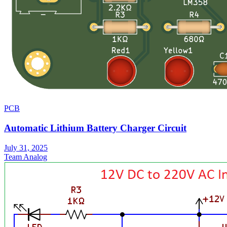
PCB
Automatic Lithium Battery Charger Circuit
July 31, 2025
Team Analog