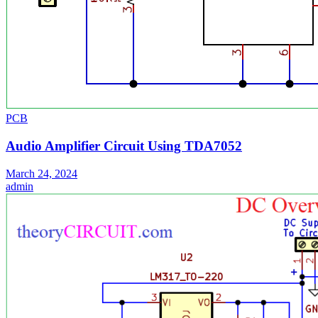
PCB
Audio Amplifier Circuit Using TDA7052
March 24, 2024
admin