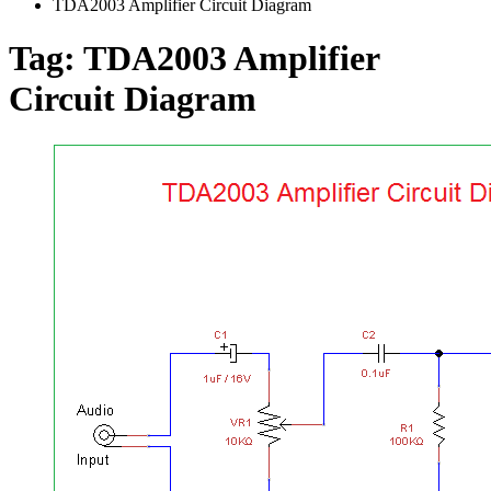
TDA2003 Amplifier Circuit Diagram
Tag:
TDA2003 Amplifier
Circuit Diagram