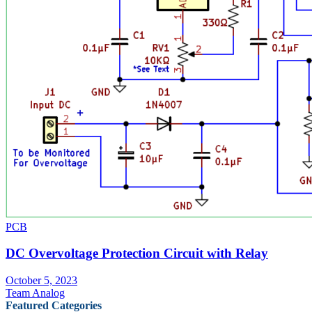
PCB
DC Overvoltage Protection Circuit with Relay
October 5, 2023
Team Analog
Featured Categories