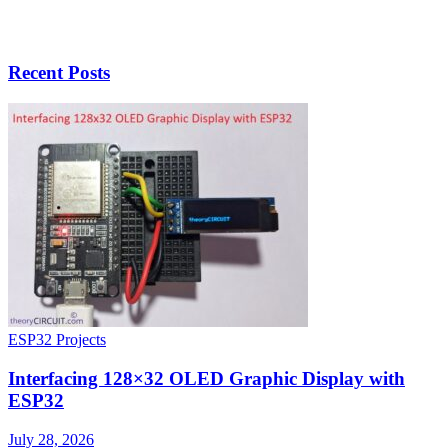
Recent Posts
ESP32 Projects
Interfacing 128×32 OLED Graphic Display with
ESP32
July 28, 2026