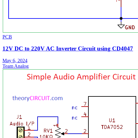
PCB
12V DC to 220V AC Inverter Circuit using CD4047
May 6, 2024
Team Analog