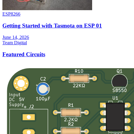
ESP8266
Getting Started with Tasmota on ESP 01
June 14, 2026
Team Digital
Featured Circuits