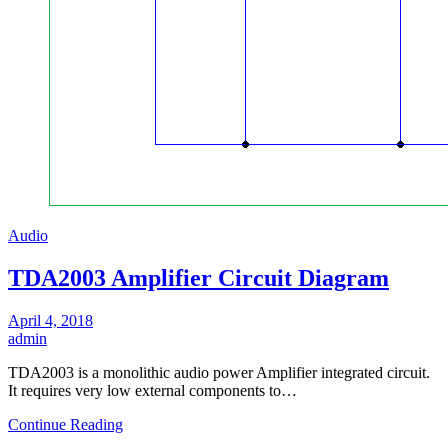
Audio
TDA2003 Amplifier Circuit Diagram
April 4, 2018
admin
TDA2003 is a monolithic audio power Amplifier integrated circuit.
It requires very low external components to…
Continue Reading