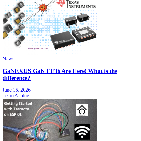
News
GaNEXUS GaN FETs Are Here! What is the
difference?
June 15, 2026
Team Analog