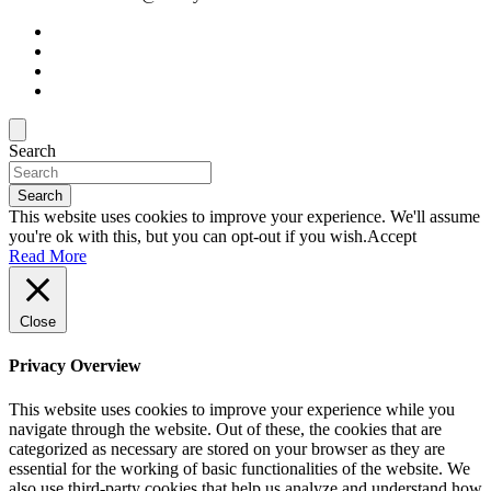
Search
Search
This website uses cookies to improve your experience. We'll assume
you're ok with this, but you can opt-out if you wish.
Accept
Read More
Close
Privacy Overview
This website uses cookies to improve your experience while you
navigate through the website. Out of these, the cookies that are
categorized as necessary are stored on your browser as they are
essential for the working of basic functionalities of the website. We
also use third-party cookies that help us analyze and understand how