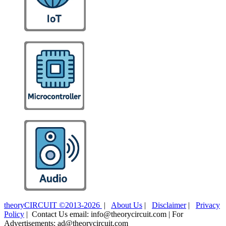
theoryCIRCUIT ©2013-2026
|
About Us
|
Disclaimer
|
Privacy
Policy
| Contact Us email: info@theorycircuit.com | For
Advertisements: ad@theorycircuit.com