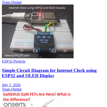
Team Digital
ESP32 Projects
Simple Circuit Diagram for Internet Clock using
ESP32 and OLED Display
July 2, 2026
Team Digital