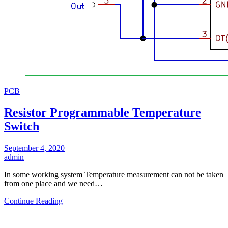
PCB
Resistor Programmable Temperature
Switch
September 4, 2020
admin
In some working system Temperature measurement can not be taken
from one place and we need…
Continue Reading