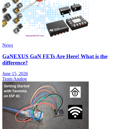
News
GaNEXUS GaN FETs Are Here! What is the
difference?
June 15, 2026
Team Analog