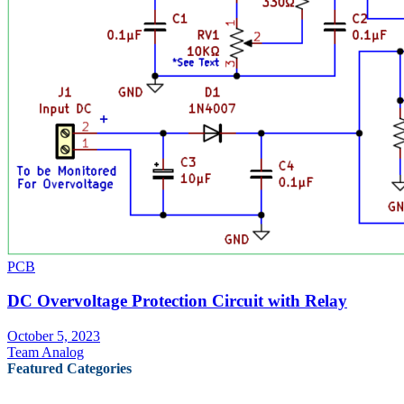
PCB
DC Overvoltage Protection Circuit with Relay
October 5, 2023
Team Analog
Featured Categories