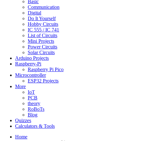
Basic
Communication
Digital
Do It Yourself
Hobby Circuits
IC 555 / IC 741
List of Circuits
Mini Projects
Power Circuits
Solar Circuits
Arduino Projects
Raspberry-Pi
Raspberry Pi Pico
Microcontroller
ESP32 Projects
More
IoT
PCB
theory
RoBoTs
Blog
Quizzes
Calculators & Tools
Home