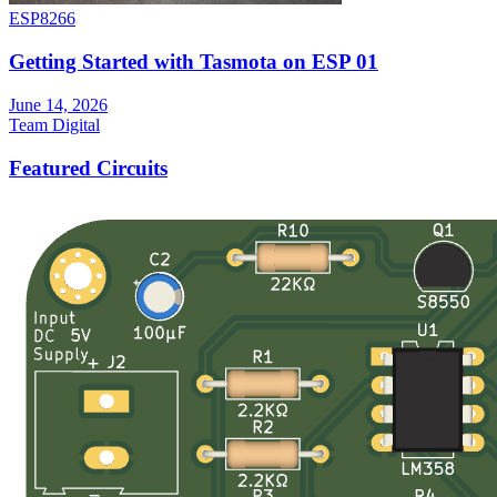
ESP8266
Getting Started with Tasmota on ESP 01
June 14, 2026
Team Digital
Featured Circuits