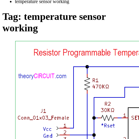
temperature sensor working
Tag:
temperature sensor
working