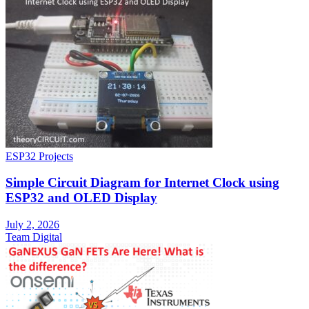
ESP32 Projects
Simple Circuit Diagram for Internet Clock using
ESP32 and OLED Display
July 2, 2026
Team Digital