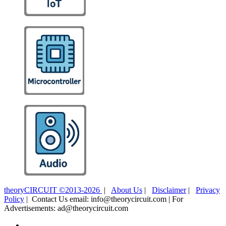
theoryCIRCUIT ©2013-2026
|
About Us
|
Disclaimer
|
Privacy
Policy
| Contact Us email: info@theorycircuit.com | For
Advertisements: ad@theorycircuit.com