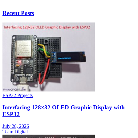
Recent Posts
ESP32 Projects
Interfacing 128×32 OLED Graphic Display with
ESP32
July 28, 2026
Team Digital