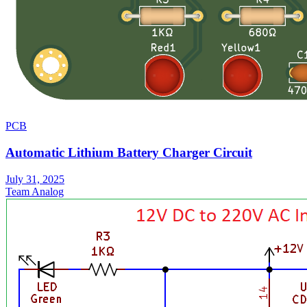
PCB
Automatic Lithium Battery Charger Circuit
July 31, 2025
Team Analog