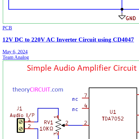
PCB
12V DC to 220V AC Inverter Circuit using CD4047
May 6, 2024
Team Analog