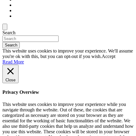
Search
Search
This website uses cookies to improve your experience. We'll assume
you're ok with this, but you can opt-out if you wish.
Accept
Read More
Close
Privacy Overview
This website uses cookies to improve your experience while you
navigate through the website. Out of these, the cookies that are
categorized as necessary are stored on your browser as they are
essential for the working of basic functionalities of the website. We
also use third-party cookies that help us analyze and understand how
you use this website. These cookies will be stored in your browser