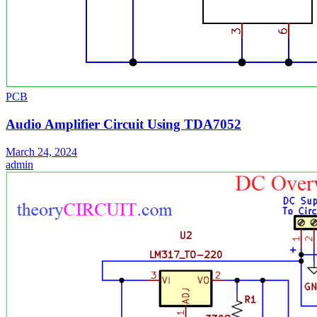
PCB
Audio Amplifier Circuit Using TDA7052
March 24, 2024
admin