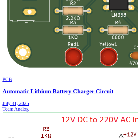
PCB
Automatic Lithium Battery Charger Circuit
July 31, 2025
Team Analog