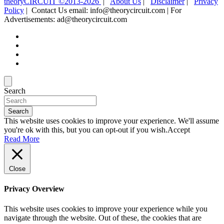
theoryCIRCUIT ©2013-2026
|
About Us
|
Disclaimer
|
Privacy
Policy
| Contact Us email: info@theorycircuit.com | For
Advertisements: ad@theorycircuit.com
Search
Search
This website uses cookies to improve your experience. We'll assume
you're ok with this, but you can opt-out if you wish.
Accept
Read More
Close
Privacy Overview
This website uses cookies to improve your experience while you
navigate through the website. Out of these, the cookies that are