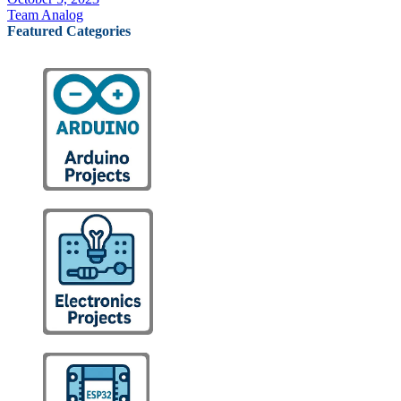
Team Analog
Featured Categories