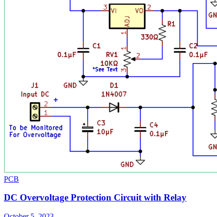
PCB
DC Overvoltage Protection Circuit with Relay
October 5, 2023