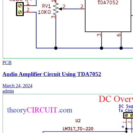
PCB
Audio Amplifier Circuit Using TDA7052
March 24, 2024
admin