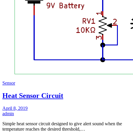
Sensor
Heat Sensor Circuit
April 8, 2019
admin
Simple heat sensor circuit designed to give alert sound when the
temperature reaches the desired threshold,…