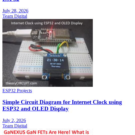
July 28, 2026
Team Digital
ESP32 Projects
Simple Circuit Diagram for Internet Clock using
ESP32 and OLED Display
July 2, 2026
Team Digital