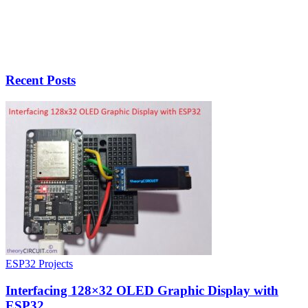
Recent Posts
ESP32 Projects
Interfacing 128×32 OLED Graphic Display with
ESP32