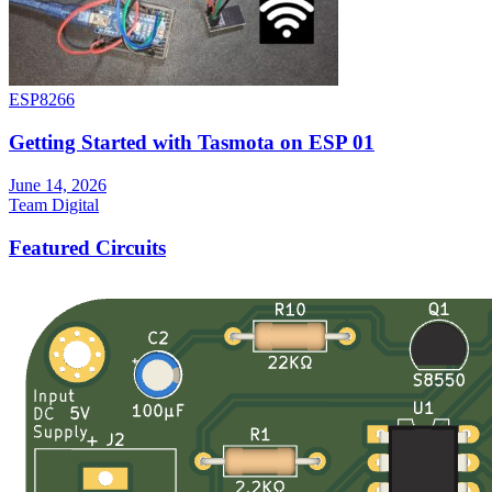
ESP8266
Getting Started with Tasmota on ESP 01
June 14, 2026
Team Digital
Featured Circuits