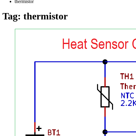
thermistor
Tag:
thermistor