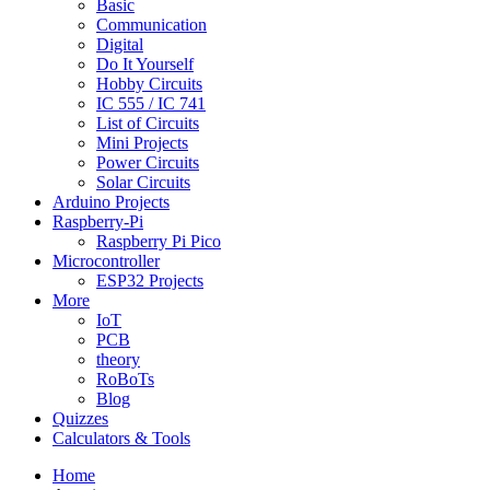
Basic
Communication
Digital
Do It Yourself
Hobby Circuits
IC 555 / IC 741
List of Circuits
Mini Projects
Power Circuits
Solar Circuits
Arduino Projects
Raspberry-Pi
Raspberry Pi Pico
Microcontroller
ESP32 Projects
More
IoT
PCB
theory
RoBoTs
Blog
Quizzes
Calculators & Tools
Home