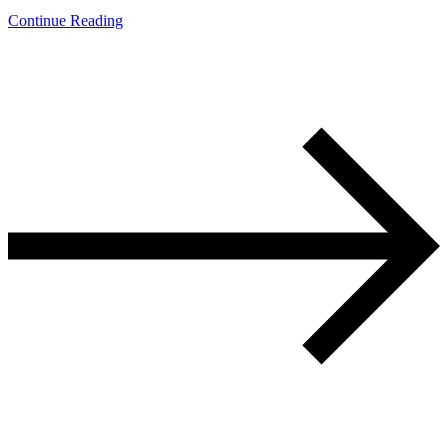
Continue Reading