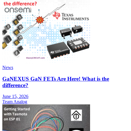
News
GaNEXUS GaN FETs Are Here! What is the
difference?
June 15, 2026
Team Analog