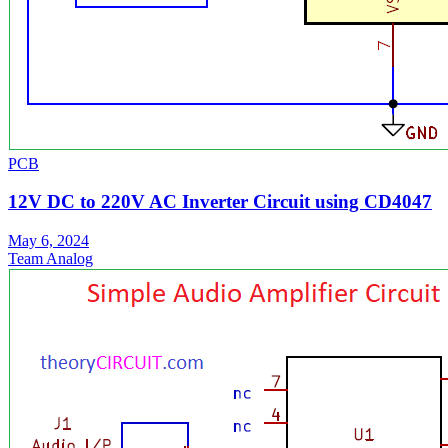
PCB
12V DC to 220V AC Inverter Circuit using CD4047
May 6, 2024
Team Analog