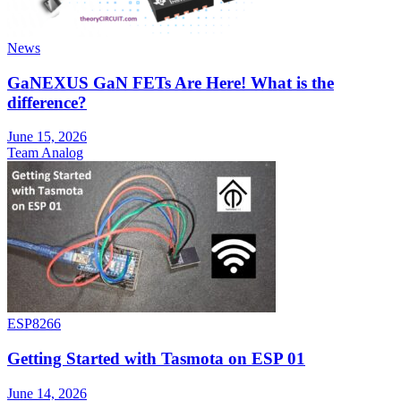
News
GaNEXUS GaN FETs Are Here! What is the
difference?
June 15, 2026
Team Analog
ESP8266
Getting Started with Tasmota on ESP 01
June 14, 2026