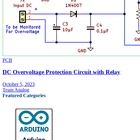
PCB
DC Overvoltage Protection Circuit with Relay
October 5, 2023
Team Analog
Featured Categories