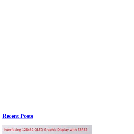
Recent Posts