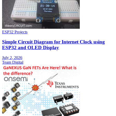
ESP32 Projects
Simple Circuit Diagram for Internet Clock using
ESP32 and OLED Display
July 2, 2026
Team Digital