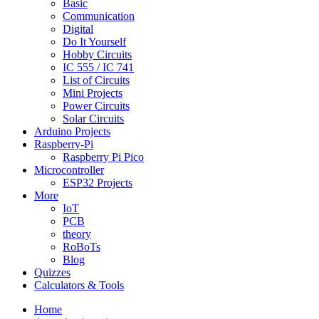
Basic
Communication
Digital
Do It Yourself
Hobby Circuits
IC 555 / IC 741
List of Circuits
Mini Projects
Power Circuits
Solar Circuits
Arduino Projects
Raspberry-Pi
Raspberry Pi Pico
Microcontroller
ESP32 Projects
More
IoT
PCB
theory
RoBoTs
Blog
Quizzes
Calculators & Tools
Home