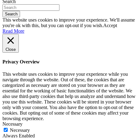
Search
Search
This website uses cookies to improve your experience. We'll assume
you're ok with this, but you can opt-out if you wish.
Accept
Read More
Close
Privacy Overview
This website uses cookies to improve your experience while you
navigate through the website. Out of these, the cookies that are
categorized as necessary are stored on your browser as they are
essential for the working of basic functionalities of the website. We
also use third-party cookies that help us analyze and understand how
you use this website. These cookies will be stored in your browser
only with your consent. You also have the option to opt-out of these
cookies. But opting out of some of these cookies may affect your
browsing experience.
Necessary
Necessary
Always Enabled