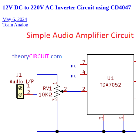
12V DC to 220V AC Inverter Circuit using CD4047
May 6, 2024
Team Analog