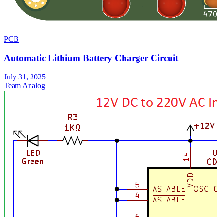
PCB
Automatic Lithium Battery Charger Circuit
July 31, 2025
Team Analog