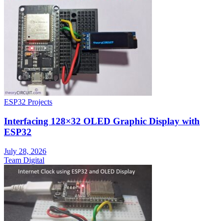
ESP32 Projects
Interfacing 128×32 OLED Graphic Display with
ESP32
July 28, 2026
Team Digital