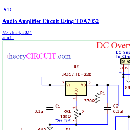
PCB
Audio Amplifier Circuit Using TDA7052
March 24, 2024
admin