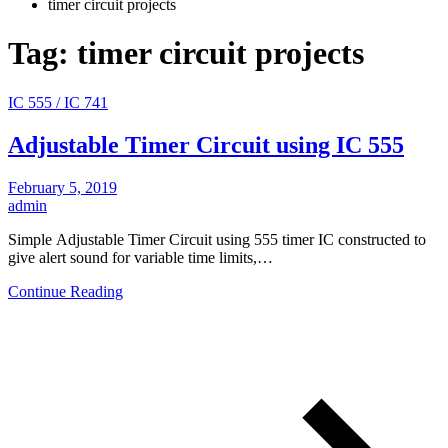
timer circuit projects
Tag:
timer circuit projects
IC 555 / IC 741
Adjustable Timer Circuit using IC 555
February 5, 2019
admin
Simple Adjustable Timer Circuit using 555 timer IC constructed to
give alert sound for variable time limits,…
Continue Reading