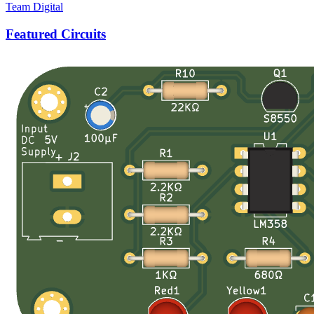
Team Digital
Featured Circuits