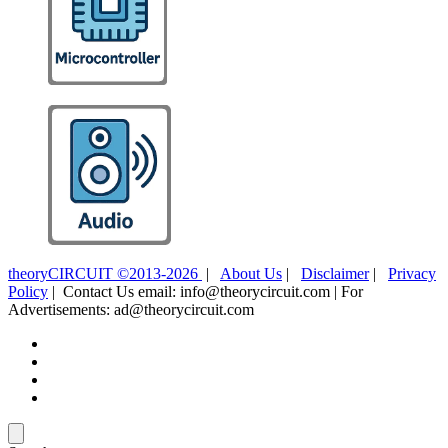
theoryCIRCUIT ©2013-2026
|
About Us
|
Disclaimer
|
Privacy
Policy
| Contact Us email: info@theorycircuit.com | For
Advertisements: ad@theorycircuit.com