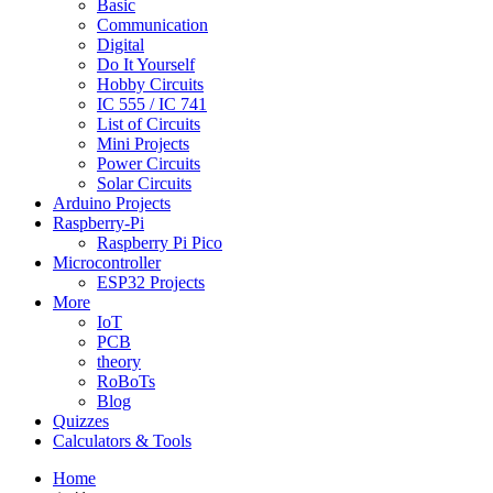
Basic
Communication
Digital
Do It Yourself
Hobby Circuits
IC 555 / IC 741
List of Circuits
Mini Projects
Power Circuits
Solar Circuits
Arduino Projects
Raspberry-Pi
Raspberry Pi Pico
Microcontroller
ESP32 Projects
More
IoT
PCB
theory
RoBoTs
Blog
Quizzes
Calculators & Tools
Home