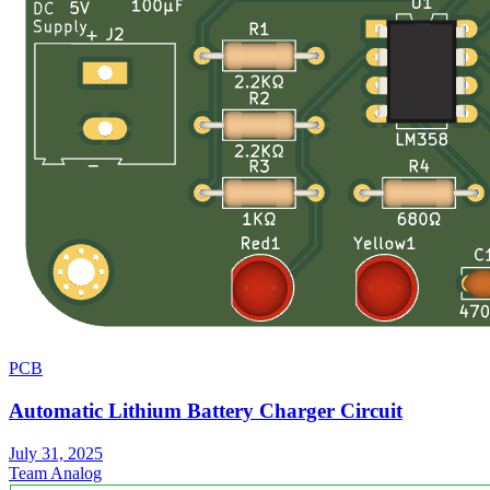
PCB
Automatic Lithium Battery Charger Circuit
July 31, 2025
Team Analog