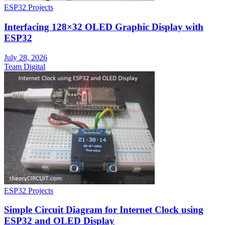
ESP32 Projects
Interfacing 128×32 OLED Graphic Display with
ESP32
July 28, 2026
Team Digital
ESP32 Projects
Simple Circuit Diagram for Internet Clock using
ESP32 and OLED Display