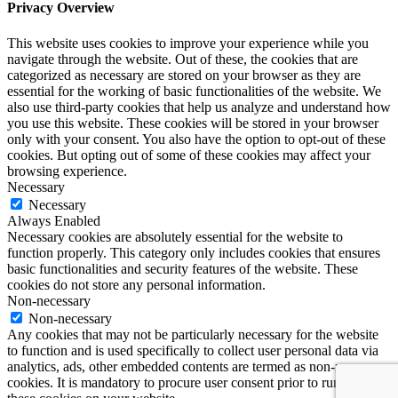
Privacy Overview
This website uses cookies to improve your experience while you
navigate through the website. Out of these, the cookies that are
categorized as necessary are stored on your browser as they are
essential for the working of basic functionalities of the website. We
also use third-party cookies that help us analyze and understand how
you use this website. These cookies will be stored in your browser
only with your consent. You also have the option to opt-out of these
cookies. But opting out of some of these cookies may affect your
browsing experience.
Necessary
Necessary
Always Enabled
Necessary cookies are absolutely essential for the website to
function properly. This category only includes cookies that ensures
basic functionalities and security features of the website. These
cookies do not store any personal information.
Non-necessary
Non-necessary
Any cookies that may not be particularly necessary for the website
to function and is used specifically to collect user personal data via
analytics, ads, other embedded contents are termed as non-necessary
cookies. It is mandatory to procure user consent prior to running