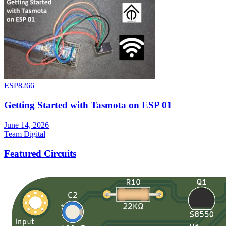
ESP8266
Getting Started with Tasmota on ESP 01
June 14, 2026
Team Digital
Featured Circuits