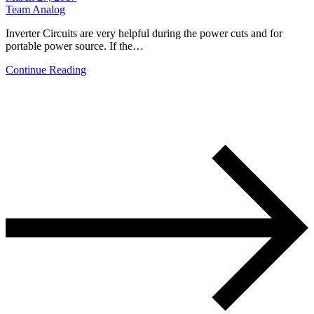
Team Analog
Inverter Circuits are very helpful during the power cuts and for
portable power source. If the…
Continue Reading