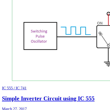
IC 555 / IC 741
Simple Inverter Circuit using IC 555
March 27, 2017