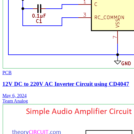
PCB
12V DC to 220V AC Inverter Circuit using CD4047
May 6, 2024
Team Analog