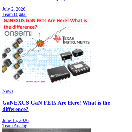
July 2, 2026
Team Digital
News
GaNEXUS GaN FETs Are Here! What is the
difference?
June 15, 2026
Team Analog