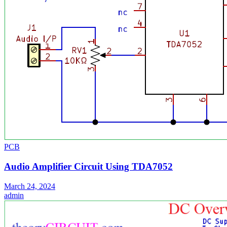
PCB
Audio Amplifier Circuit Using TDA7052
March 24, 2024
admin