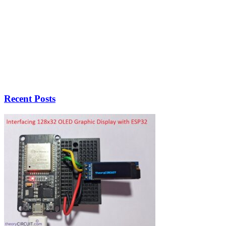
Recent Posts