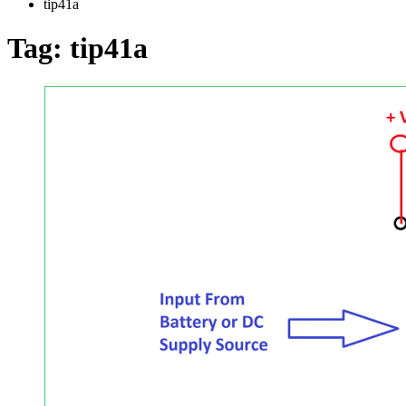
tip41a
Tag:
tip41a