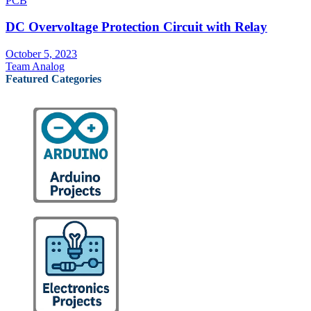
PCB
DC Overvoltage Protection Circuit with Relay
October 5, 2023
Team Analog
Featured Categories