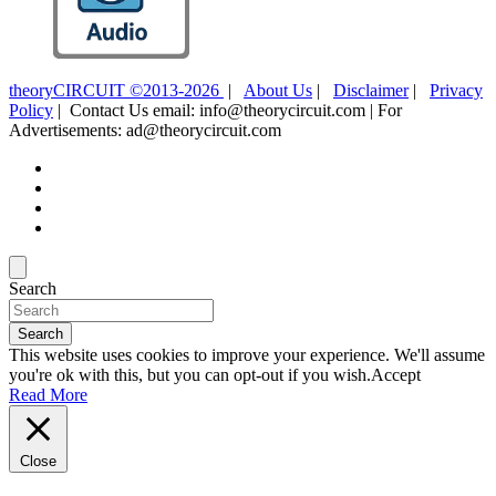
theoryCIRCUIT ©2013-2026
|
About Us
|
Disclaimer
|
Privacy
Policy
| Contact Us email: info@theorycircuit.com | For
Advertisements: ad@theorycircuit.com
Search
Search
This website uses cookies to improve your experience. We'll assume
you're ok with this, but you can opt-out if you wish.
Accept
Read More
Close