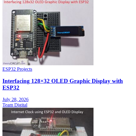
ESP32 Projects
Interfacing 128×32 OLED Graphic Display with
ESP32
July 28, 2026
Team Digital