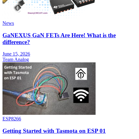
News
GaNEXUS GaN FETs Are Here! What is the
difference?
June 15, 2026
Team Analog
ESP8266
Getting Started with Tasmota on ESP 01