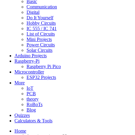
Basic
Communication
Digital
Do It Yourself
Hobby Circuits
IC 555 / IC 741
List of Circuits
Mini Projects
Power Circuits
Solar Circuits
Arduino Projects
Raspberry-Pi
Raspberry Pi Pico
Microcontroller
ESP32 Projects
More
IoT
PCB
theory
RoBoTs
Blog
Quizzes
Calculators & Tools
Home