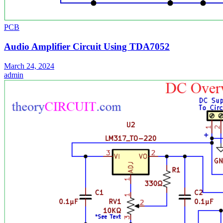
PCB
Audio Amplifier Circuit Using TDA7052
March 24, 2024
admin