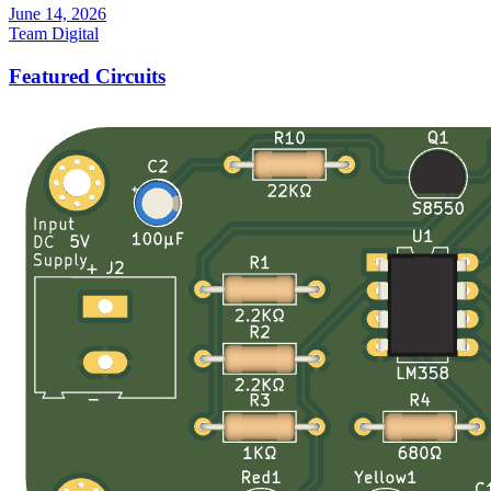
June 14, 2026
Team Digital
Featured Circuits