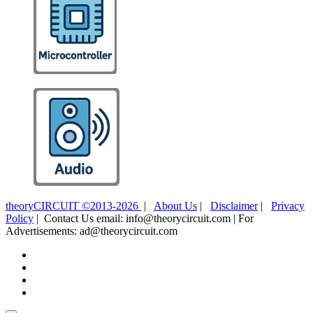
theoryCIRCUIT ©2013-2026
|
About Us
|
Disclaimer
|
Privacy
Policy
| Contact Us email: info@theorycircuit.com | For
Advertisements: ad@theorycircuit.com