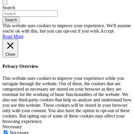
Search
Search
This website uses cookies to improve your experience. We'll assume
you're ok with this, but you can opt-out if you wish.
Accept
Read More
Close
Privacy Overview
This website uses cookies to improve your experience while you
navigate through the website. Out of these, the cookies that are
categorized as necessary are stored on your browser as they are
essential for the working of basic functionalities of the website. We
also use third-party cookies that help us analyze and understand how
you use this website. These cookies will be stored in your browser
only with your consent. You also have the option to opt-out of these
cookies. But opting out of some of these cookies may affect your
browsing experience.
Necessary
Necessary