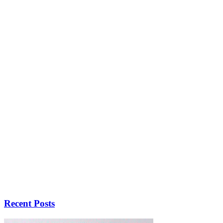
Recent Posts