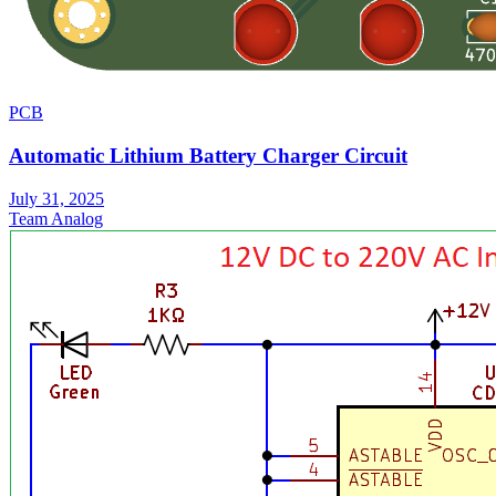
PCB
Automatic Lithium Battery Charger Circuit
July 31, 2025
Team Analog