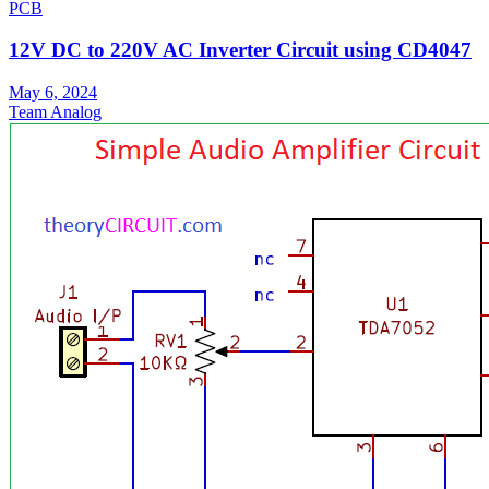
PCB
12V DC to 220V AC Inverter Circuit using CD4047
May 6, 2024
Team Analog