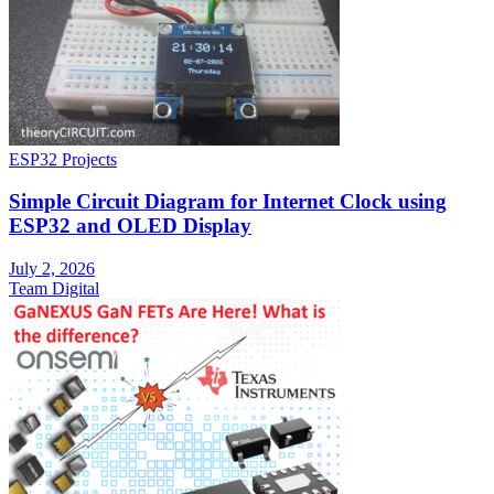
ESP32 Projects
Simple Circuit Diagram for Internet Clock using
ESP32 and OLED Display
July 2, 2026
Team Digital