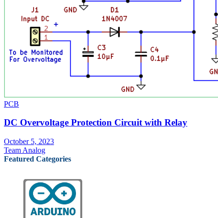
PCB
DC Overvoltage Protection Circuit with Relay
October 5, 2023
Team Analog
Featured Categories