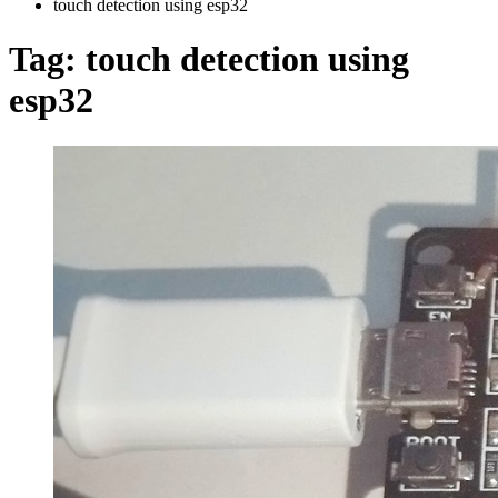
touch detection using esp32
Tag:
touch detection using
esp32