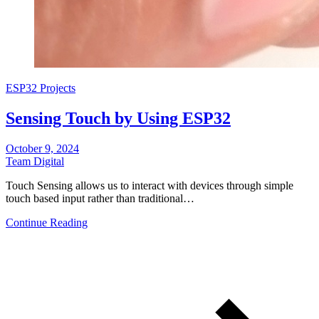
ESP32 Projects
Sensing Touch by Using ESP32
October 9, 2024
Team Digital
Touch Sensing allows us to interact with devices through simple
touch based input rather than traditional…
Continue Reading