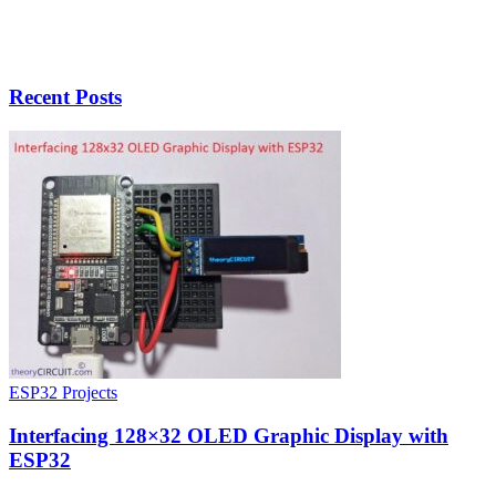
Recent Posts
ESP32 Projects
Interfacing 128×32 OLED Graphic Display with
ESP32