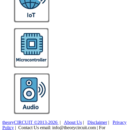
theoryCIRCUIT ©2013-2026
|
About Us
|
Disclaimer
|
Privacy
Policy
| Contact Us email: info@theorycircuit.com | For