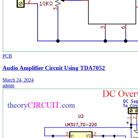
PCB
Audio Amplifier Circuit Using TDA7052
March 24, 2024
admin