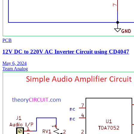
PCB
12V DC to 220V AC Inverter Circuit using CD4047
May 6, 2024
Team Analog