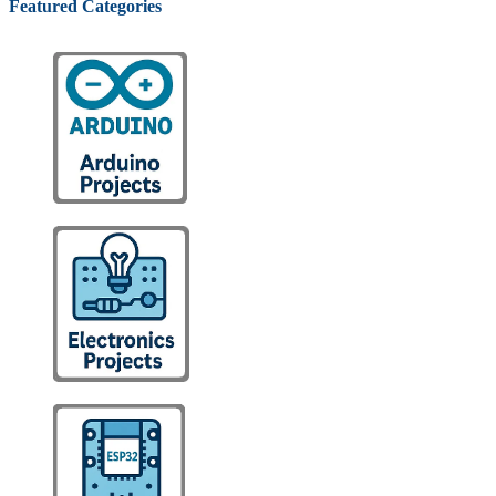
Featured Categories