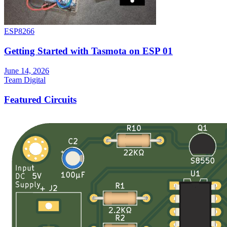
ESP8266
Getting Started with Tasmota on ESP 01
June 14, 2026
Team Digital
Featured Circuits