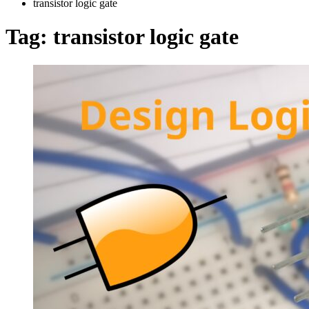
transistor logic gate
Tag:
transistor logic gate