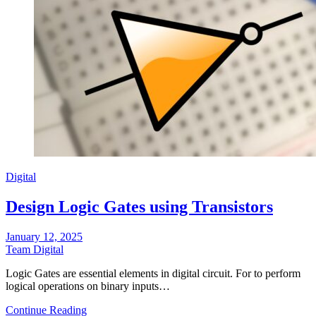
Digital
Design Logic Gates using Transistors
January 12, 2025
Team Digital
Logic Gates are essential elements in digital circuit. For to perform
logical operations on binary inputs…
Continue Reading