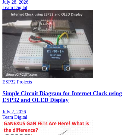
July 28, 2026
Team Digital
ESP32 Projects
Simple Circuit Diagram for Internet Clock using
ESP32 and OLED Display
July 2, 2026
Team Digital