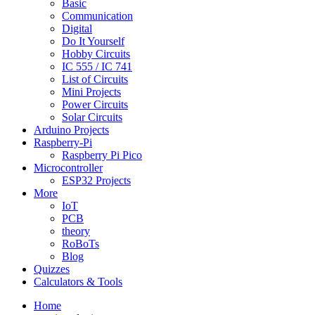
Basic
Communication
Digital
Do It Yourself
Hobby Circuits
IC 555 / IC 741
List of Circuits
Mini Projects
Power Circuits
Solar Circuits
Arduino Projects
Raspberry-Pi
Raspberry Pi Pico
Microcontroller
ESP32 Projects
More
IoT
PCB
theory
RoBoTs
Blog
Quizzes
Calculators & Tools
Home