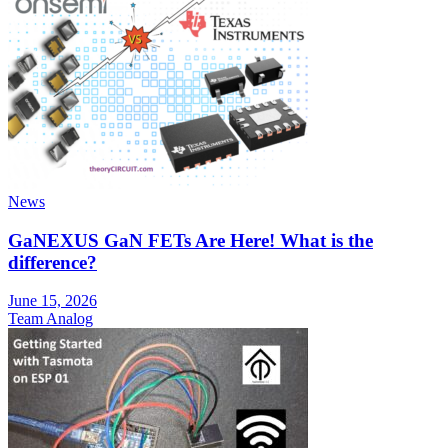
News
GaNEXUS GaN FETs Are Here! What is the
difference?
June 15, 2026
Team Analog