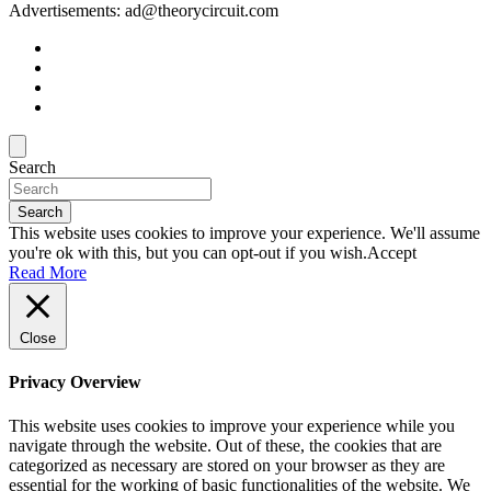
Advertisements: ad@theorycircuit.com
Search
Search
This website uses cookies to improve your experience. We'll assume
you're ok with this, but you can opt-out if you wish.
Accept
Read More
Close
Privacy Overview
This website uses cookies to improve your experience while you
navigate through the website. Out of these, the cookies that are
categorized as necessary are stored on your browser as they are
essential for the working of basic functionalities of the website. We