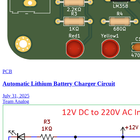
PCB
Automatic Lithium Battery Charger Circuit
July 31, 2025
Team Analog