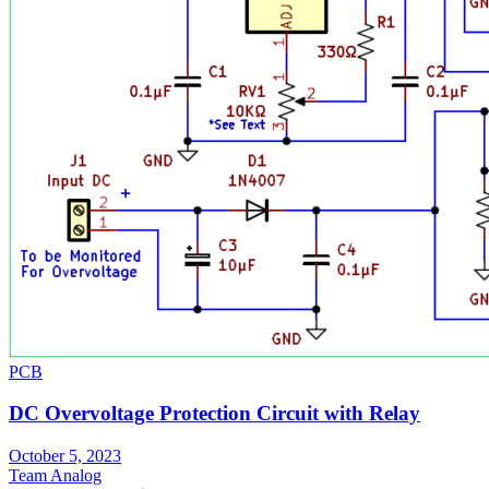
PCB
DC Overvoltage Protection Circuit with Relay
October 5, 2023
Team Analog