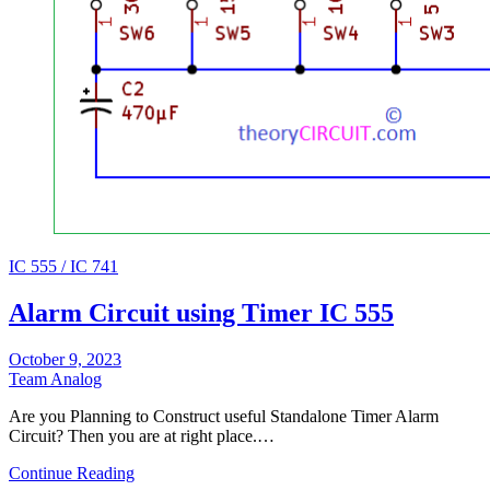
IC 555 / IC 741
Alarm Circuit using Timer IC 555
October 9, 2023
Team Analog
Are you Planning to Construct useful Standalone Timer Alarm
Circuit? Then you are at right place.…
Continue Reading