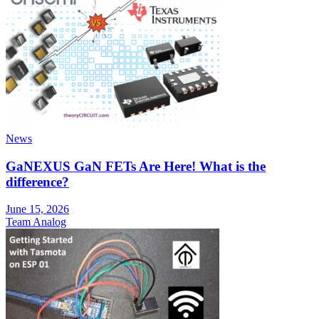
News
GaNEXUS GaN FETs Are Here! What is the
difference?
June 15, 2026
Team Analog