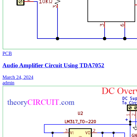
PCB
Audio Amplifier Circuit Using TDA7052
March 24, 2024
admin