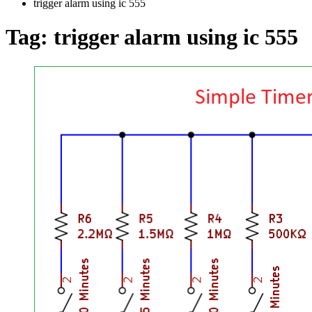
trigger alarm using ic 555
Tag:
trigger alarm using ic 555