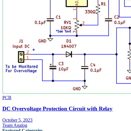
PCB
DC Overvoltage Protection Circuit with Relay
October 5, 2023
Team Analog
Featured Categories