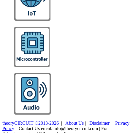
theoryCIRCUIT ©2013-2026
|
About Us
|
Disclaimer
|
Privacy
Policy
| Contact Us email: info@theorycircuit.com | For