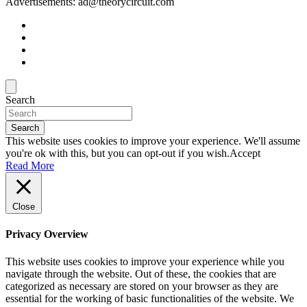
Advertisements: ad@theorycircuit.com
Search
Search
This website uses cookies to improve your experience. We'll assume
you're ok with this, but you can opt-out if you wish.
Accept
Read More
Close
Privacy Overview
This website uses cookies to improve your experience while you
navigate through the website. Out of these, the cookies that are
categorized as necessary are stored on your browser as they are
essential for the working of basic functionalities of the website. We