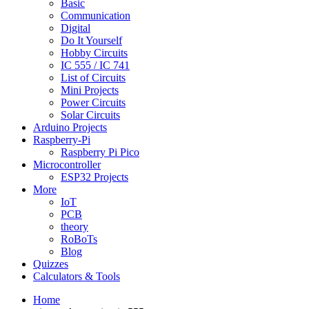
Basic
Communication
Digital
Do It Yourself
Hobby Circuits
IC 555 / IC 741
List of Circuits
Mini Projects
Power Circuits
Solar Circuits
Arduino Projects
Raspberry-Pi
Raspberry Pi Pico
Microcontroller
ESP32 Projects
More
IoT
PCB
theory
RoBoTs
Blog
Quizzes
Calculators & Tools
Home