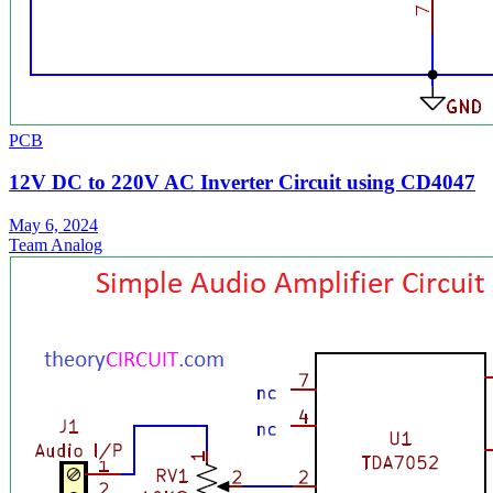
PCB
12V DC to 220V AC Inverter Circuit using CD4047
May 6, 2024
Team Analog