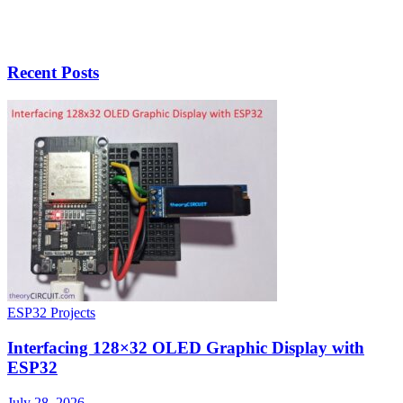
Recent Posts
ESP32 Projects
Interfacing 128×32 OLED Graphic Display with
ESP32
July 28, 2026