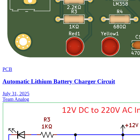
PCB
Automatic Lithium Battery Charger Circuit
July 31, 2025
Team Analog