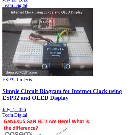
Team Digital
ESP32 Projects
Simple Circuit Diagram for Internet Clock using
ESP32 and OLED Display
July 2, 2026
Team Digital