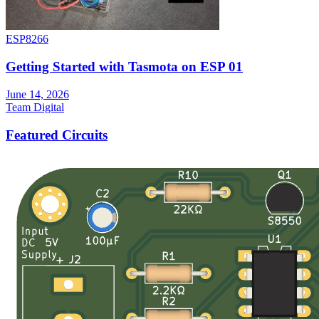
ESP8266
Getting Started with Tasmota on ESP 01
June 14, 2026
Team Digital
Featured Circuits