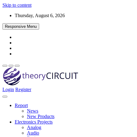
Skip to content
Thursday, August 6, 2026
Responsive Menu
Login
Register
Find every electronics circuit diagram here, Categorized Electronic 
theoryCIRCUIT – The Online Community fo
Discover electronics.
Report
News
New Products
Electronics Projects
Analog
Audio