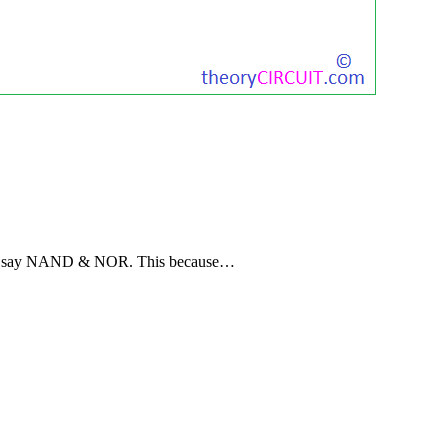
ely say NAND & NOR. This because…