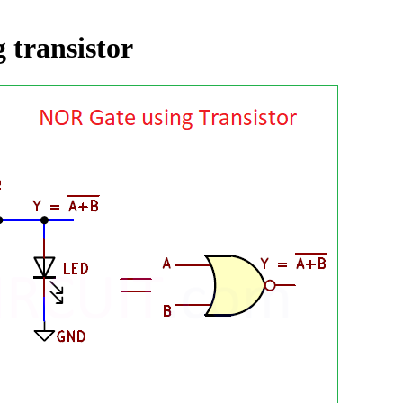
 transistor