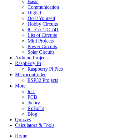
Basic
Communication
Digital
Do It Yourself
Hobby Circuits
IC 555 / IC 741
List of Circuits
Mini Projects
Power Circuits
Solar Circuits
Arduino Projects
Raspberry-Pi
Raspberry Pi Pico
Microcontroller
ESP32 Projects
More
IoT
PCB
theory
RoBoTs
Blog
Quizzes
Calculators & Tools
Home