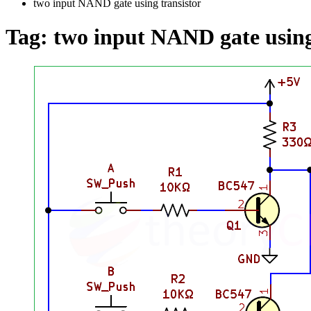
two input NAND gate using transistor
Tag:
two input NAND gate using