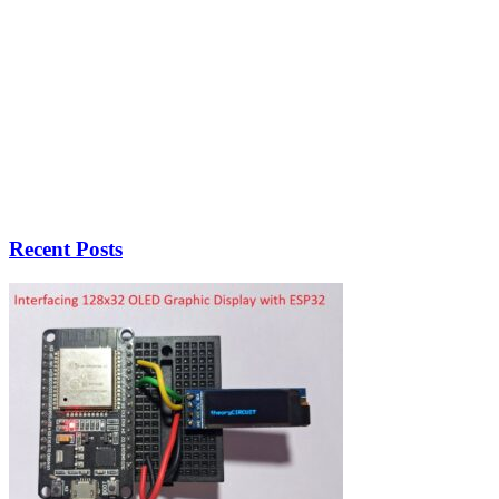
Recent Posts