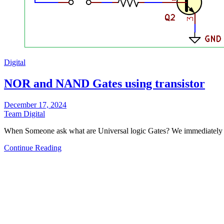
Digital
NOR and NAND Gates using transistor
December 17, 2024
Team Digital
When Someone ask what are Universal logic Gates? We immediat
Continue Reading