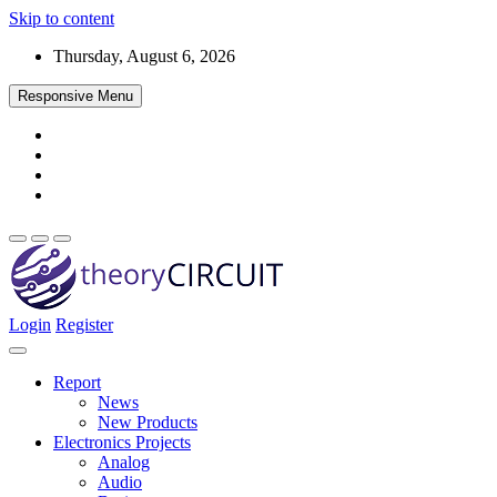
Skip to content
Thursday, August 6, 2026
Responsive Menu
Login
Register
Find every electronics circuit diagram here, Categorized Electronic 
theoryCIRCUIT – The Online Community fo
Discover electronics.
Report
News
New Products
Electronics Projects
Analog
Audio