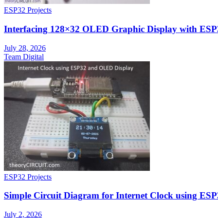
ESP32 Projects
Interfacing 128×32 OLED Graphic Display with ESP
July 28, 2026
Team Digital
ESP32 Projects
Simple Circuit Diagram for Internet Clock using E
July 2, 2026