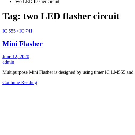
two LED flasher circuit
Tag:
two LED flasher circuit
IC 555 / IC 741
Mini Flasher
June 12, 2020
admin
Multipurpose Mini Flasher is designed by using timer IC LM555 a
Continue Reading