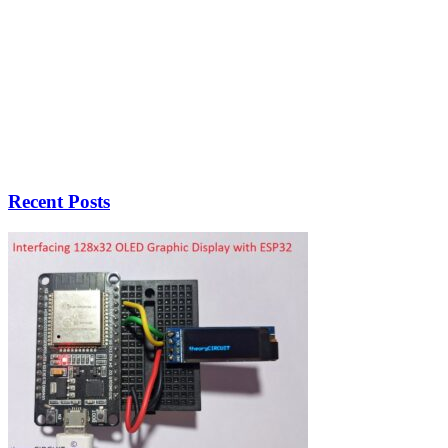
Recent Posts