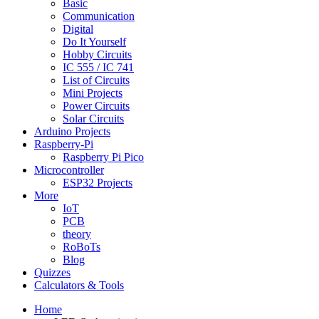
Basic
Communication
Digital
Do It Yourself
Hobby Circuits
IC 555 / IC 741
List of Circuits
Mini Projects
Power Circuits
Solar Circuits
Arduino Projects
Raspberry-Pi
Raspberry Pi Pico
Microcontroller
ESP32 Projects
More
IoT
PCB
theory
RoBoTs
Blog
Quizzes
Calculators & Tools
Home