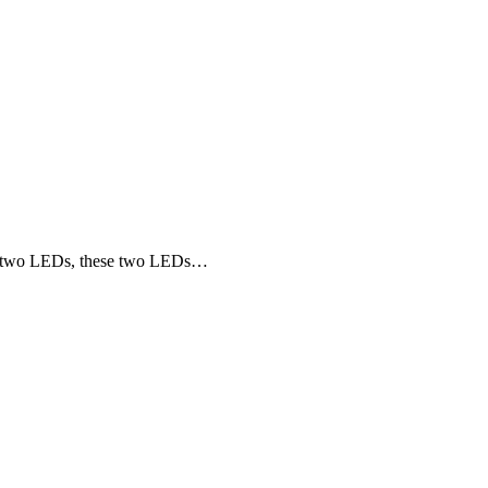
nd two LEDs, these two LEDs…