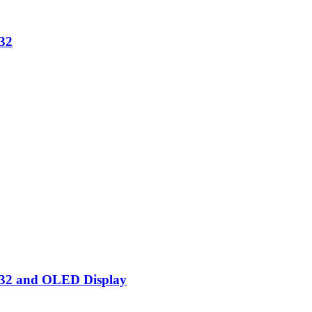
32
SP32 and OLED Display