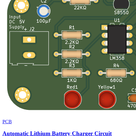
PCB
Automatic Lithium Battery Charger Circuit