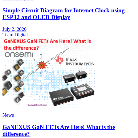
Simple Circuit Diagram for Internet Clock using
ESP32 and OLED Display
July 2, 2026
Team Digital
News
GaNEXUS GaN FETs Are Here! What is the
difference?