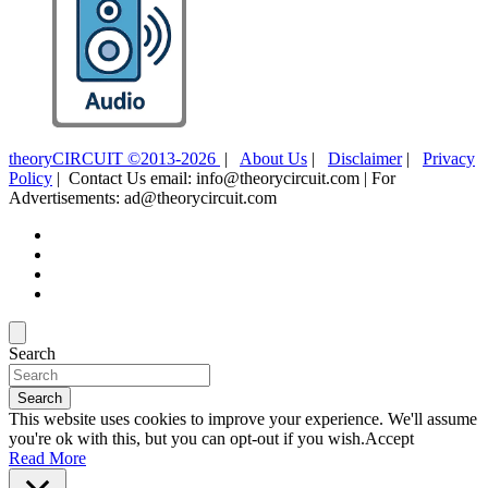
theoryCIRCUIT ©2013-2026
|
About Us
|
Disclaimer
|
Privacy
Policy
| Contact Us email: info@theorycircuit.com | For
Advertisements: ad@theorycircuit.com
Search
Search
This website uses cookies to improve your experience. We'll assume
you're ok with this, but you can opt-out if you wish.
Accept
Read More