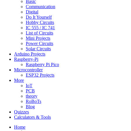
Basic
Communication
Digital
Do It Yourself
Hobby Circuits
IC 555 / IC 741
List of Circuits
Mini Projects
Power Circuits
Solar Circuits
Arduino Projects
Raspberry-Pi
Raspberry Pi Pico
Microcontroller
ESP32 Projects
More
IoT
PCB
theory
RoBoTs
Blog
Quizzes
Calculators & Tools
Home