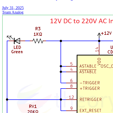
July 31, 2025
Team Analog