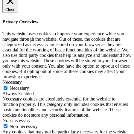
Close
Privacy Overview
This website uses cookies to improve your experience while you
navigate through the website. Out of these, the cookies that are
categorized as necessary are stored on your browser as they are
essential for the working of basic functionalities of the website. We
also use third-party cookies that help us analyze and understand how
you use this website. These cookies will be stored in your browser
only with your consent. You also have the option to opt-out of these
cookies. But opting out of some of these cookies may affect your
browsing experience.
Necessary
Necessary
Always Enabled
Necessary cookies are absolutely essential for the website to
function properly. This category only includes cookies that ensures
basic functionalities and security features of the website. These
cookies do not store any personal information.
Non-necessary
Non-necessary
Any cookies that may not be particularly necessary for the website