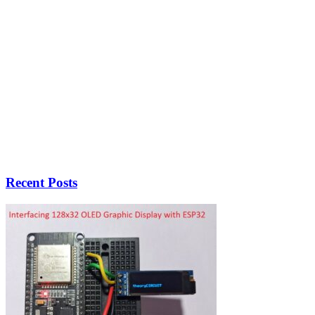
Recent Posts