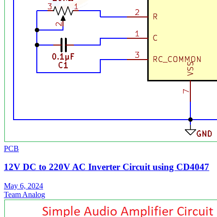
PCB
12V DC to 220V AC Inverter Circuit using CD4047
May 6, 2024
Team Analog