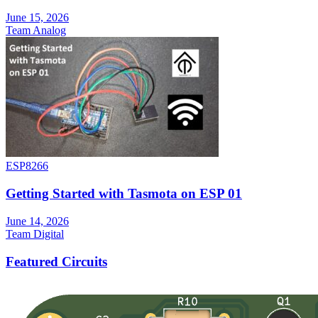
June 15, 2026
Team Analog
ESP8266
Getting Started with Tasmota on ESP 01
June 14, 2026
Team Digital
Featured Circuits