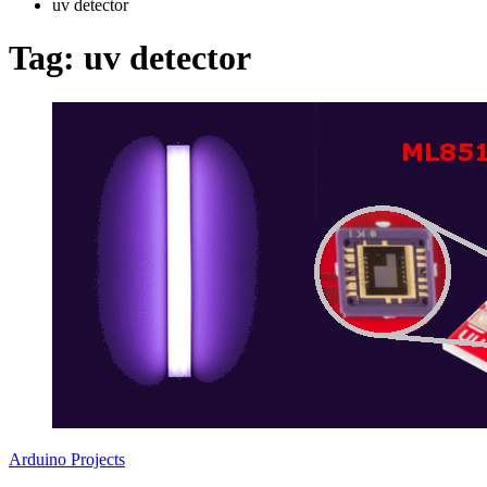
uv detector
Tag:
uv detector
Arduino Projects