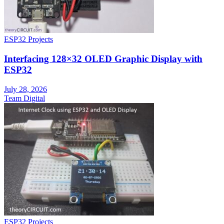
ESP32 Projects
Interfacing 128×32 OLED Graphic Display with
ESP32
July 28, 2026
Team Digital
ESP32 Projects