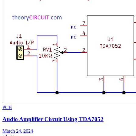
PCB
Audio Amplifier Circuit Using TDA7052
March 24, 2024