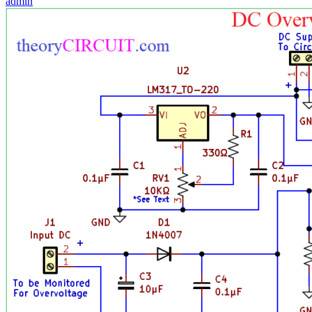
admin