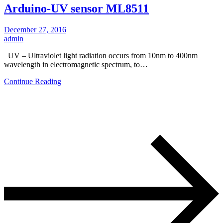
Arduino-UV sensor ML8511
December 27, 2016
admin
UV – Ultraviolet light radiation occurs from 10nm to 400nm
wavelength in electromagnetic spectrum, to…
Continue Reading