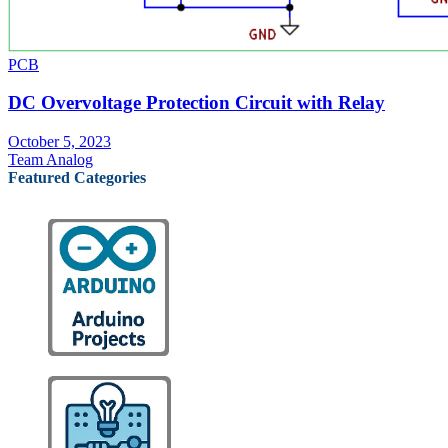
PCB
DC Overvoltage Protection Circuit with Relay
October 5, 2023
Team Analog
Featured Categories