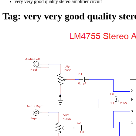
very very good quality stereo amplifier circuit
Tag:
very very good quality ster