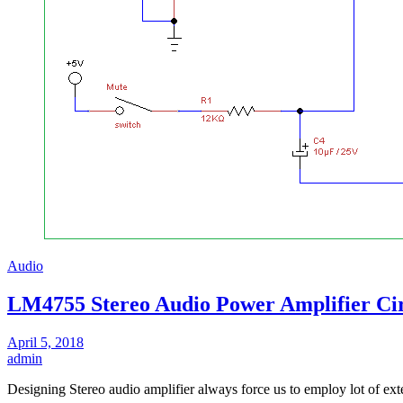
Audio
LM4755 Stereo Audio Power Amplifier Cir
April 5, 2018
admin
Designing Stereo audio amplifier always force us to employ lot of e