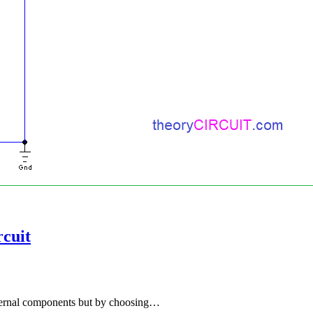
cuit
xternal components but by choosing…