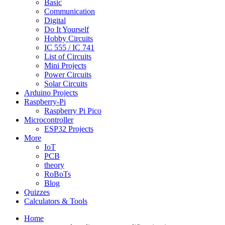
Basic
Communication
Digital
Do It Yourself
Hobby Circuits
IC 555 / IC 741
List of Circuits
Mini Projects
Power Circuits
Solar Circuits
Arduino Projects
Raspberry-Pi
Raspberry Pi Pico
Microcontroller
ESP32 Projects
More
IoT
PCB
theory
RoBoTs
Blog
Quizzes
Calculators & Tools
Home