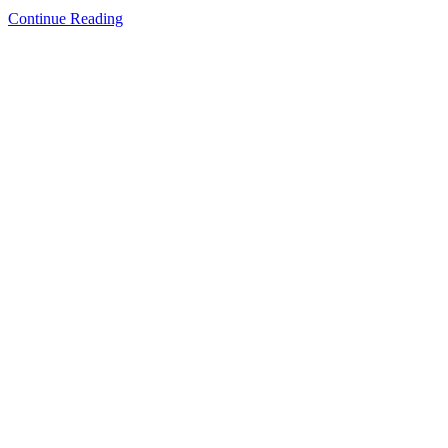
Continue Reading