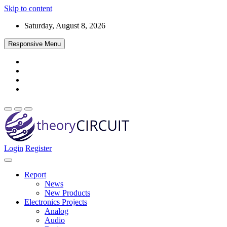
Skip to content
Saturday, August 8, 2026
Responsive Menu
Login
Register
Find every electronics circuit diagram here, Categorized Electronic 
theoryCIRCUIT – The Online Community fo
Discover electronics.
Report
News
New Products
Electronics Projects
Analog
Audio