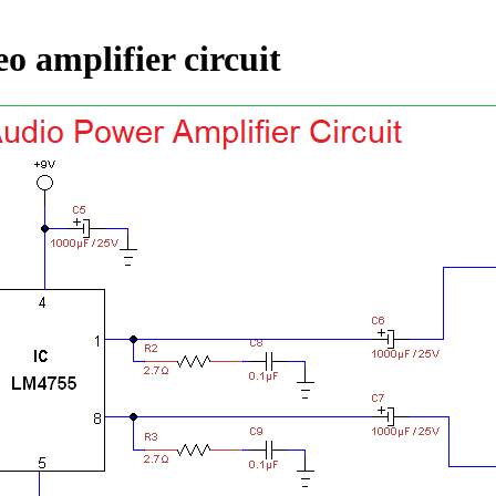
eo amplifier circuit