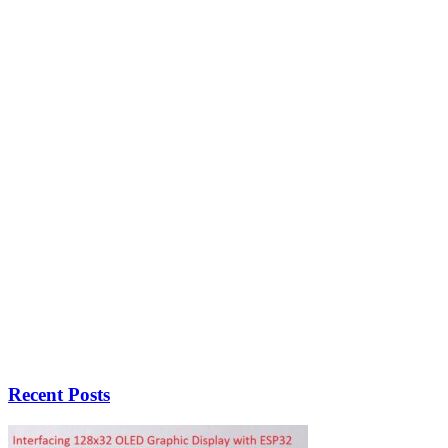
Recent Posts