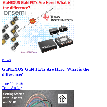
News
GaNEXUS GaN FETs Are Here! What is the
difference?
June 15, 2026
Team Analog