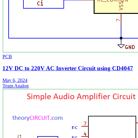
PCB
12V DC to 220V AC Inverter Circuit using CD4047
May 6, 2024
Team Analog