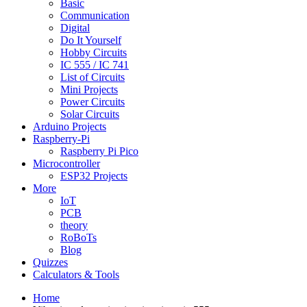
Basic
Communication
Digital
Do It Yourself
Hobby Circuits
IC 555 / IC 741
List of Circuits
Mini Projects
Power Circuits
Solar Circuits
Arduino Projects
Raspberry-Pi
Raspberry Pi Pico
Microcontroller
ESP32 Projects
More
IoT
PCB
theory
RoBoTs
Blog
Quizzes
Calculators & Tools
Home