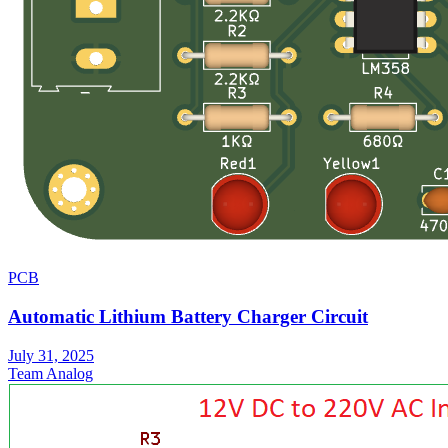
PCB
Automatic Lithium Battery Charger Circuit
July 31, 2025
Team Analog