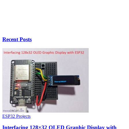
Recent Posts
ESP32 Projects
Interfacing 128×32 OLED Graphic Display with