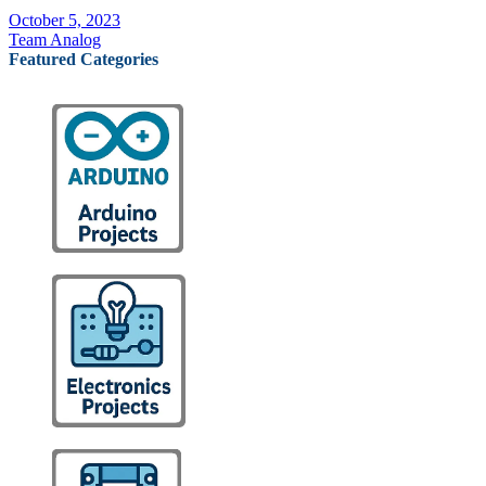
October 5, 2023
Team Analog
Featured Categories