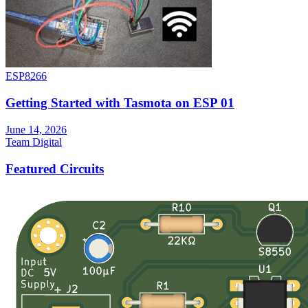
ESP8266
Getting Started with Tasmota on ESP 01
June 14, 2026
Team Digital
Featured Circuits