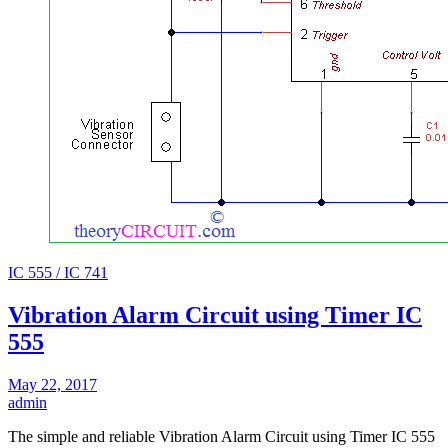
IC 555 / IC 741
Vibration Alarm Circuit using Timer IC
555
May 22, 2017
admin
The simple and reliable Vibration Alarm Circuit using Timer IC 555