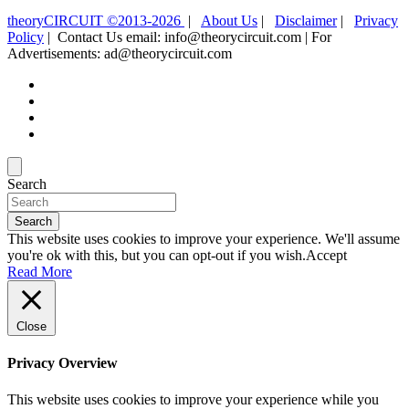
theoryCIRCUIT ©2013-2026
|
About Us
|
Disclaimer
|
Privacy
Policy
| Contact Us email: info@theorycircuit.com | For
Advertisements: ad@theorycircuit.com
Search
Search
This website uses cookies to improve your experience. We'll assume
you're ok with this, but you can opt-out if you wish.
Accept
Read More
Close
Privacy Overview
This website uses cookies to improve your experience while you