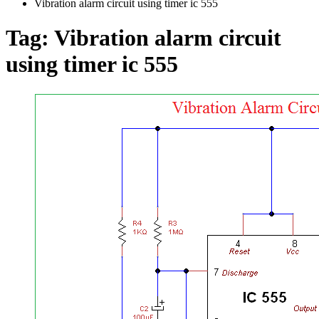
Vibration alarm circuit using timer ic 555
Tag:
Vibration alarm circuit
using timer ic 555