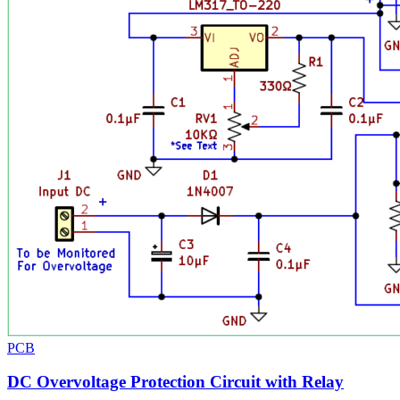
PCB
DC Overvoltage Protection Circuit with Relay