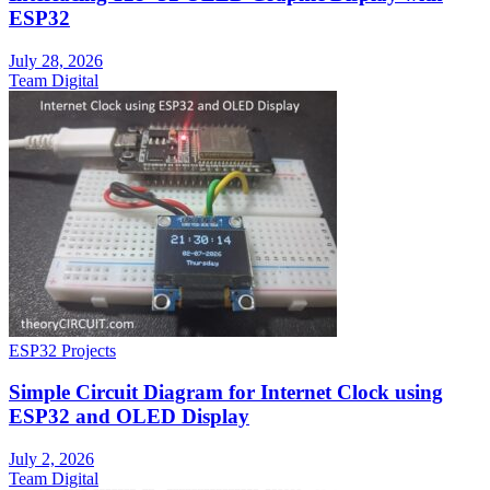
ESP32
July 28, 2026
Team Digital
ESP32 Projects
Simple Circuit Diagram for Internet Clock using
ESP32 and OLED Display
July 2, 2026
Team Digital