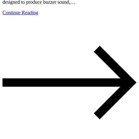
designed to produce buzzer sound,…
Continue Reading