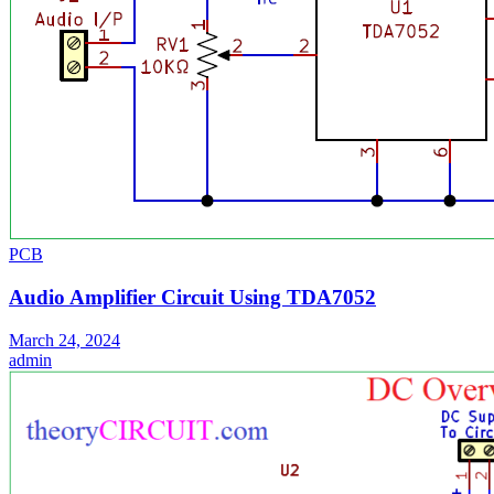
PCB
Audio Amplifier Circuit Using TDA7052
March 24, 2024
admin