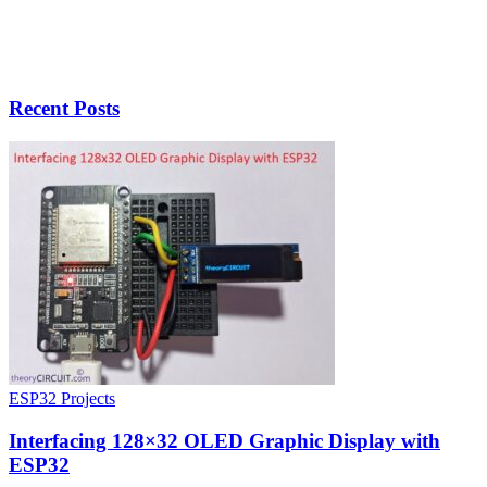
Recent Posts
ESP32 Projects
Interfacing 128×32 OLED Graphic Display with
ESP32