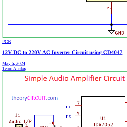
PCB
12V DC to 220V AC Inverter Circuit using CD4047
May 6, 2024
Team Analog