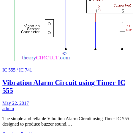
IC 555 / IC 741
Vibration Alarm Circuit using Timer IC
555
May 22, 2017
admin
The simple and reliable Vibration Alarm Circuit using Timer IC 555
designed to produce buzzer sound,…