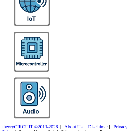
theoryCIRCUIT ©2013-2026
|
About Us
|
Disclaimer
|
Privacy