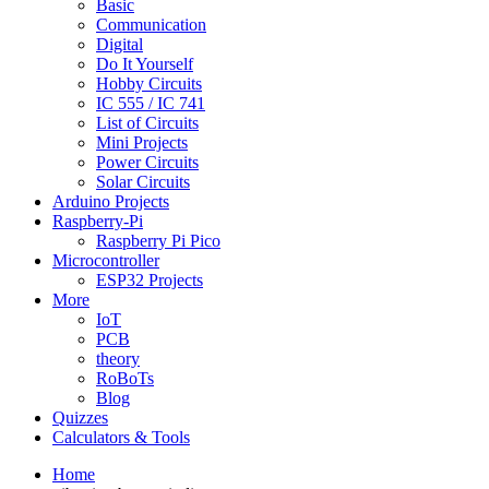
Basic
Communication
Digital
Do It Yourself
Hobby Circuits
IC 555 / IC 741
List of Circuits
Mini Projects
Power Circuits
Solar Circuits
Arduino Projects
Raspberry-Pi
Raspberry Pi Pico
Microcontroller
ESP32 Projects
More
IoT
PCB
theory
RoBoTs
Blog
Quizzes
Calculators & Tools
Home