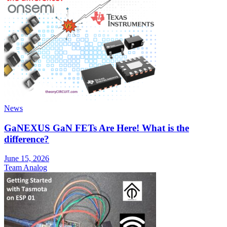
News
GaNEXUS GaN FETs Are Here! What is the
difference?
June 15, 2026
Team Analog