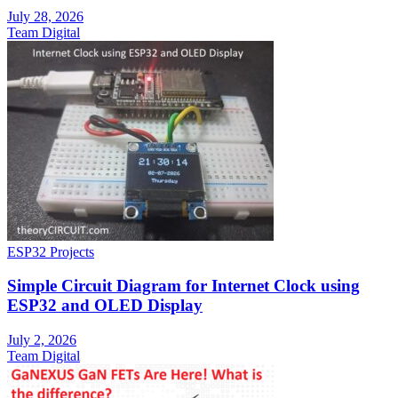
July 28, 2026
Team Digital
ESP32 Projects
Simple Circuit Diagram for Internet Clock using
ESP32 and OLED Display
July 2, 2026
Team Digital