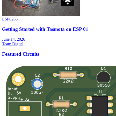
ESP8266
Getting Started with Tasmota on ESP 01
June 14, 2026
Team Digital
Featured Circuits