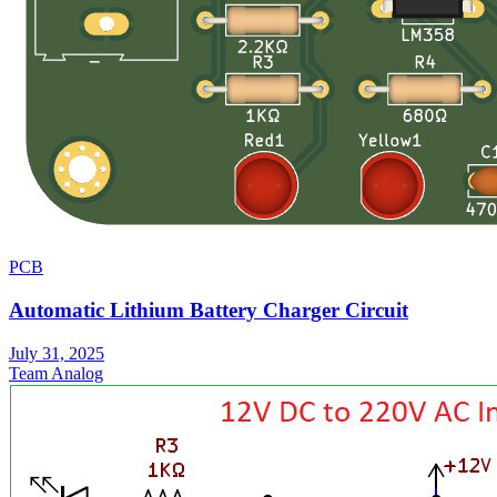
PCB
Automatic Lithium Battery Charger Circuit
July 31, 2025
Team Analog