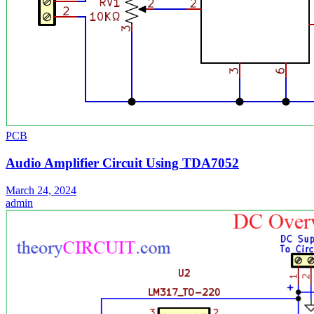
PCB
Audio Amplifier Circuit Using TDA7052
March 24, 2024
admin