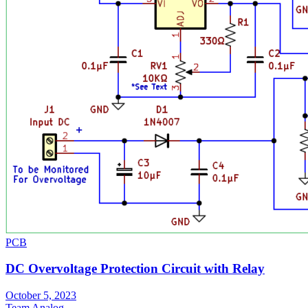
PCB
DC Overvoltage Protection Circuit with Relay
October 5, 2023
Team Analog