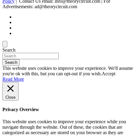
Policy
| Contact Us email: info@theorycircuit.com | For
Advertisements: ad@theorycircuit.com
Search
Search
This website uses cookies to improve your experience. We'll assume
you're ok with this, but you can opt-out if you wish.
Accept
Read More
Close
Privacy Overview
This website uses cookies to improve your experience while you
navigate through the website. Out of these, the cookies that are
categorized as necessary are stored on your browser as they are