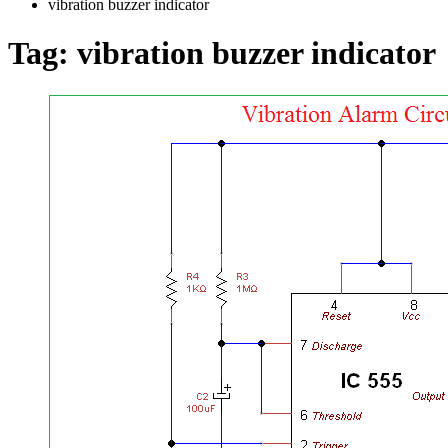
vibration buzzer indicator
Tag:
vibration buzzer indicator