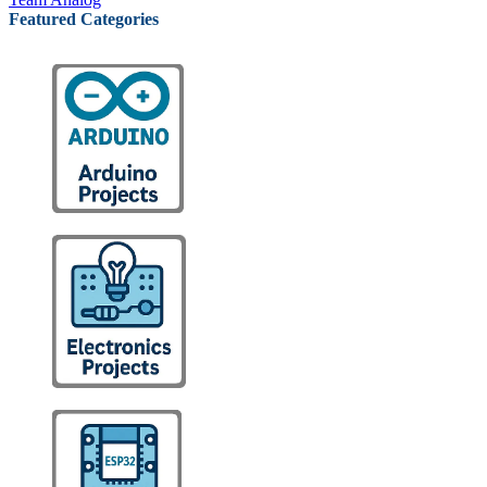
Featured Categories