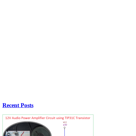
Recent Posts