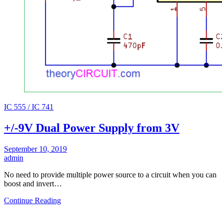
IC 555 / IC 741
+/-9V Dual Power Supply from 3V
September 10, 2019
admin
No need to provide multiple power source to a circuit when you can
boost and invert…
Continue Reading