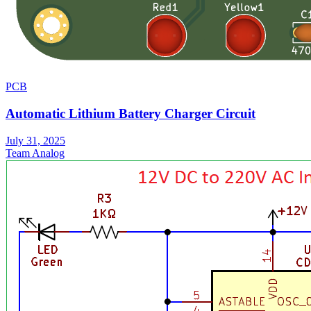
PCB
Automatic Lithium Battery Charger Circuit
July 31, 2025
Team Analog