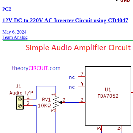
PCB
12V DC to 220V AC Inverter Circuit using CD4047
May 6, 2024
Team Analog