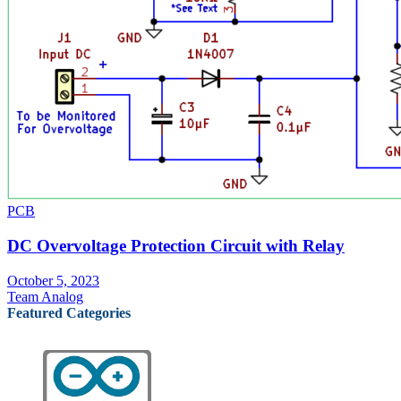
PCB
DC Overvoltage Protection Circuit with Relay
October 5, 2023
Team Analog
Featured Categories