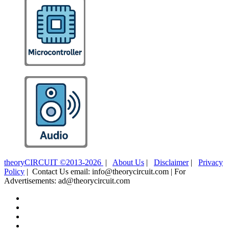
theoryCIRCUIT ©2013-2026
|
About Us
|
Disclaimer
|
Privacy
Policy
| Contact Us email: info@theorycircuit.com | For
Advertisements: ad@theorycircuit.com