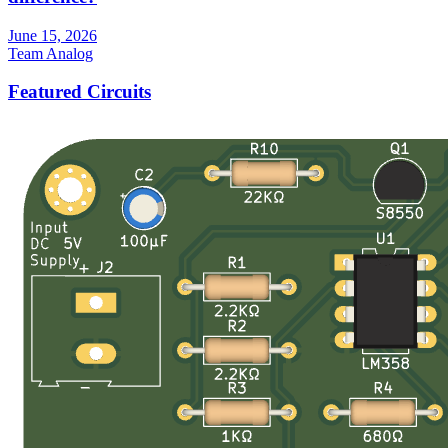
June 15, 2026
Team Analog
Featured Circuits