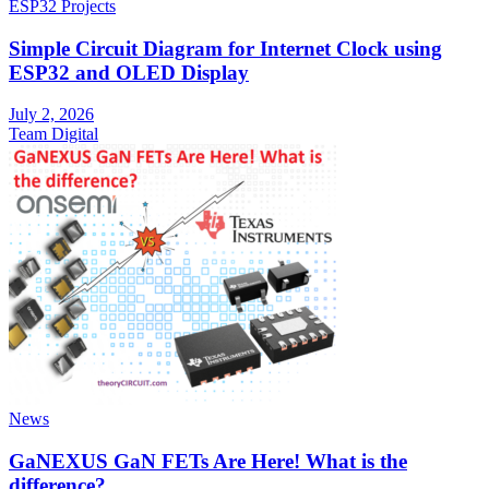
ESP32 Projects
Simple Circuit Diagram for Internet Clock using
ESP32 and OLED Display
July 2, 2026
Team Digital
News
GaNEXUS GaN FETs Are Here! What is the
difference?