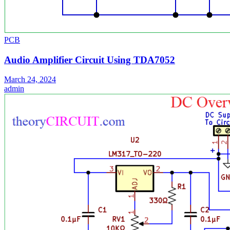
PCB
Audio Amplifier Circuit Using TDA7052
March 24, 2024
admin