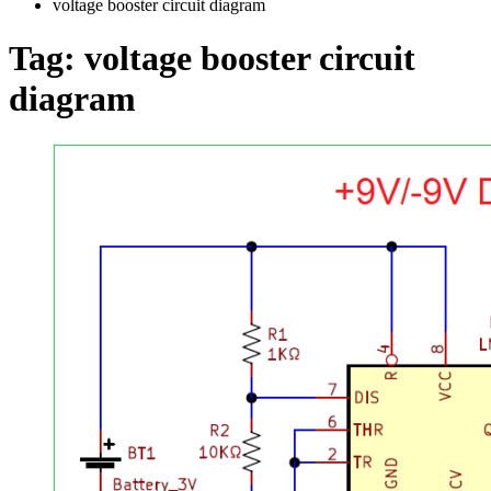
voltage booster circuit diagram
Tag:
voltage booster circuit
diagram