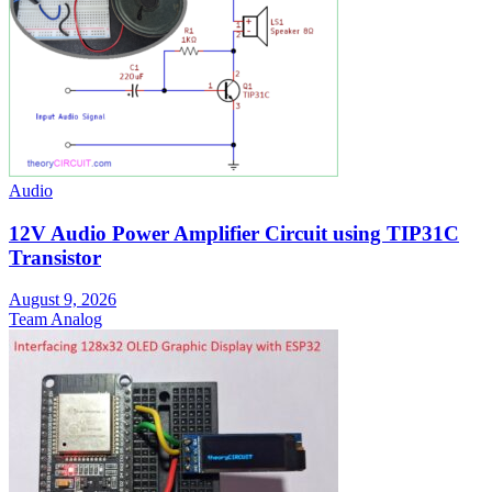
Audio
12V Audio Power Amplifier Circuit using TIP31C
Transistor
August 9, 2026
Team Analog