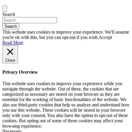
Search
Search
This website uses cookies to improve your experience. We'll assume
you're ok with this, but you can opt-out if you wish.
Accept
Read More
Close
Privacy Overview
This website uses cookies to improve your experience while you
navigate through the website. Out of these, the cookies that are
categorized as necessary are stored on your browser as they are
essential for the working of basic functionalities of the website. We
also use third-party cookies that help us analyze and understand how
you use this website. These cookies will be stored in your browser
only with your consent. You also have the option to opt-out of these
cookies. But opting out of some of these cookies may affect your
browsing experience.
Necessary