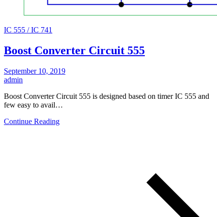
IC 555 / IC 741
Boost Converter Circuit 555
September 10, 2019
admin
Boost Converter Circuit 555 is designed based on timer IC 555 and
few easy to avail…
Continue Reading