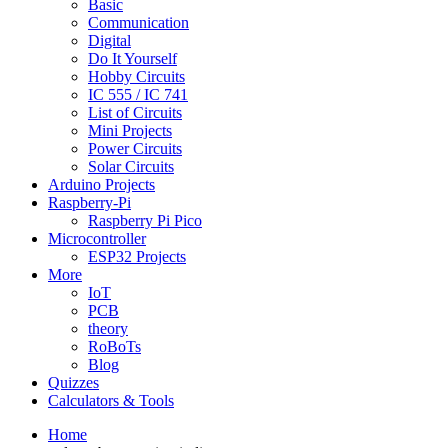
Basic
Communication
Digital
Do It Yourself
Hobby Circuits
IC 555 / IC 741
List of Circuits
Mini Projects
Power Circuits
Solar Circuits
Arduino Projects
Raspberry-Pi
Raspberry Pi Pico
Microcontroller
ESP32 Projects
More
IoT
PCB
theory
RoBoTs
Blog
Quizzes
Calculators & Tools
Home