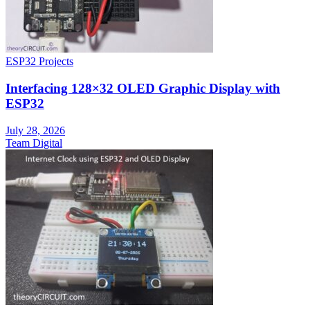
ESP32 Projects
Interfacing 128×32 OLED Graphic Display with
ESP32
July 28, 2026
Team Digital