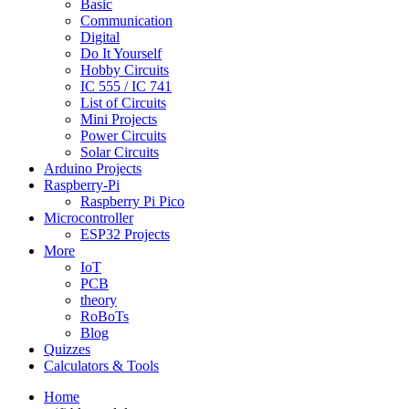
Basic
Communication
Digital
Do It Yourself
Hobby Circuits
IC 555 / IC 741
List of Circuits
Mini Projects
Power Circuits
Solar Circuits
Arduino Projects
Raspberry-Pi
Raspberry Pi Pico
Microcontroller
ESP32 Projects
More
IoT
PCB
theory
RoBoTs
Blog
Quizzes
Calculators & Tools
Home