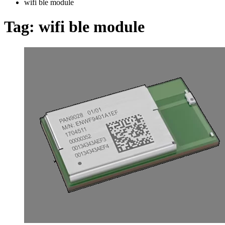
wifi ble module
Tag:
wifi ble module