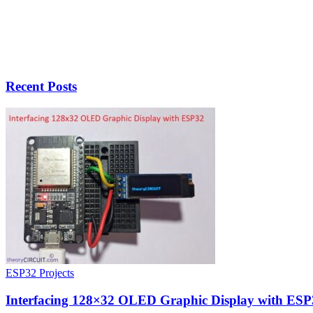
Recent Posts
ESP32 Projects
Interfacing 128×32 OLED Graphic Display with ESP