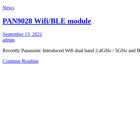
News
PAN9028 Wifi/BLE module
September 13, 2021
admin
Recently Panasonic Introduced Wifi dual band 2.4GHz / 5GHz and 
Continue Reading