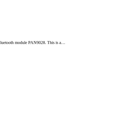
Bluetooth module PAN9028. This is a…