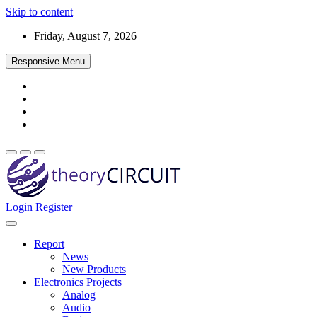
Skip to content
Friday, August 7, 2026
Responsive Menu
Login
Register
Find every electronics circuit diagram here, Categorized Electronic 
theoryCIRCUIT – The Online Community fo
Discover electronics.
Report
News
New Products
Electronics Projects
Analog
Audio