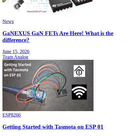
News
GaNEXUS GaN FETs Are Here! What is the
difference?
June 15, 2026
Team Analog
ESP8266
Getting Started with Tasmota on ESP 01