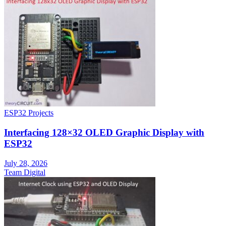
ESP32 Projects
Interfacing 128×32 OLED Graphic Display with
ESP32
July 28, 2026
Team Digital