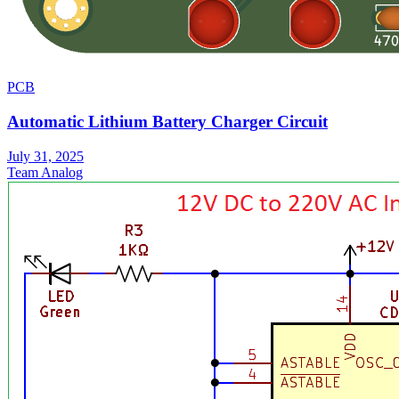
PCB
Automatic Lithium Battery Charger Circuit
July 31, 2025
Team Analog