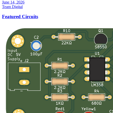
June 14, 2026
Team Digital
Featured Circuits