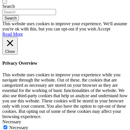
Search
Search
This website uses cookies to improve your experience. We'll assume
you're ok with this, but you can opt-out if you wish.
Accept
Read More
Close
Privacy Overview
This website uses cookies to improve your experience while you
navigate through the website. Out of these, the cookies that are
categorized as necessary are stored on your browser as they are
essential for the working of basic functionalities of the website. We
also use third-party cookies that help us analyze and understand how
you use this website. These cookies will be stored in your browser
only with your consent. You also have the option to opt-out of these
cookies. But opting out of some of these cookies may affect your
browsing experience.
Necessary
Necessary