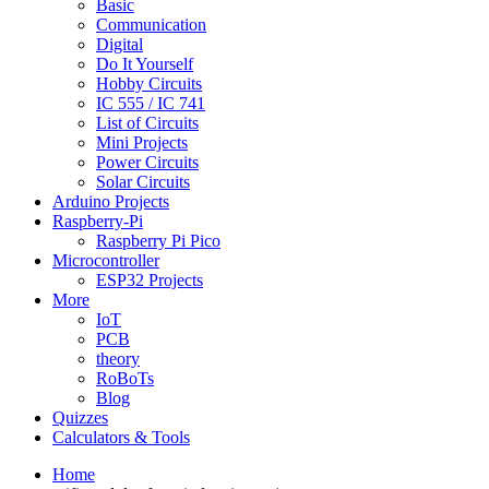
Basic
Communication
Digital
Do It Yourself
Hobby Circuits
IC 555 / IC 741
List of Circuits
Mini Projects
Power Circuits
Solar Circuits
Arduino Projects
Raspberry-Pi
Raspberry Pi Pico
Microcontroller
ESP32 Projects
More
IoT
PCB
theory
RoBoTs
Blog
Quizzes
Calculators & Tools
Home