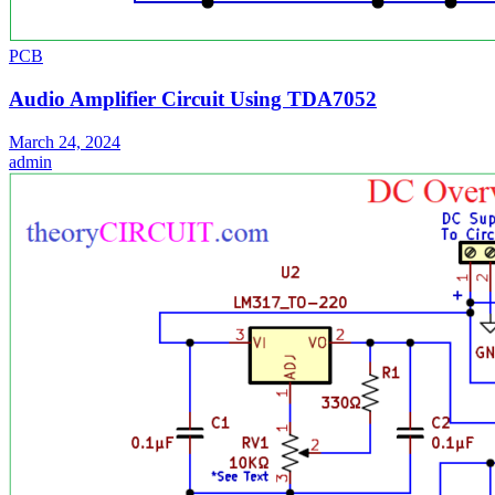
PCB
Audio Amplifier Circuit Using TDA7052
March 24, 2024
admin