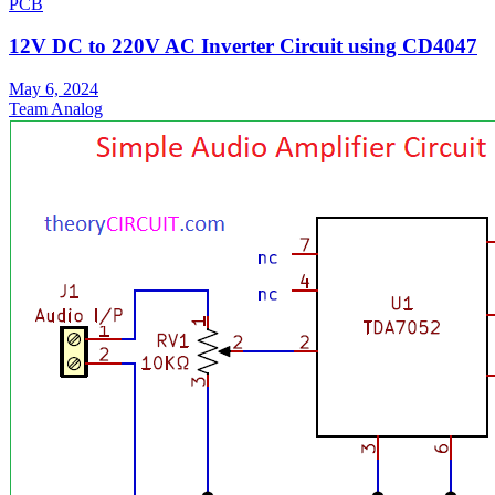
PCB
12V DC to 220V AC Inverter Circuit using CD4047
May 6, 2024
Team Analog