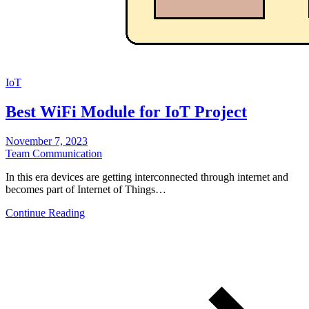
IoT
Best WiFi Module for IoT Project
November 7, 2023
Team Communication
In this era devices are getting interconnected through internet and
becomes part of Internet of Things…
Continue Reading