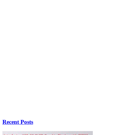
Recent Posts