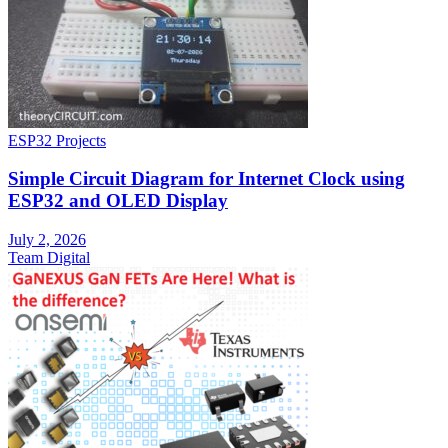
ESP32 Projects
Simple Circuit Diagram for Internet Clock using
ESP32 and OLED Display
July 2, 2026
Team Digital