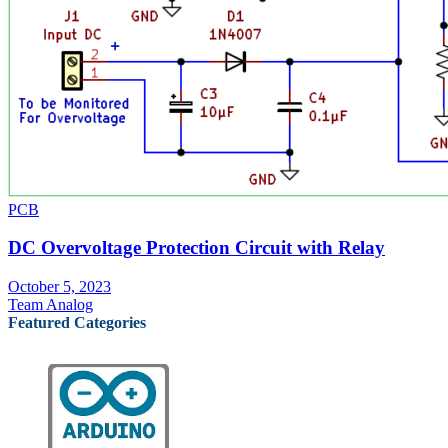
PCB
DC Overvoltage Protection Circuit with Relay
October 5, 2023
Team Analog
Featured Categories