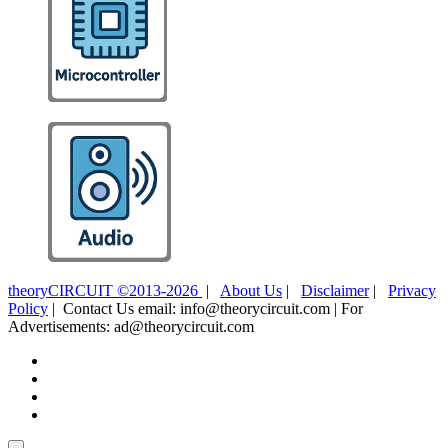
theoryCIRCUIT ©2013-2026
|
About Us
|
Disclaimer
|
Privacy
Policy
| Contact Us email: info@theorycircuit.com | For
Advertisements: ad@theorycircuit.com