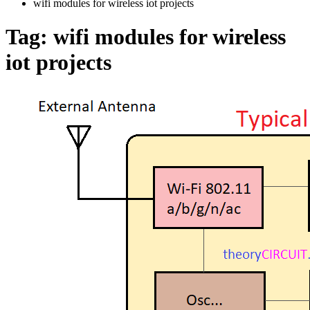
wifi modules for wireless iot projects
Tag:
wifi modules for wireless
iot projects