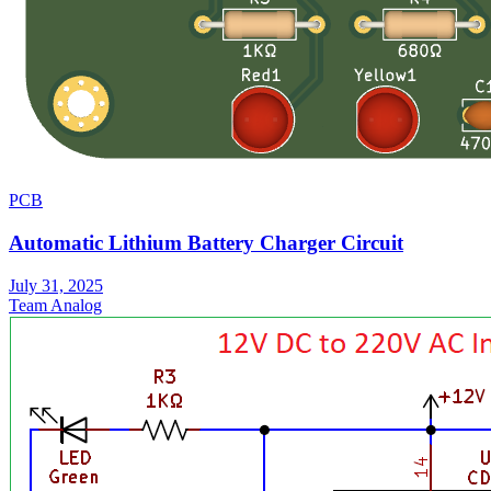
PCB
Automatic Lithium Battery Charger Circuit
July 31, 2025
Team Analog