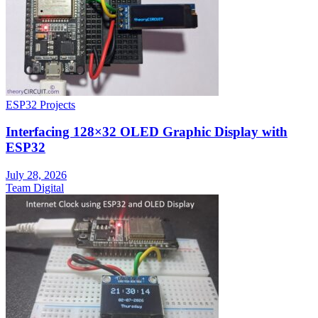
ESP32 Projects
Interfacing 128×32 OLED Graphic Display with
ESP32
July 28, 2026
Team Digital