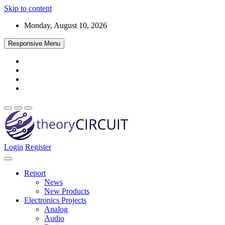
Skip to content
Monday, August 10, 2026
Responsive Menu
Login
Register
Find every electronics circuit diagram here, Categorized Electronic
theoryCIRCUIT – The Online Community
Circuits and Electronic Projects with well explained operation and
for Electronics and Circuit Design
how to make it procedure and then New Circuits every day, Enjoy
Report
and Discover electronics.
News
New Products
Electronics Projects
Analog
Audio