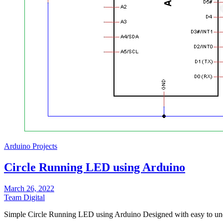
Arduino Projects
Circle Running LED using Arduino
March 26, 2022
Team Digital
Simple Circle Running LED using Arduino Designed with easy to un