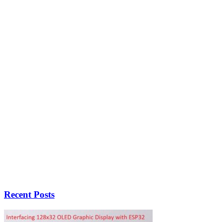
Recent Posts