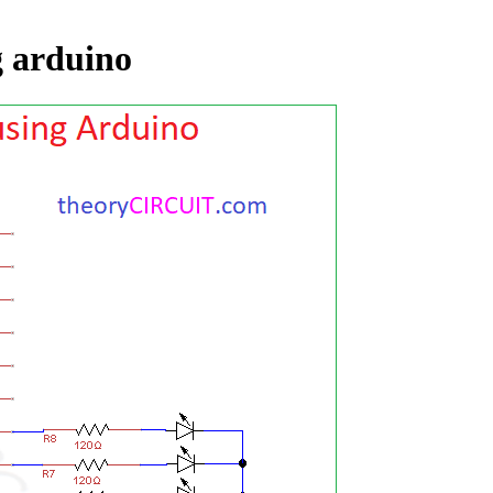
g arduino