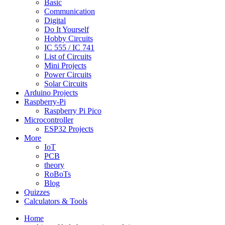
Basic
Communication
Digital
Do It Yourself
Hobby Circuits
IC 555 / IC 741
List of Circuits
Mini Projects
Power Circuits
Solar Circuits
Arduino Projects
Raspberry-Pi
Raspberry Pi Pico
Microcontroller
ESP32 Projects
More
IoT
PCB
theory
RoBoTs
Blog
Quizzes
Calculators & Tools
Home