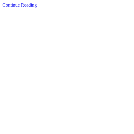
Continue Reading