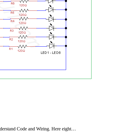
derstand Code and Wiring. Here eight…