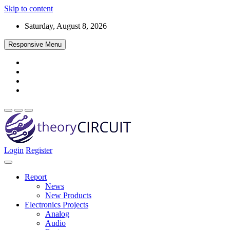
Skip to content
Saturday, August 8, 2026
Responsive Menu
Login
Register
Find every electronics circuit diagram here, Categorized Electronic 
theoryCIRCUIT – The Online Community fo
Discover electronics.
Report
News
New Products
Electronics Projects
Analog
Audio