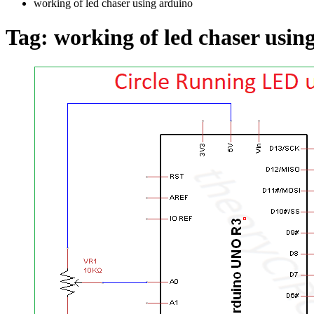
working of led chaser using arduino
Tag:
working of led chaser usin