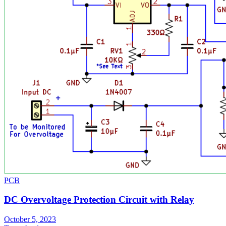
PCB
DC Overvoltage Protection Circuit with Relay
October 5, 2023