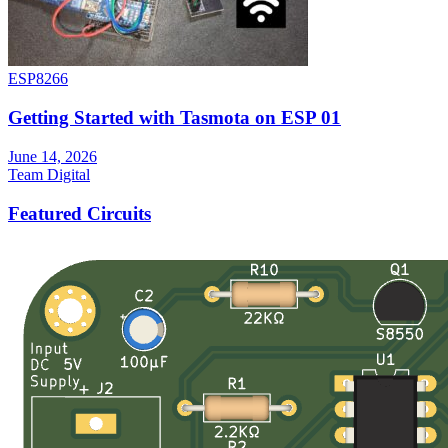
ESP8266
Getting Started with Tasmota on ESP 01
June 14, 2026
Team Digital
Featured Circuits