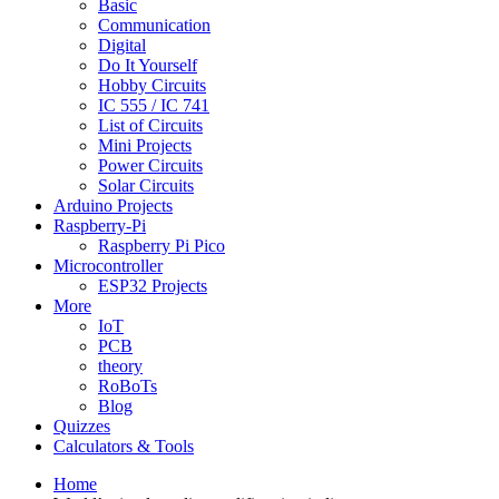
Basic
Communication
Digital
Do It Yourself
Hobby Circuits
IC 555 / IC 741
List of Circuits
Mini Projects
Power Circuits
Solar Circuits
Arduino Projects
Raspberry-Pi
Raspberry Pi Pico
Microcontroller
ESP32 Projects
More
IoT
PCB
theory
RoBoTs
Blog
Quizzes
Calculators & Tools
Home