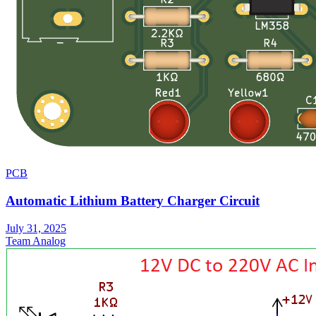
PCB
Automatic Lithium Battery Charger Circuit
July 31, 2025
Team Analog