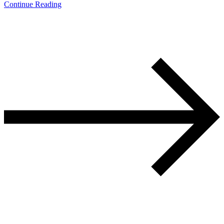
Continue Reading