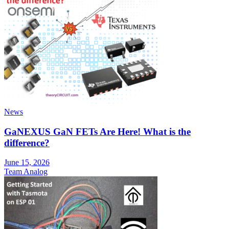
News
GaNEXUS GaN FETs Are Here! What is the
difference?
June 15, 2026
Team Analog