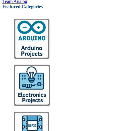
Team Analog
Featured Categories