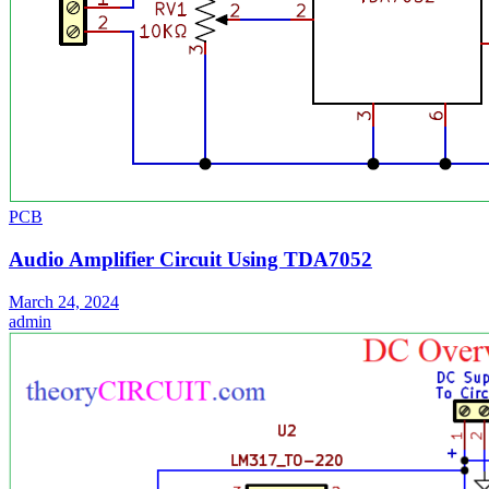
PCB
Audio Amplifier Circuit Using TDA7052
March 24, 2024
admin