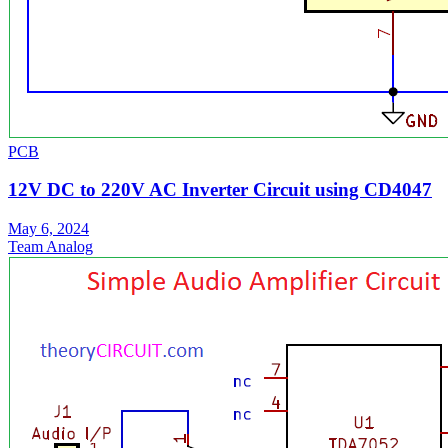
PCB
12V DC to 220V AC Inverter Circuit using CD4047
May 6, 2024
Team Analog