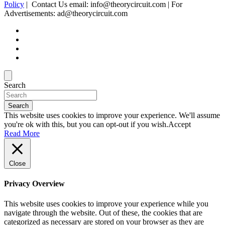
Policy
| Contact Us email: info@theorycircuit.com | For
Advertisements: ad@theorycircuit.com
Search
Search
This website uses cookies to improve your experience. We'll assume
you're ok with this, but you can opt-out if you wish.
Accept
Read More
Close
Privacy Overview
This website uses cookies to improve your experience while you
navigate through the website. Out of these, the cookies that are
categorized as necessary are stored on your browser as they are