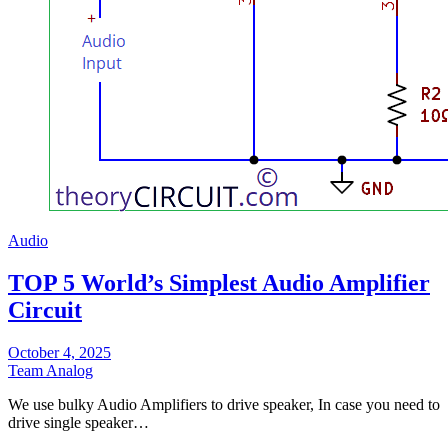
Audio
TOP 5 World’s Simplest Audio Amplifier
Circuit
October 4, 2025
Team Analog
We use bulky Audio Amplifiers to drive speaker, In case you need to
drive single speaker…