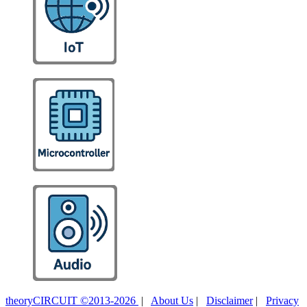
theoryCIRCUIT ©2013-2026
|
About Us
|
Disclaimer
|
Privacy