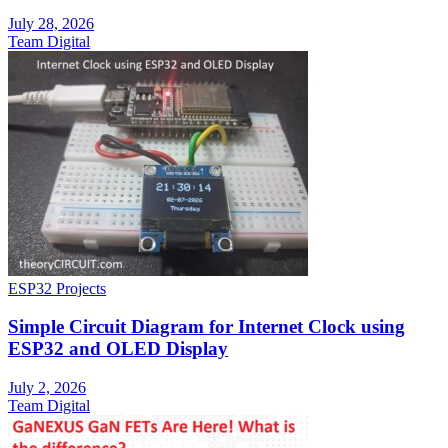
July 28, 2026
Team Digital
ESP32 Projects
Simple Circuit Diagram for Internet Clock using
ESP32 and OLED Display
July 2, 2026
Team Digital