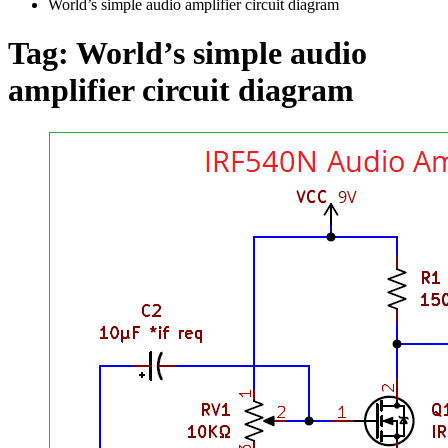
World’s simple audio amplifier circuit diagram
Tag:
World’s simple audio
amplifier circuit diagram