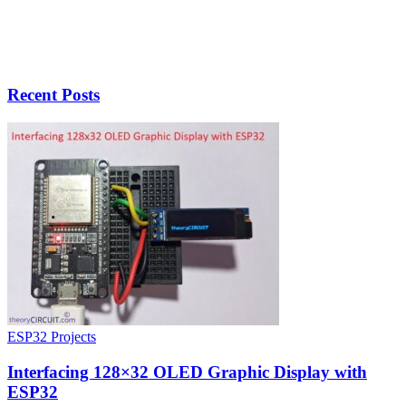
Recent Posts
ESP32 Projects
Interfacing 128×32 OLED Graphic Display with
ESP32