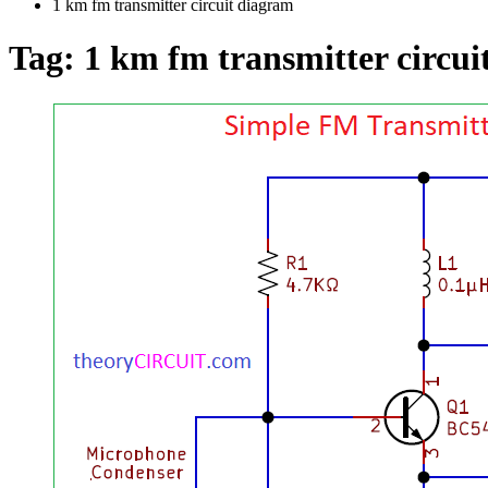
1 km fm transmitter circuit diagram
Tag:
1 km fm transmitter circui