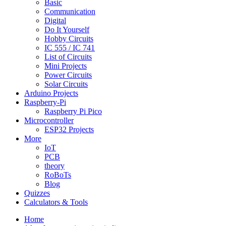
Basic
Communication
Digital
Do It Yourself
Hobby Circuits
IC 555 / IC 741
List of Circuits
Mini Projects
Power Circuits
Solar Circuits
Arduino Projects
Raspberry-Pi
Raspberry Pi Pico
Microcontroller
ESP32 Projects
More
IoT
PCB
theory
RoBoTs
Blog
Quizzes
Calculators & Tools
Home