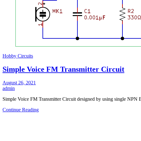
Hobby Circuits
Simple Voice FM Transmitter Circuit
August 26, 2021
admin
Simple Voice FM Transmitter Circuit designed by using single NPN 
Continue Reading