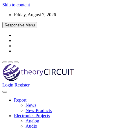
Skip to content
Friday, August 7, 2026
Responsive Menu
Login
Register
Find every electronics circuit diagram here, Categorized Electronic 
theoryCIRCUIT – The Online Community fo
Discover electronics.
Report
News
New Products
Electronics Projects
Analog
Audio