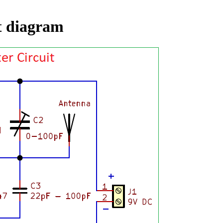
t diagram