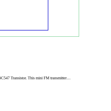
BC547 Transistor. This mini FM transmitter…