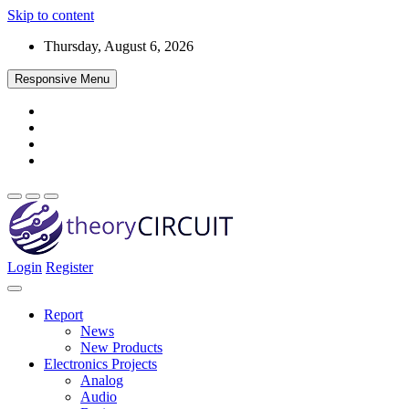
Skip to content
Thursday, August 6, 2026
Responsive Menu
Login
Register
Find every electronics circuit diagram here, Categorized Electronic 
theoryCIRCUIT – The Online Community fo
Discover electronics.
Report
News
New Products
Electronics Projects
Analog
Audio