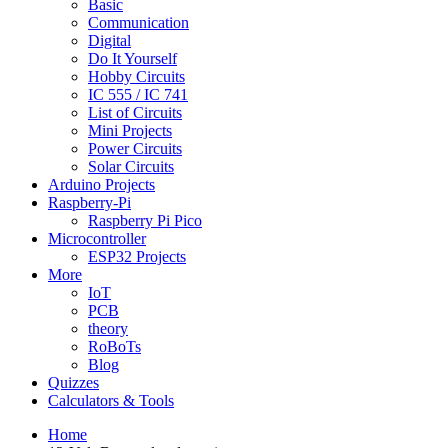
Basic
Communication
Digital
Do It Yourself
Hobby Circuits
IC 555 / IC 741
List of Circuits
Mini Projects
Power Circuits
Solar Circuits
Arduino Projects
Raspberry-Pi
Raspberry Pi Pico
Microcontroller
ESP32 Projects
More
IoT
PCB
theory
RoBoTs
Blog
Quizzes
Calculators & Tools
Home