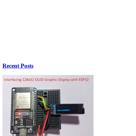
Recent Posts