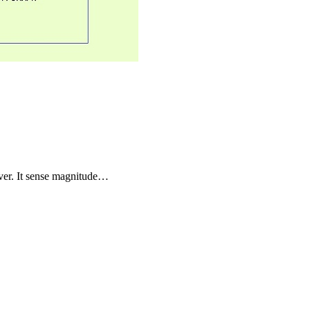
river. It sense magnitude…