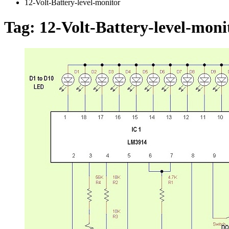
12-Volt-Battery-level-monitor
Tag:
12-Volt-Battery-level-moni