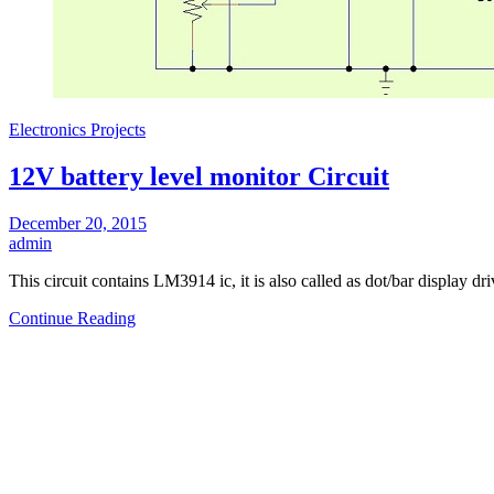
Electronics Projects
12V battery level monitor Circuit
December 20, 2015
admin
This circuit contains LM3914 ic, it is also called as dot/bar display d
Continue Reading