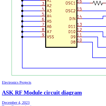
Electronics Projects
ASK RF Module circuit diagram
December 4, 2023