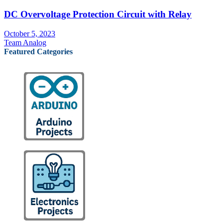
DC Overvoltage Protection Circuit with Relay
October 5, 2023
Team Analog
Featured Categories