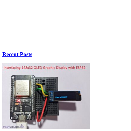
Recent Posts