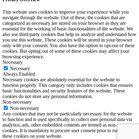
This website uses cookies to improve your experience while you
navigate through the website. Out of these, the cookies that are
categorized as necessary are stored on your browser as they are
essential for the working of basic functionalities of the website. We
also use third-party cookies that help us analyze and understand how
you use this website. These cookies will be stored in your browser
only with your consent. You also have the option to opt-out of these
cookies. But opting out of some of these cookies may affect your
browsing experience.
Necessary
Necessary
Always Enabled
Necessary cookies are absolutely essential for the website to
function properly. This category only includes cookies that ensures
basic functionalities and security features of the website. These
cookies do not store any personal information.
Non-necessary
Non-necessary
Any cookies that may not be particularly necessary for the website
to function and is used specifically to collect user personal data via
analytics, ads, other embedded contents are termed as non-necessary
cookies. It is mandatory to procure user consent prior to running
these cookies on your website.