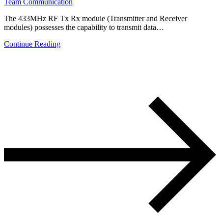
Team Communication
The 433MHz RF Tx Rx module (Transmitter and Receiver
modules) possesses the capability to transmit data…
Continue Reading