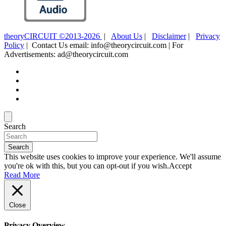
theoryCIRCUIT ©2013-2026
|
About Us
|
Disclaimer
|
Privacy
Policy
| Contact Us email: info@theorycircuit.com | For
Advertisements: ad@theorycircuit.com
Search
Search
This website uses cookies to improve your experience. We'll assume
you're ok with this, but you can opt-out if you wish.
Accept
Read More
Close
Privacy Overview