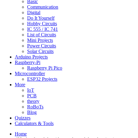
Basic
Communication
Digital
Do It Yourself
Hobby Circuits
IC 555 / IC 741
List of Circuits
Mini Projects
Power Circuits
Solar Circuits
Arduino Projects
Raspberry-Pi
Raspberry Pi Pico
Microcontroller
ESP32 Projects
More
IoT
PCB
theory
RoBoTs
Blog
Quizzes
Calculators & Tools
Home