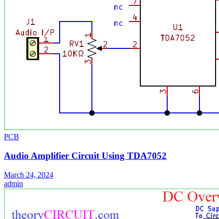
PCB
Audio Amplifier Circuit Using TDA7052
March 24, 2024
admin