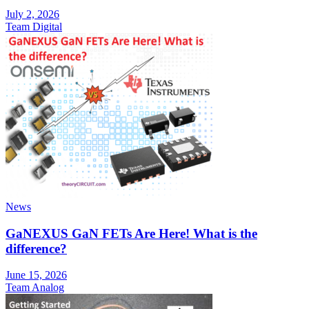
July 2, 2026
Team Digital
News
GaNEXUS GaN FETs Are Here! What is the
difference?
June 15, 2026
Team Analog