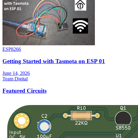
ESP8266
Getting Started with Tasmota on ESP 01
June 14, 2026
Team Digital
Featured Circuits