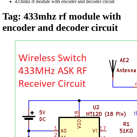
433mhz rf module with encoder and decoder circuit
Tag:
433mhz rf module with
encoder and decoder circuit