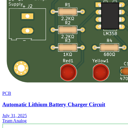
PCB
Automatic Lithium Battery Charger Circuit
July 31, 2025
Team Analog