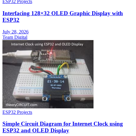
ESP32 Projects
Interfacing 128×32 OLED Graphic Display with
ESP32
July 28, 2026
Team Digital
ESP32 Projects
Simple Circuit Diagram for Internet Clock using
ESP32 and OLED Display