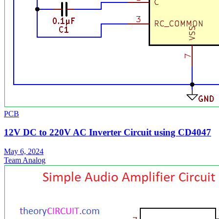
PCB
12V DC to 220V AC Inverter Circuit using CD4047
May 6, 2024
Team Analog