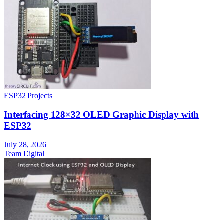
ESP32 Projects
Interfacing 128×32 OLED Graphic Display with
ESP32
July 28, 2026
Team Digital