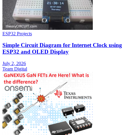
ESP32 Projects
Simple Circuit Diagram for Internet Clock using
ESP32 and OLED Display
July 2, 2026
Team Digital