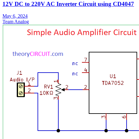
12V DC to 220V AC Inverter Circuit using CD4047
May 6, 2024
Team Analog