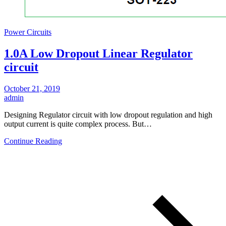
Power Circuits
1.0A Low Dropout Linear Regulator
circuit
October 21, 2019
admin
Designing Regulator circuit with low dropout regulation and high
output current is quite complex process. But…
Continue Reading