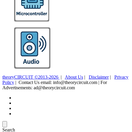
theoryCIRCUIT ©2013-2026
|
About Us
|
Disclaimer
|
Privacy
Policy
| Contact Us email: info@theorycircuit.com | For
Advertisements: ad@theorycircuit.com
Search