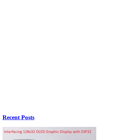
Recent Posts