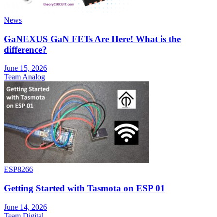
News
GaNEXUS GaN FETs Are Here! What is the
difference?
June 15, 2026
Team Analog
ESP8266
Getting Started with Tasmota on ESP 01
June 14, 2026
Team Digital