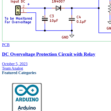
PCB
DC Overvoltage Protection Circuit with Relay
October 5, 2023
Team Analog
Featured Categories