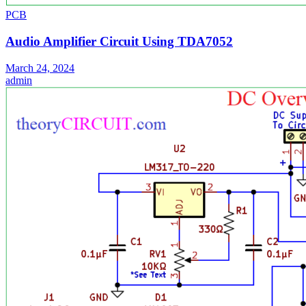
PCB
Audio Amplifier Circuit Using TDA7052
March 24, 2024
admin