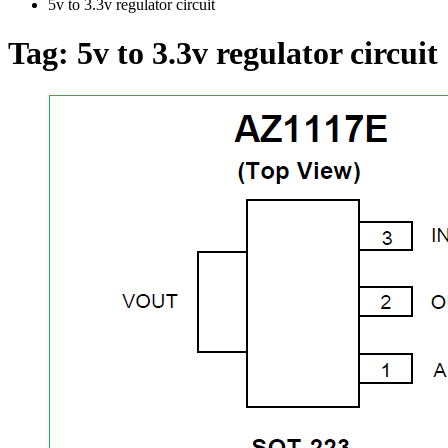
5v to 3.3v regulator circuit
Tag:
5v to 3.3v regulator circuit