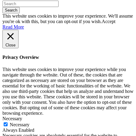
Search
This website uses cookies to improve your experience. We'll assume
you're ok with this, but you can opt-out if you wish.
Accept
Read More
Close
Privacy Overview
This website uses cookies to improve your experience while you
navigate through the website. Out of these, the cookies that are
categorized as necessary are stored on your browser as they are
essential for the working of basic functionalities of the website. We
also use third-party cookies that help us analyze and understand how
you use this website. These cookies will be stored in your browser
only with your consent. You also have the option to opt-out of these
cookies. But opting out of some of these cookies may affect your
browsing experience.
Necessary
Necessary
Always Enabled
Necessary cookies are absolutely essential for the website to