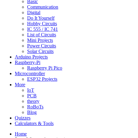
Basic
Communication
Digital
Do It Yourself
Hobby Circuits
IC 555 / IC 741
List of Circuits
Mini Projects
Power Circuits
Solar Circuits
Arduino Projects
Raspberry-Pi
Raspberry Pi Pico
Microcontroller
ESP32 Projects
More
IoT
PCB
theory
RoBoTs
Blog
Quizzes
Calculators & Tools
Home