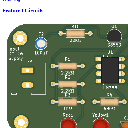
Featured Circuits