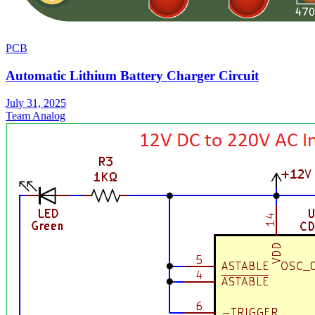
PCB
Automatic Lithium Battery Charger Circuit
July 31, 2025
Team Analog