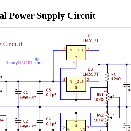
l Power Supply Circuit