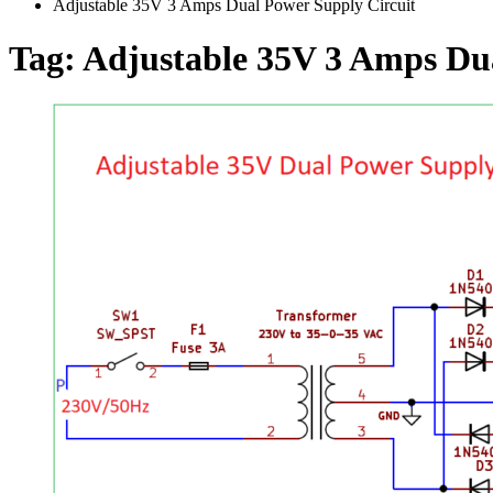
Adjustable 35V 3 Amps Dual Power Supply Circuit
Tag:
Adjustable 35V 3 Amps Dua