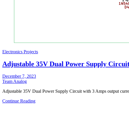
Electronics Projects
Adjustable 35V Dual Power Supply Circui
December 7, 2023
Team Analog
Adjustable 35V Dual Power Supply Circuit with 3 Amps output curre
Continue Reading