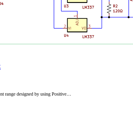
t
nt range designed by using Positive…