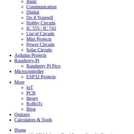
Basic
Communication
Digital
Do It Yourself
Hobby Circuits
IC 555 / IC 741
List of Circuits
Mini Projects
Power Circuits
Solar Circuits
Arduino Projects
Raspberry-Pi
Raspberry Pi Pico
Microcontroller
ESP32 Projects
More
IoT
PCB
theory
RoBoTs
Blog
Quizzes
Calculators & Tools
Home