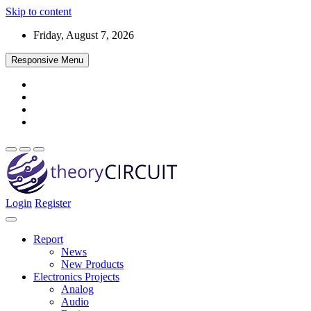
Skip to content
Friday, August 7, 2026
Responsive Menu
Login
Register
Find every electronics circuit diagram here, Categorized Electronic 
theoryCIRCUIT – The Online Community fo
Discover electronics.
Report
News
New Products
Electronics Projects
Analog
Audio