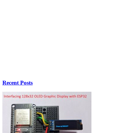
Recent Posts