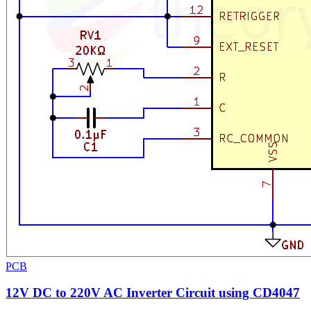
PCB
12V DC to 220V AC Inverter Circuit using CD4047