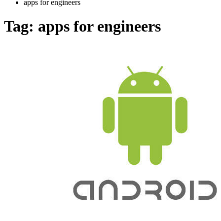
apps for engineers
Tag:
apps for engineers