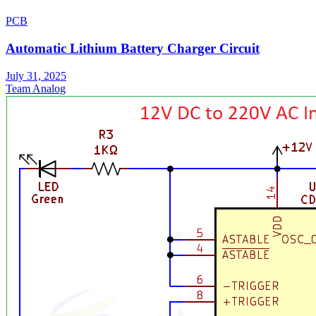
PCB
Automatic Lithium Battery Charger Circuit
July 31, 2025
Team Analog