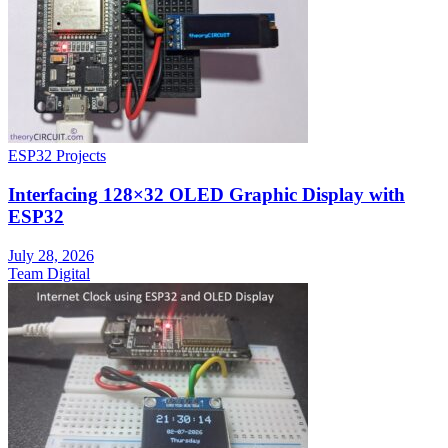
ESP32 Projects
Interfacing 128×32 OLED Graphic Display with
ESP32
July 28, 2026
Team Digital