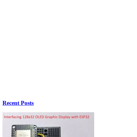
Recent Posts