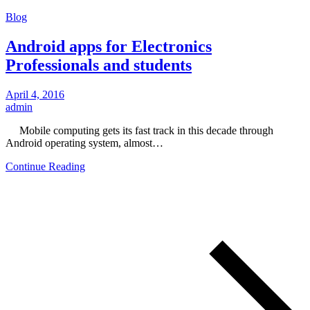
Blog
Android apps for Electronics
Professionals and students
April 4, 2016
admin
Mobile computing gets its fast track in this decade through
Android operating system, almost…
Continue Reading