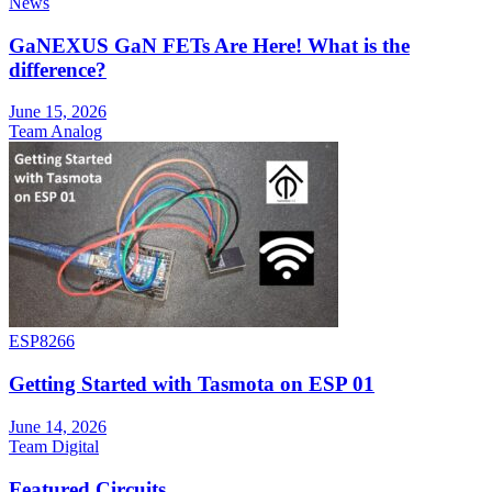
News
GaNEXUS GaN FETs Are Here! What is the
difference?
June 15, 2026
Team Analog
ESP8266
Getting Started with Tasmota on ESP 01
June 14, 2026
Team Digital
Featured Circuits