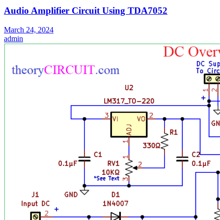
Audio Amplifier Circuit Using TDA7052
March 24, 2024
admin