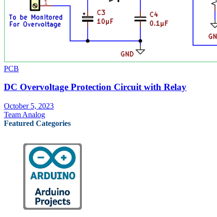
PCB
DC Overvoltage Protection Circuit with Relay
October 5, 2023
Team Analog
Featured Categories