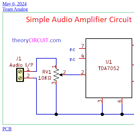
May 6, 2024
Team Analog
PCB