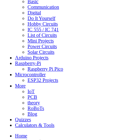
Basic
Communication
Digital
Do It Yourself
Hobby Circuits
IC 555 / IC 741
List of Circuits
Mini Projects
Power Circuits
Solar Circuits
Arduino Projects
Raspberry-Pi
Raspberry Pi Pico
Microcontroller
ESP32 Projects
More
IoT
PCB
theory
RoBoTs
Blog
Quizzes
Calculators & Tools
Home