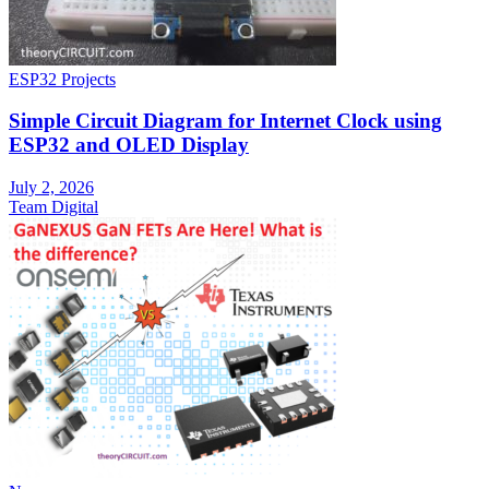
ESP32 Projects
Simple Circuit Diagram for Internet Clock using
ESP32 and OLED Display
July 2, 2026
Team Digital