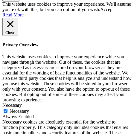
This website uses cookies to improve your experience. We'll assume
you're ok with this, but you can opt-out if you wish.
Accept
Read More
Close
Privacy Overview
This website uses cookies to improve your experience while you
navigate through the website. Out of these, the cookies that are
categorized as necessary are stored on your browser as they are
essential for the working of basic functionalities of the website. We
also use third-party cookies that help us analyze and understand how
you use this website. These cookies will be stored in your browser
only with your consent. You also have the option to opt-out of these
cookies. But opting out of some of these cookies may affect your
browsing experience.
Necessary
Necessary
Always Enabled
Necessary cookies are absolutely essential for the website to
function properly. This category only includes cookies that ensures
basic functionalities and security features of the website. These