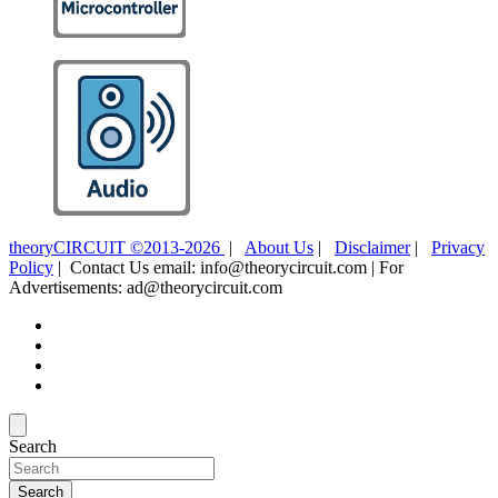
theoryCIRCUIT ©2013-2026
|
About Us
|
Disclaimer
|
Privacy
Policy
| Contact Us email: info@theorycircuit.com | For
Advertisements: ad@theorycircuit.com
Search
Search