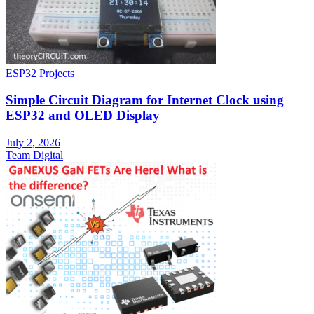
ESP32 Projects
Simple Circuit Diagram for Internet Clock using
ESP32 and OLED Display
July 2, 2026
Team Digital