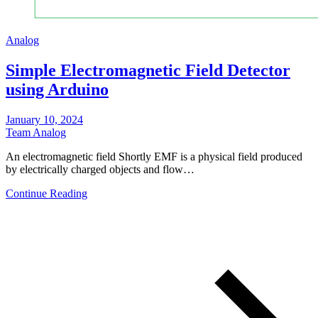
Analog
Simple Electromagnetic Field Detector
using Arduino
January 10, 2024
Team Analog
An electromagnetic field Shortly EMF is a physical field produced
by electrically charged objects and flow…
Continue Reading