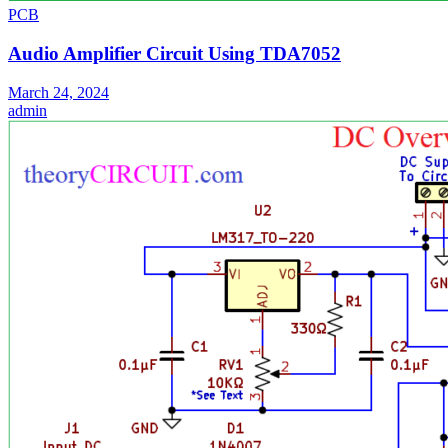
PCB
Audio Amplifier Circuit Using TDA7052
March 24, 2024
admin