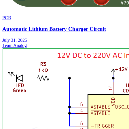
PCB
Automatic Lithium Battery Charger Circuit
July 31, 2025
Team Analog