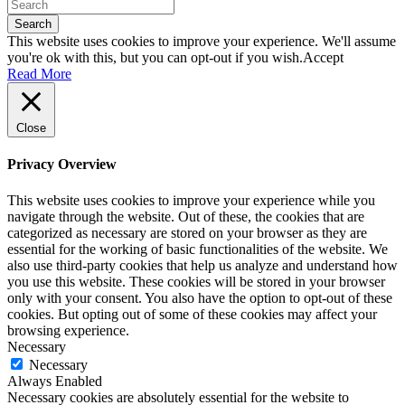
Search
This website uses cookies to improve your experience. We'll assume
you're ok with this, but you can opt-out if you wish.
Accept
Read More
Close
Privacy Overview
This website uses cookies to improve your experience while you
navigate through the website. Out of these, the cookies that are
categorized as necessary are stored on your browser as they are
essential for the working of basic functionalities of the website. We
also use third-party cookies that help us analyze and understand how
you use this website. These cookies will be stored in your browser
only with your consent. You also have the option to opt-out of these
cookies. But opting out of some of these cookies may affect your
browsing experience.
Necessary
Necessary
Always Enabled
Necessary cookies are absolutely essential for the website to