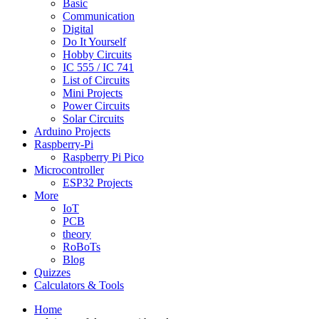
Basic
Communication
Digital
Do It Yourself
Hobby Circuits
IC 555 / IC 741
List of Circuits
Mini Projects
Power Circuits
Solar Circuits
Arduino Projects
Raspberry-Pi
Raspberry Pi Pico
Microcontroller
ESP32 Projects
More
IoT
PCB
theory
RoBoTs
Blog
Quizzes
Calculators & Tools
Home