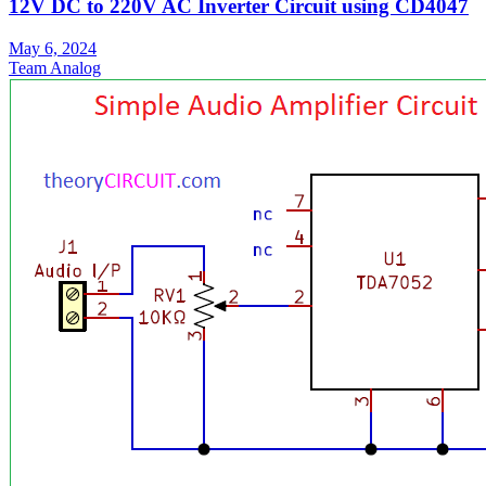
12V DC to 220V AC Inverter Circuit using CD4047
May 6, 2024
Team Analog