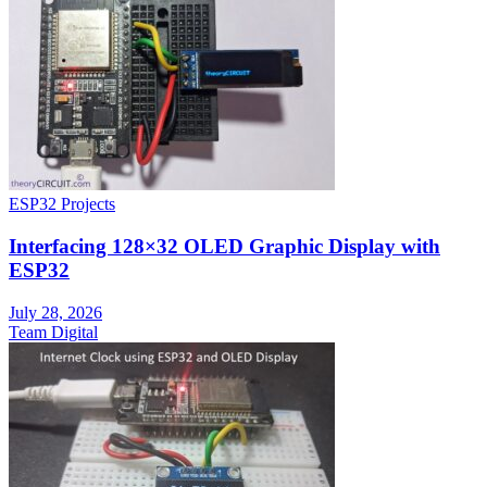
ESP32 Projects
Interfacing 128×32 OLED Graphic Display with
ESP32
July 28, 2026
Team Digital