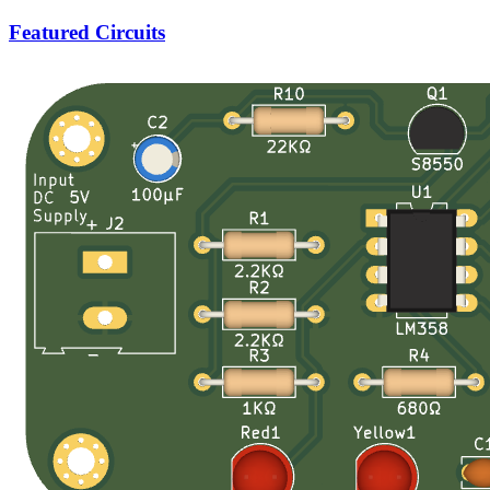
Featured Circuits