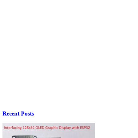
Recent Posts