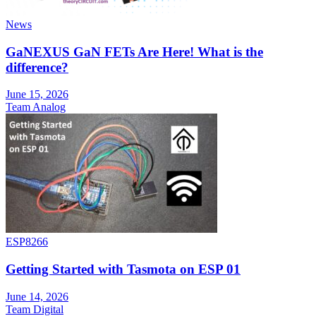
News
GaNEXUS GaN FETs Are Here! What is the
difference?
June 15, 2026
Team Analog
ESP8266
Getting Started with Tasmota on ESP 01
June 14, 2026
Team Digital