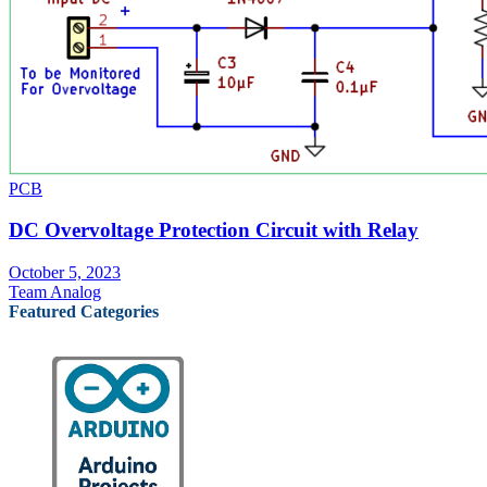
PCB
DC Overvoltage Protection Circuit with Relay
October 5, 2023
Team Analog
Featured Categories