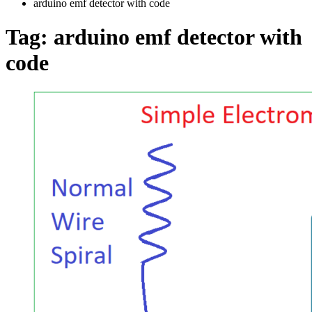
arduino emf detector with code
Tag:
arduino emf detector with
code