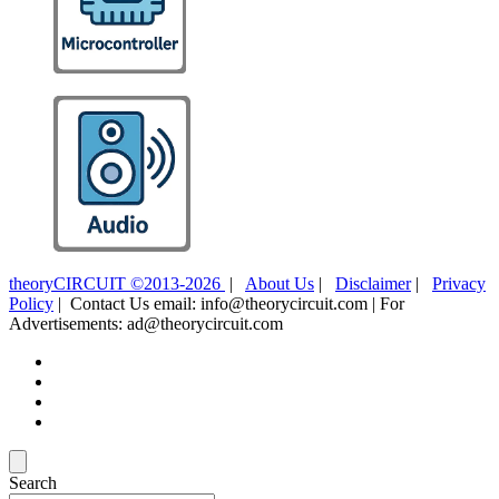
theoryCIRCUIT ©2013-2026
|
About Us
|
Disclaimer
|
Privacy
Policy
| Contact Us email: info@theorycircuit.com | For
Advertisements: ad@theorycircuit.com
Search