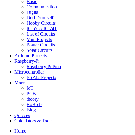
Basic
Communication
Digital
Do It Yourself
Hobby Circuits
IC 555 / IC 741
List of Circuits
Mini Projects
Power Circuits
Solar Circuits
Arduino Projects
Raspberry-Pi
Raspberry Pi Pico
Microcontroller
ESP32 Projects
More
IoT
PCB
theory
RoBoTs
Blog
Quizzes
Calculators & Tools
Home