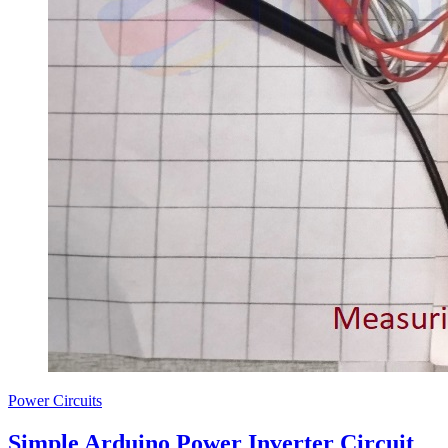
Power Circuits
Simple Arduino Power Inverter Circuit