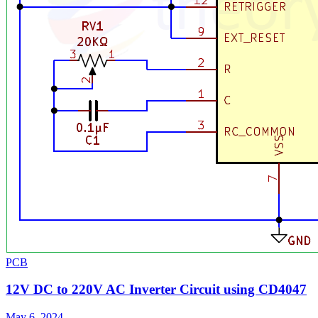
PCB
12V DC to 220V AC Inverter Circuit using CD4047
May 6, 2024