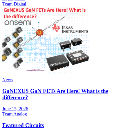
Team Digital
News
GaNEXUS GaN FETs Are Here! What is the
difference?
June 15, 2026
Team Analog
Featured Circuits