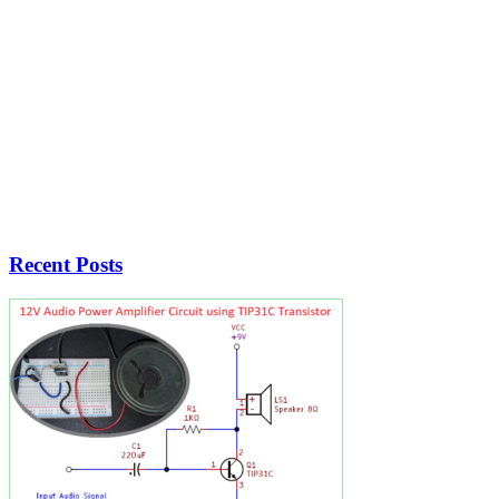
Recent Posts