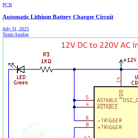
PCB
Automatic Lithium Battery Charger Circuit
July 31, 2025
Team Analog