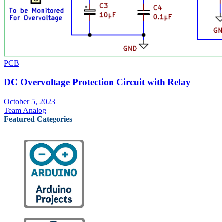
PCB
DC Overvoltage Protection Circuit with Relay
October 5, 2023
Team Analog
Featured Categories