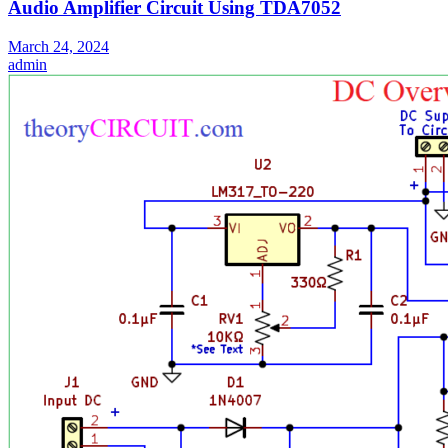
Audio Amplifier Circuit Using TDA7052
March 24, 2024
admin