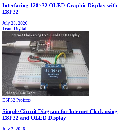
Interfacing 128×32 OLED Graphic Display with
ESP32
July 28, 2026
Team Digital
ESP32 Projects
Simple Circuit Diagram for Internet Clock using
ESP32 and OLED Display
July 2, 2026