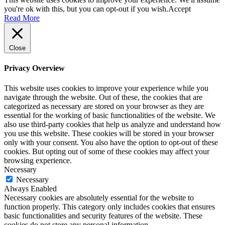
you're ok with this, but you can opt-out if you wish.
Accept
Read More
Close
Privacy Overview
This website uses cookies to improve your experience while you
navigate through the website. Out of these, the cookies that are
categorized as necessary are stored on your browser as they are
essential for the working of basic functionalities of the website. We
also use third-party cookies that help us analyze and understand how
you use this website. These cookies will be stored in your browser
only with your consent. You also have the option to opt-out of these
cookies. But opting out of some of these cookies may affect your
browsing experience.
Necessary
Necessary
Always Enabled
Necessary cookies are absolutely essential for the website to
function properly. This category only includes cookies that ensures
basic functionalities and security features of the website. These
cookies do not store any personal information.