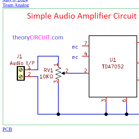
Team Analog
PCB