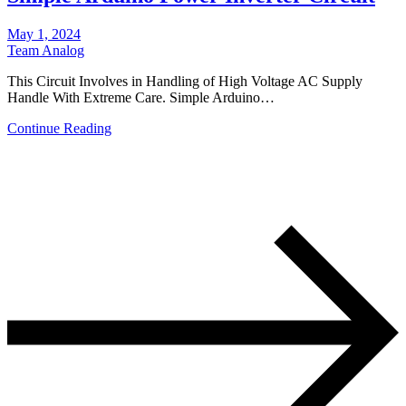
May 1, 2024
Team Analog
This Circuit Involves in Handling of High Voltage AC Supply
Handle With Extreme Care. Simple Arduino…
Continue Reading