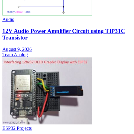
Audio
12V Audio Power Amplifier Circuit using TIP31C
Transistor
August 9, 2026
Team Analog
ESP32 Projects