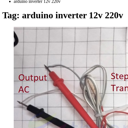
arduino inverter 12v 220v
Tag:
arduino inverter 12v 220v