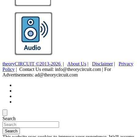
theoryCIRCUIT ©2013-2026
|
About Us
|
Disclaimer
|
Privacy
Policy
| Contact Us email: info@theorycircuit.com | For
Advertisements: ad@theorycircuit.com
Search
Search
This website uses cookies to improve your experience. We'll assume