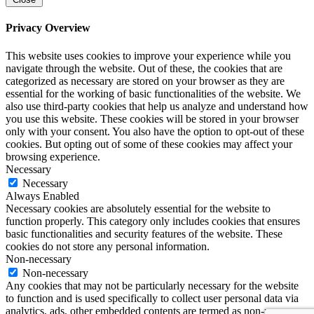
Privacy Overview
This website uses cookies to improve your experience while you
navigate through the website. Out of these, the cookies that are
categorized as necessary are stored on your browser as they are
essential for the working of basic functionalities of the website. We
also use third-party cookies that help us analyze and understand how
you use this website. These cookies will be stored in your browser
only with your consent. You also have the option to opt-out of these
cookies. But opting out of some of these cookies may affect your
browsing experience.
Necessary
Necessary
Always Enabled
Necessary cookies are absolutely essential for the website to
function properly. This category only includes cookies that ensures
basic functionalities and security features of the website. These
cookies do not store any personal information.
Non-necessary
Non-necessary
Any cookies that may not be particularly necessary for the website
to function and is used specifically to collect user personal data via
analytics, ads, other embedded contents are termed as non-necessary