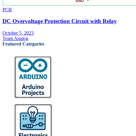
PCB
DC Overvoltage Protection Circuit with Relay
October 5, 2023
Team Analog
Featured Categories