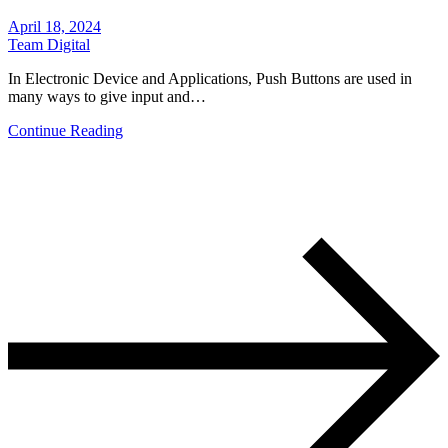
April 18, 2024
Team Digital
In Electronic Device and Applications, Push Buttons are used in
many ways to give input and…
Continue Reading