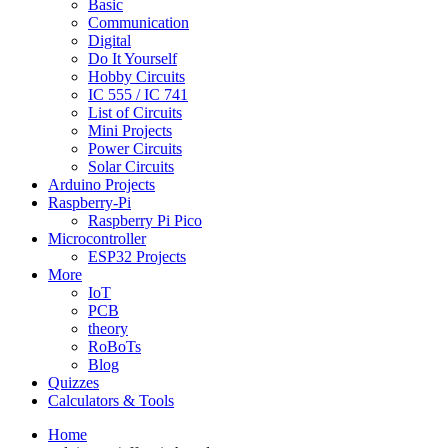
Basic
Communication
Digital
Do It Yourself
Hobby Circuits
IC 555 / IC 741
List of Circuits
Mini Projects
Power Circuits
Solar Circuits
Arduino Projects
Raspberry-Pi
Raspberry Pi Pico
Microcontroller
ESP32 Projects
More
IoT
PCB
theory
RoBoTs
Blog
Quizzes
Calculators & Tools
Home