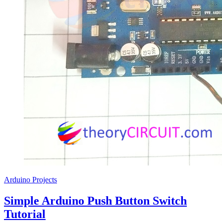
Arduino Projects
Simple Arduino Push Button Switch
Tutorial