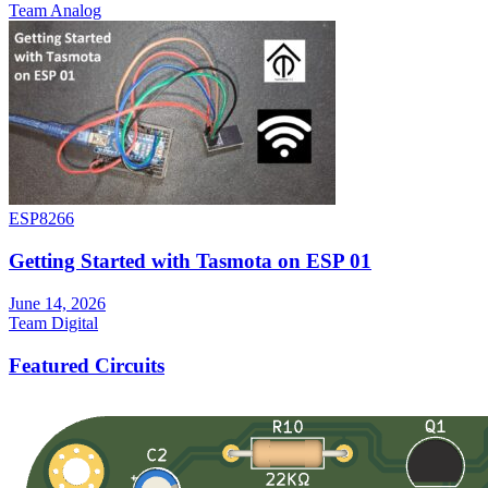
Team Analog
ESP8266
Getting Started with Tasmota on ESP 01
June 14, 2026
Team Digital
Featured Circuits