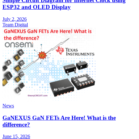
Simple Circuit Diagram for Internet Clock using
ESP32 and OLED Display
July 2, 2026
Team Digital
News
GaNEXUS GaN FETs Are Here! What is the
difference?
June 15, 2026