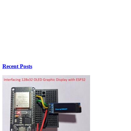
Recent Posts