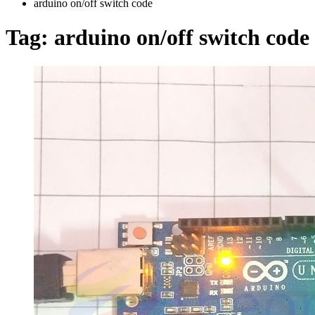
arduino on/off switch code
Tag:
arduino on/off switch code