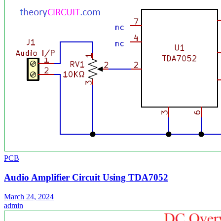
PCB
Audio Amplifier Circuit Using TDA7052
March 24, 2024
admin