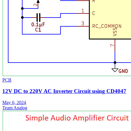
PCB
12V DC to 220V AC Inverter Circuit using CD4047
May 6, 2024
Team Analog