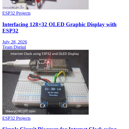
ESP32 Projects
Interfacing 128×32 OLED Graphic Display with
ESP32
July 28, 2026
Team Digital
ESP32 Projects