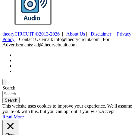
theoryCIRCUIT ©2013-2026
|
About Us
|
Disclaimer
|
Privacy
Policy
| Contact Us email: info@theorycircuit.com | For
Advertisements: ad@theorycircuit.com
Search
Search
This website uses cookies to improve your experience. We'll assume
you're ok with this, but you can opt-out if you wish.
Accept
Read More
Close