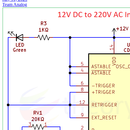
Team Analog