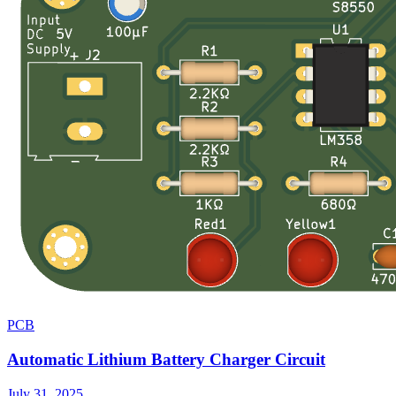
PCB
Automatic Lithium Battery Charger Circuit
July 31, 2025