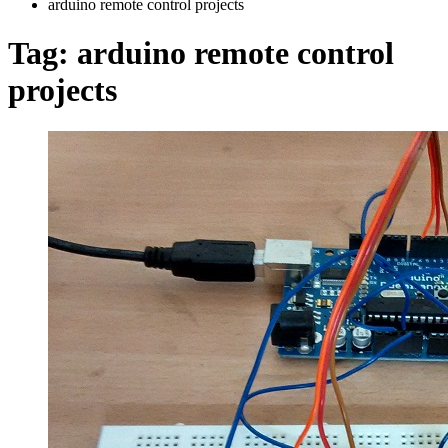
arduino remote control projects
Tag:
arduino remote control
projects