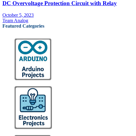
DC Overvoltage Protection Circuit with Relay
October 5, 2023
Team Analog
Featured Categories