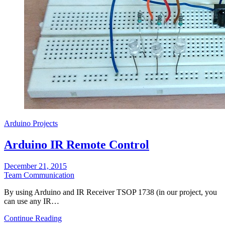
Arduino Projects
Arduino IR Remote Control
December 21, 2015
Team Communication
By using Arduino and IR Receiver TSOP 1738 (in our project, you
can use any IR…
Continue Reading