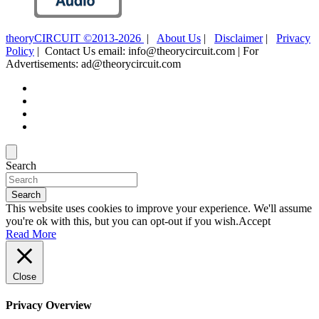
theoryCIRCUIT ©2013-2026
|
About Us
|
Disclaimer
|
Privacy
Policy
| Contact Us email: info@theorycircuit.com | For
Advertisements: ad@theorycircuit.com
Search
Search
This website uses cookies to improve your experience. We'll assume
you're ok with this, but you can opt-out if you wish.
Accept
Read More
Close
Privacy Overview