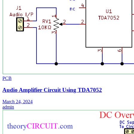
PCB
Audio Amplifier Circuit Using TDA7052
March 24, 2024
admin