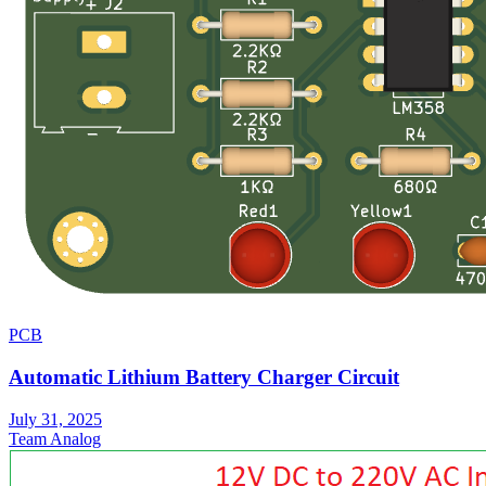
PCB
Automatic Lithium Battery Charger Circuit
July 31, 2025
Team Analog