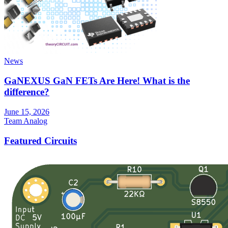
News
GaNEXUS GaN FETs Are Here! What is the
difference?
June 15, 2026
Team Analog
Featured Circuits