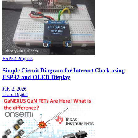
ESP32 Projects
Simple Circuit Diagram for Internet Clock using
ESP32 and OLED Display
July 2, 2026
Team Digital