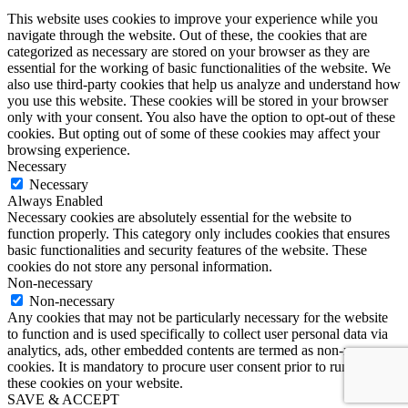
This website uses cookies to improve your experience while you
navigate through the website. Out of these, the cookies that are
categorized as necessary are stored on your browser as they are
essential for the working of basic functionalities of the website. We
also use third-party cookies that help us analyze and understand how
you use this website. These cookies will be stored in your browser
only with your consent. You also have the option to opt-out of these
cookies. But opting out of some of these cookies may affect your
browsing experience.
Necessary
Necessary
Always Enabled
Necessary cookies are absolutely essential for the website to
function properly. This category only includes cookies that ensures
basic functionalities and security features of the website. These
cookies do not store any personal information.
Non-necessary
Non-necessary
Any cookies that may not be particularly necessary for the website
to function and is used specifically to collect user personal data via
analytics, ads, other embedded contents are termed as non-necessary
cookies. It is mandatory to procure user consent prior to running
these cookies on your website.
SAVE & ACCEPT