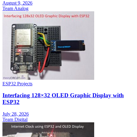
August 9, 2026
Team Analog
ESP32 Projects
Interfacing 128×32 OLED Graphic Display with
ESP32
July 28, 2026
Team Digital