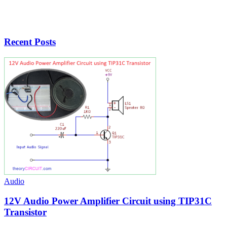
Recent Posts
Audio
12V Audio Power Amplifier Circuit using TIP31C
Transistor