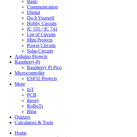
Basic
Communication
Digital
Do It Yourself
Hobby Circuits
IC 555 / IC 741
List of Circuits
Mini Projects
Power Circuits
Solar Circuits
Arduino Projects
Raspberry-Pi
Raspberry Pi Pico
Microcontroller
ESP32 Projects
More
IoT
PCB
theory
RoBoTs
Blog
Quizzes
Calculators & Tools
Home