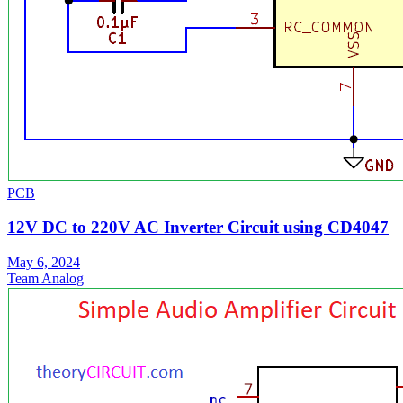
PCB
12V DC to 220V AC Inverter Circuit using CD4047
May 6, 2024
Team Analog