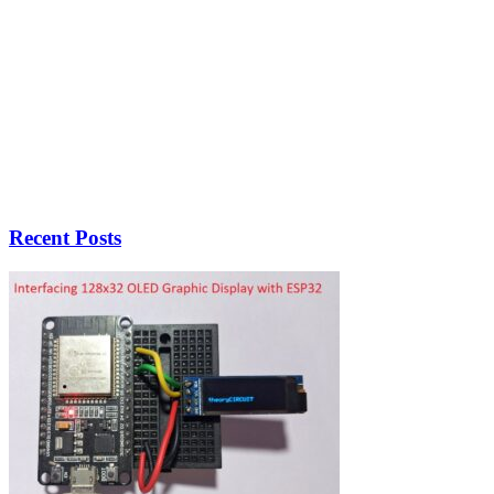
Recent Posts