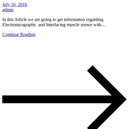
July 16, 2016
admin
In this Article we are going to get information regarding
Electromyography and Interfacing muscle sensor with…
Continue Reading