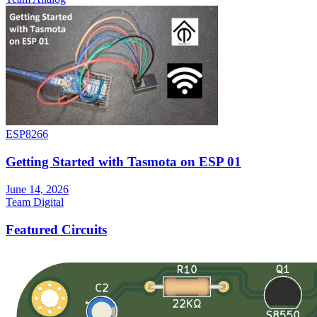
ESP8266
Getting Started with Tasmota on ESP 01
June 14, 2026
Team Digital
Featured Circuits