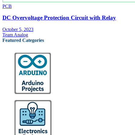
PCB
DC Overvoltage Protection Circuit with Relay
October 5, 2023
Team Analog
Featured Categories