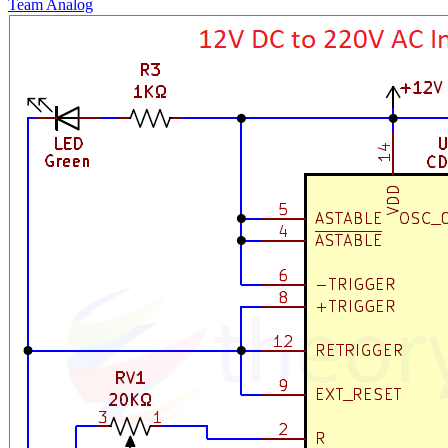
Team Analog