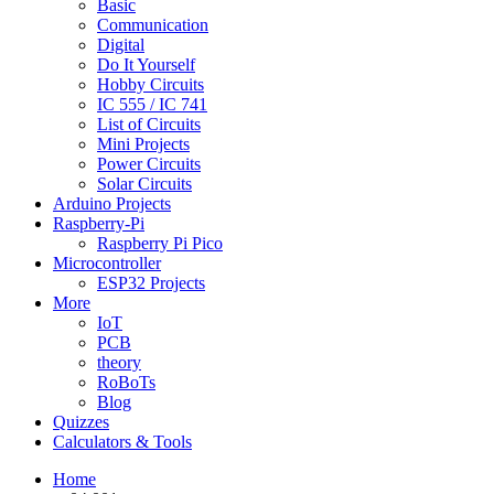
Basic
Communication
Digital
Do It Yourself
Hobby Circuits
IC 555 / IC 741
List of Circuits
Mini Projects
Power Circuits
Solar Circuits
Arduino Projects
Raspberry-Pi
Raspberry Pi Pico
Microcontroller
ESP32 Projects
More
IoT
PCB
theory
RoBoTs
Blog
Quizzes
Calculators & Tools
Home