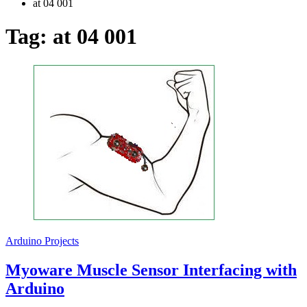
at 04 001
Tag:
at 04 001
Arduino Projects
Myoware Muscle Sensor Interfacing with
Arduino