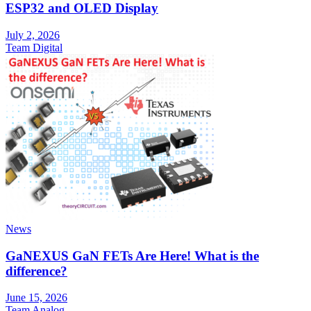
ESP32 and OLED Display
July 2, 2026
Team Digital
News
GaNEXUS GaN FETs Are Here! What is the
difference?
June 15, 2026
Team Analog