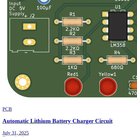
PCB
Automatic Lithium Battery Charger Circuit
July 31, 2025