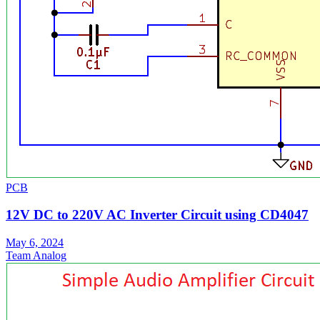
PCB
12V DC to 220V AC Inverter Circuit using CD4047
May 6, 2024
Team Analog