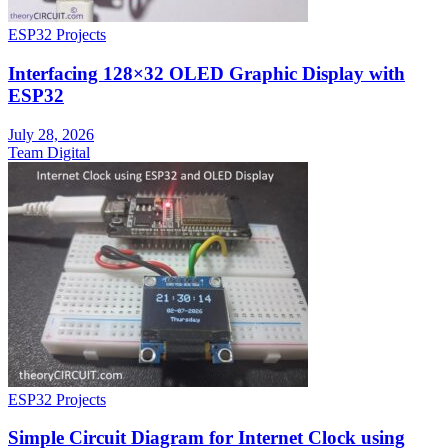
ESP32 Projects
Interfacing 128×32 OLED Graphic Display with
ESP32
July 28, 2026
Team Digital
ESP32 Projects
Simple Circuit Diagram for Internet Clock using