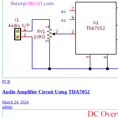
PCB
Audio Amplifier Circuit Using TDA7052
March 24, 2024
admin