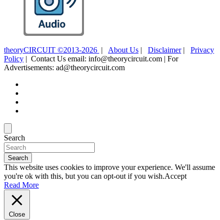
theoryCIRCUIT ©2013-2026
|
About Us
|
Disclaimer
|
Privacy
Policy
| Contact Us email: info@theorycircuit.com | For
Advertisements: ad@theorycircuit.com
Search
Search
This website uses cookies to improve your experience. We'll assume
you're ok with this, but you can opt-out if you wish.
Accept
Read More
Close