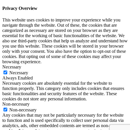
Privacy Overview
This website uses cookies to improve your experience while you
navigate through the website. Out of these, the cookies that are
categorized as necessary are stored on your browser as they are
essential for the working of basic functionalities of the website. We
also use third-party cookies that help us analyze and understand how
you use this website. These cookies will be stored in your browser
only with your consent. You also have the option to opt-out of these
cookies. But opting out of some of these cookies may affect your
browsing experience.
Necessary
Necessary
Always Enabled
Necessary cookies are absolutely essential for the website to
function properly. This category only includes cookies that ensures
basic functionalities and security features of the website. These
cookies do not store any personal information.
Non-necessary
Non-necessary
Any cookies that may not be particularly necessary for the website
to function and is used specifically to collect user personal data via
analytics, ads, other embedded contents are termed as non-necessary