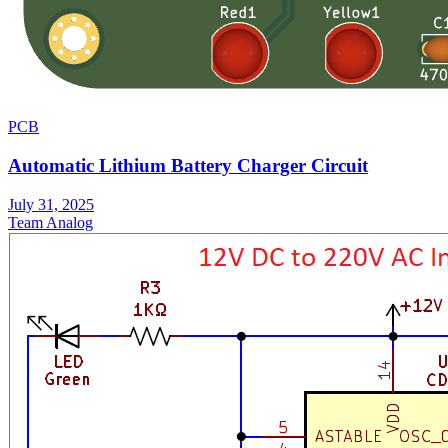
PCB
Automatic Lithium Battery Charger Circuit
July 31, 2025
Team Analog