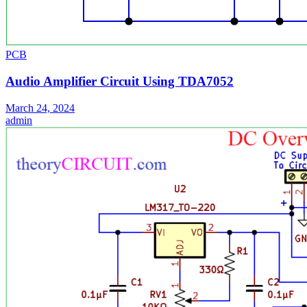
PCB
Audio Amplifier Circuit Using TDA7052
March 24, 2024
admin