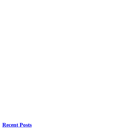
Recent Posts