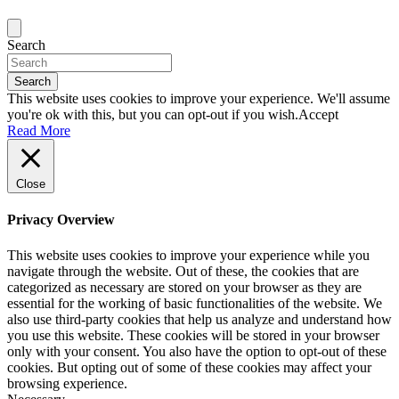
Search
Search
This website uses cookies to improve your experience. We'll assume
you're ok with this, but you can opt-out if you wish.
Accept
Read More
Close
Privacy Overview
This website uses cookies to improve your experience while you
navigate through the website. Out of these, the cookies that are
categorized as necessary are stored on your browser as they are
essential for the working of basic functionalities of the website. We
also use third-party cookies that help us analyze and understand how
you use this website. These cookies will be stored in your browser
only with your consent. You also have the option to opt-out of these
cookies. But opting out of some of these cookies may affect your
browsing experience.