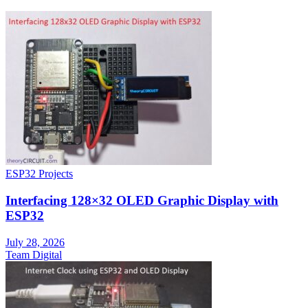
ESP32 Projects
Interfacing 128×32 OLED Graphic Display with
ESP32
July 28, 2026
Team Digital