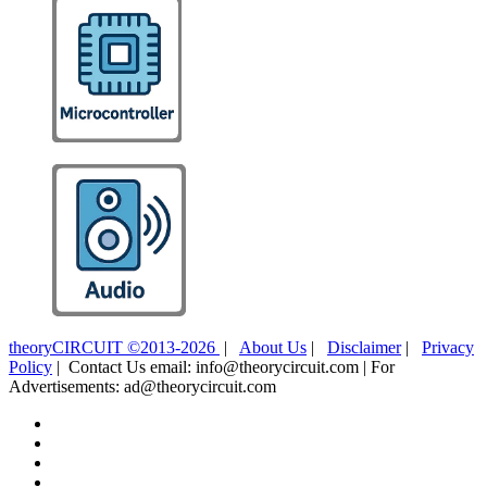
theoryCIRCUIT ©2013-2026
|
About Us
|
Disclaimer
|
Privacy
Policy
| Contact Us email: info@theorycircuit.com | For
Advertisements: ad@theorycircuit.com