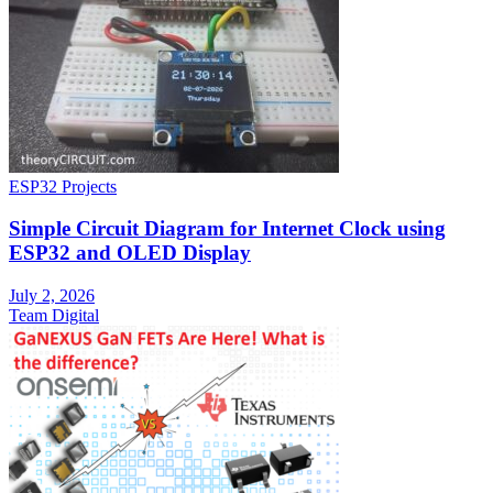
ESP32 Projects
Simple Circuit Diagram for Internet Clock using
ESP32 and OLED Display
July 2, 2026
Team Digital