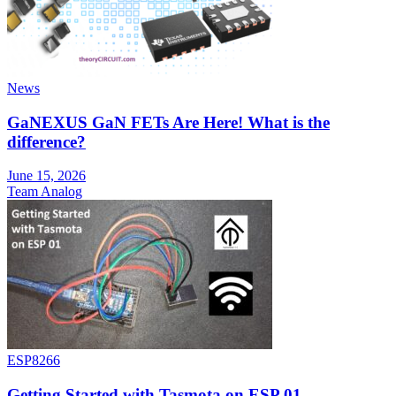
News
GaNEXUS GaN FETs Are Here! What is the
difference?
June 15, 2026
Team Analog
ESP8266
Getting Started with Tasmota on ESP 01