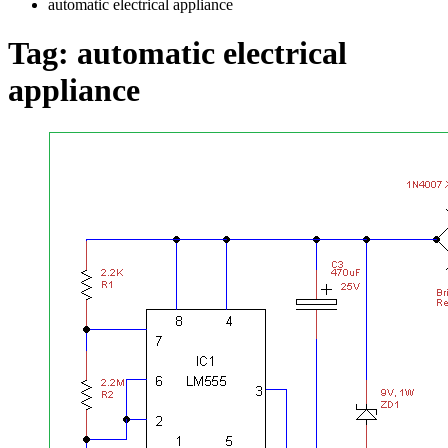
automatic electrical appliance
Tag:
automatic electrical
appliance