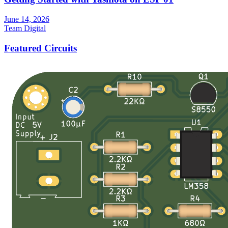
June 14, 2026
Team Digital
Featured Circuits