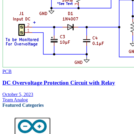
PCB
DC Overvoltage Protection Circuit with Relay
October 5, 2023
Team Analog
Featured Categories