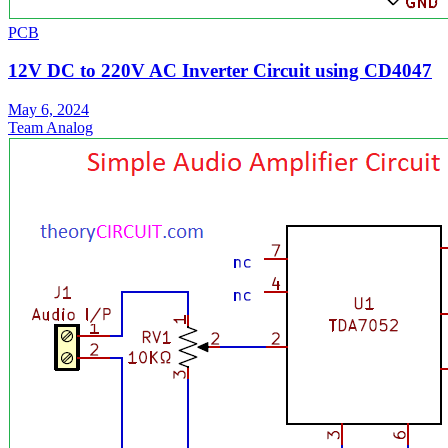
PCB
12V DC to 220V AC Inverter Circuit using CD4047
May 6, 2024
Team Analog