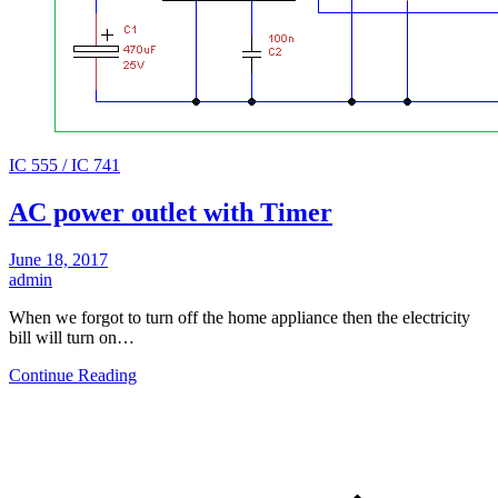
IC 555 / IC 741
AC power outlet with Timer
June 18, 2017
admin
When we forgot to turn off the home appliance then the electricity
bill will turn on…
Continue Reading