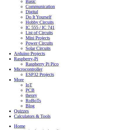
Basic
Communication
Digital
Do It Yourself
Hobby Circuits
IC 555 / IC 741
List of Circuits
Mini Projects
Power Circuits
Solar Circuits
Arduino Projects
Raspberry-Pi
Raspberry Pi Pico
Microcontroller
ESP32 Projects
More
IoT
PCB
theory
RoBoTs
Blog
Quizzes
Calculators & Tools
Home