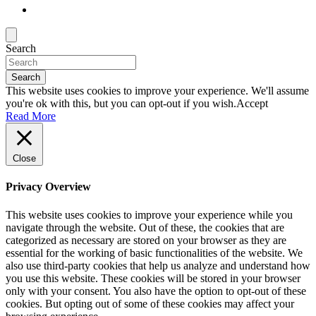
Search
Search
This website uses cookies to improve your experience. We'll assume
you're ok with this, but you can opt-out if you wish.
Accept
Read More
Close
Privacy Overview
This website uses cookies to improve your experience while you
navigate through the website. Out of these, the cookies that are
categorized as necessary are stored on your browser as they are
essential for the working of basic functionalities of the website. We
also use third-party cookies that help us analyze and understand how
you use this website. These cookies will be stored in your browser
only with your consent. You also have the option to opt-out of these
cookies. But opting out of some of these cookies may affect your