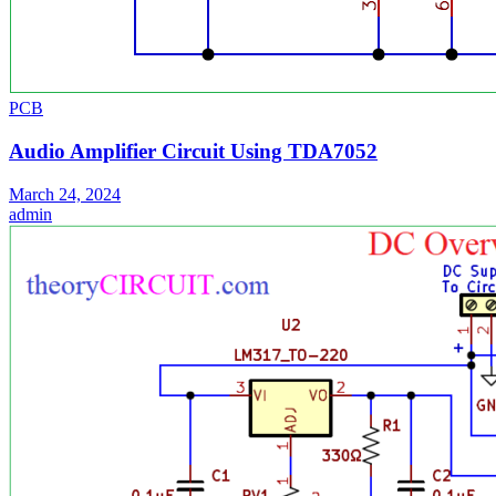
PCB
Audio Amplifier Circuit Using TDA7052
March 24, 2024
admin