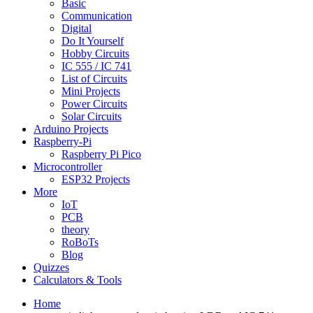
Basic
Communication
Digital
Do It Yourself
Hobby Circuits
IC 555 / IC 741
List of Circuits
Mini Projects
Power Circuits
Solar Circuits
Arduino Projects
Raspberry-Pi
Raspberry Pi Pico
Microcontroller
ESP32 Projects
More
IoT
PCB
theory
RoBoTs
Blog
Quizzes
Calculators & Tools
Home