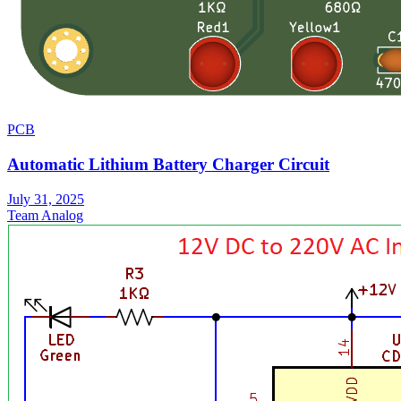
PCB
Automatic Lithium Battery Charger Circuit
July 31, 2025
Team Analog