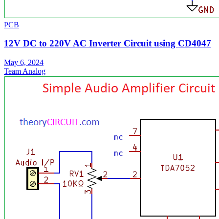
PCB
12V DC to 220V AC Inverter Circuit using CD4047
May 6, 2024
Team Analog