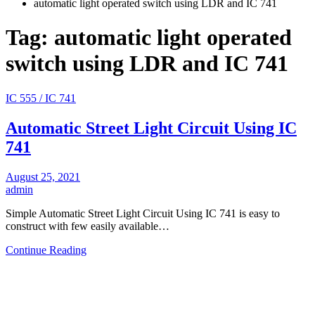
automatic light operated switch using LDR and IC 741
Tag:
automatic light operated
switch using LDR and IC 741
IC 555 / IC 741
Automatic Street Light Circuit Using IC
741
August 25, 2021
admin
Simple Automatic Street Light Circuit Using IC 741 is easy to
construct with few easily available…
Continue Reading