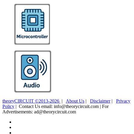
theoryCIRCUIT ©2013-2026
|
About Us
|
Disclaimer
|
Privacy
Policy
| Contact Us email: info@theorycircuit.com | For
Advertisements: ad@theorycircuit.com