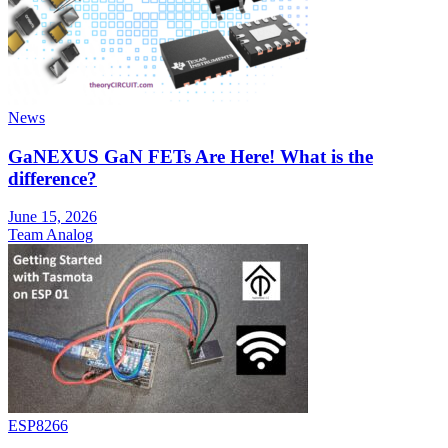
News
GaNEXUS GaN FETs Are Here! What is the
difference?
June 15, 2026
Team Analog
ESP8266