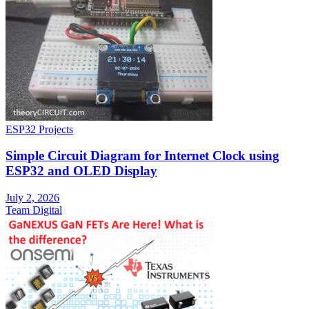
ESP32 Projects
Simple Circuit Diagram for Internet Clock using
ESP32 and OLED Display
July 2, 2026
Team Digital