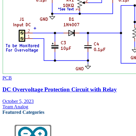
PCB
DC Overvoltage Protection Circuit with Relay
October 5, 2023
Team Analog
Featured Categories