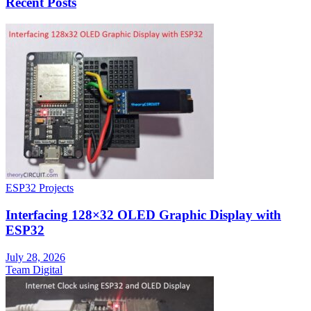
Recent Posts
ESP32 Projects
Interfacing 128×32 OLED Graphic Display with
ESP32
July 28, 2026
Team Digital