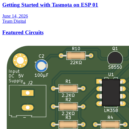
Getting Started with Tasmota on ESP 01
June 14, 2026
Team Digital
Featured Circuits