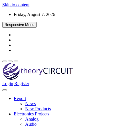
Skip to content
Friday, August 7, 2026
Responsive Menu
Login
Register
Find every electronics circuit diagram here, Categorized Electronic 
theoryCIRCUIT – The Online Community fo
Discover electronics.
Report
News
New Products
Electronics Projects
Analog
Audio