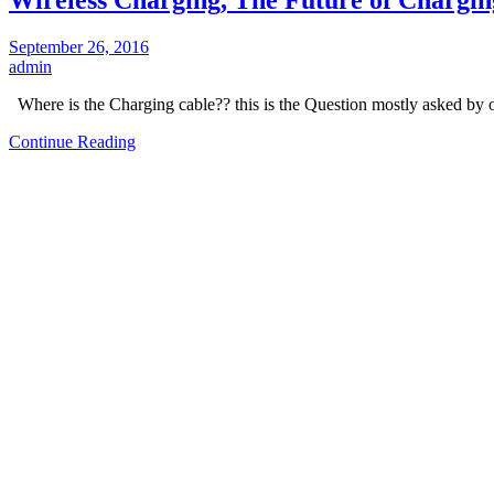
September 26, 2016
admin
Where is the Charging cable?? this is the Question mostly asked by
Continue Reading