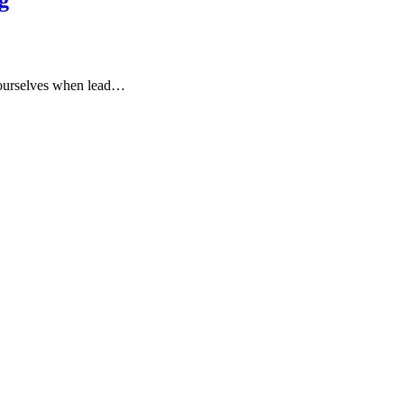
 ourselves when lead…