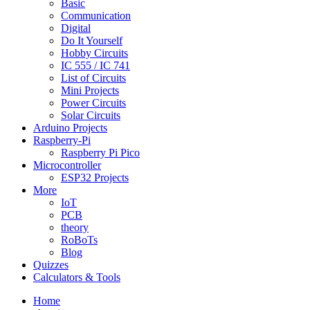
Basic
Communication
Digital
Do It Yourself
Hobby Circuits
IC 555 / IC 741
List of Circuits
Mini Projects
Power Circuits
Solar Circuits
Arduino Projects
Raspberry-Pi
Raspberry Pi Pico
Microcontroller
ESP32 Projects
More
IoT
PCB
theory
RoBoTs
Blog
Quizzes
Calculators & Tools
Home