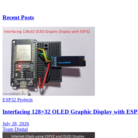
Recent Posts
ESP32 Projects
Interfacing 128×32 OLED Graphic Display with ESP
July 28, 2026
Team Digital