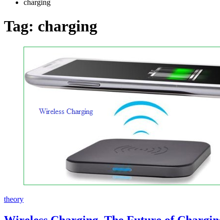
charging
Tag:
charging
theory
Wireless Charging, The Future of Chargin