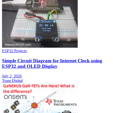
ESP32 Projects
Simple Circuit Diagram for Internet Clock using
ESP32 and OLED Display
July 2, 2026
Team Digital