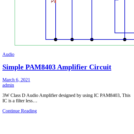
Audio
Simple PAM8403 Amplifier Circuit
March 6, 2021
admin
3W Class D Audio Amplifier designed by using IC PAM8403, This
IC is a filter less…
Continue Reading