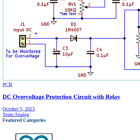
PCB
DC Overvoltage Protection Circuit with Relay
October 5, 2023
Team Analog
Featured Categories