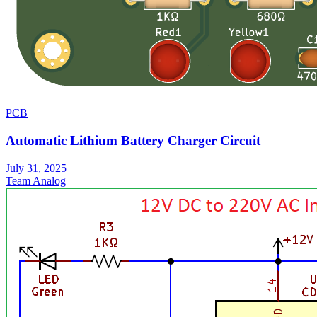
PCB
Automatic Lithium Battery Charger Circuit
July 31, 2025
Team Analog