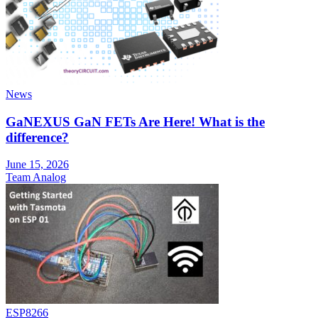
News
GaNEXUS GaN FETs Are Here! What is the
difference?
June 15, 2026
Team Analog
ESP8266