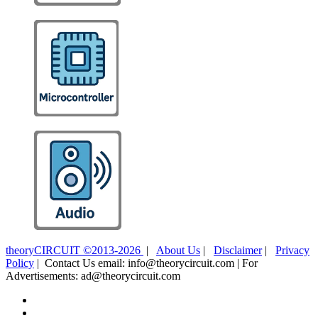
theoryCIRCUIT ©2013-2026
|
About Us
|
Disclaimer
|
Privacy
Policy
| Contact Us email: info@theorycircuit.com | For
Advertisements: ad@theorycircuit.com