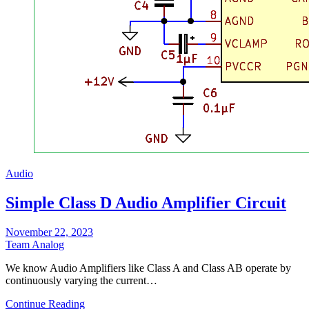
Audio
Simple Class D Audio Amplifier Circuit
November 22, 2023
Team Analog
We know Audio Amplifiers like Class A and Class AB operate by
continuously varying the current…
Continue Reading