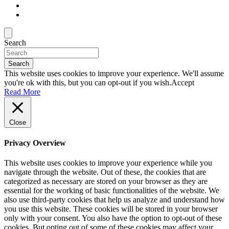
Search
Search
This website uses cookies to improve your experience. We'll assume
you're ok with this, but you can opt-out if you wish.
Accept
Read More
Close
Privacy Overview
This website uses cookies to improve your experience while you
navigate through the website. Out of these, the cookies that are
categorized as necessary are stored on your browser as they are
essential for the working of basic functionalities of the website. We
also use third-party cookies that help us analyze and understand how
you use this website. These cookies will be stored in your browser
only with your consent. You also have the option to opt-out of these
cookies. But opting out of some of these cookies may affect your