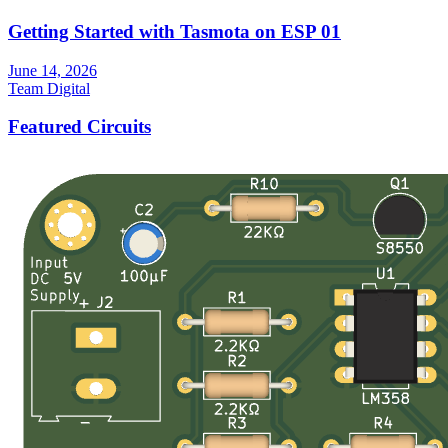
Getting Started with Tasmota on ESP 01
June 14, 2026
Team Digital
Featured Circuits