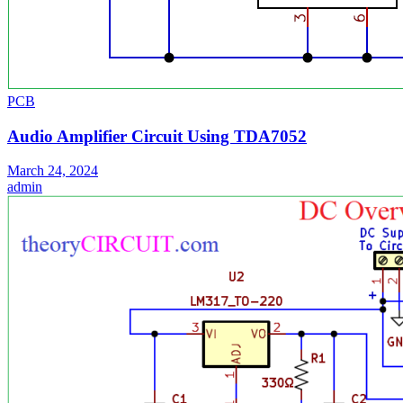
PCB
Audio Amplifier Circuit Using TDA7052
March 24, 2024
admin