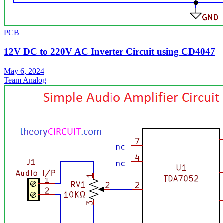
PCB
12V DC to 220V AC Inverter Circuit using CD4047
May 6, 2024
Team Analog