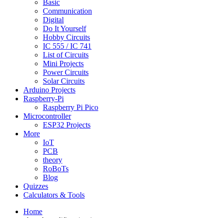
Basic
Communication
Digital
Do It Yourself
Hobby Circuits
IC 555 / IC 741
List of Circuits
Mini Projects
Power Circuits
Solar Circuits
Arduino Projects
Raspberry-Pi
Raspberry Pi Pico
Microcontroller
ESP32 Projects
More
IoT
PCB
theory
RoBoTs
Blog
Quizzes
Calculators & Tools
Home