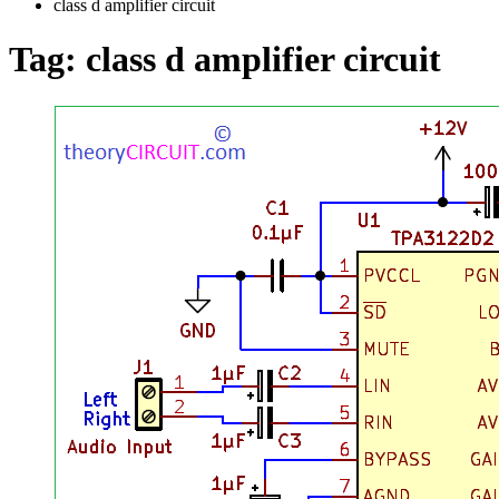
class d amplifier circuit
Tag:
class d amplifier circuit