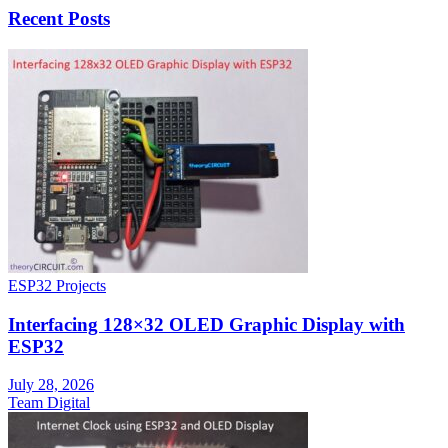
Recent Posts
ESP32 Projects
Interfacing 128×32 OLED Graphic Display with
ESP32
July 28, 2026
Team Digital