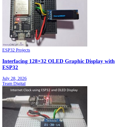
ESP32 Projects
Interfacing 128×32 OLED Graphic Display with
ESP32
July 28, 2026
Team Digital