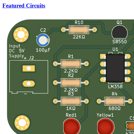
Featured Circuits