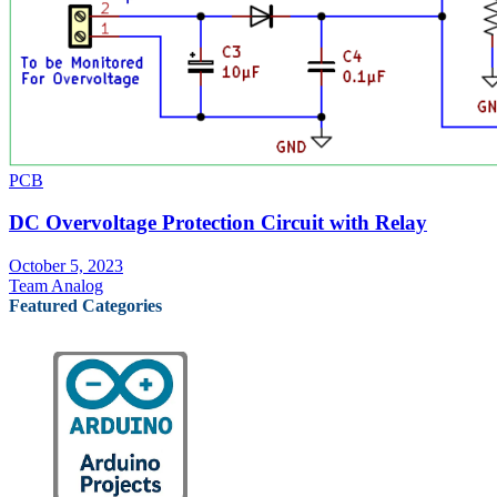
PCB
DC Overvoltage Protection Circuit with Relay
October 5, 2023
Team Analog
Featured Categories