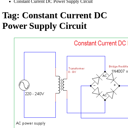
Constant Current DC Power Supply Circuit
Tag:
Constant Current DC
Power Supply Circuit