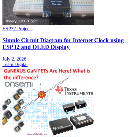
ESP32 Projects
Simple Circuit Diagram for Internet Clock using
ESP32 and OLED Display
July 2, 2026
Team Digital