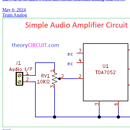
May 6, 2024
Team Analog