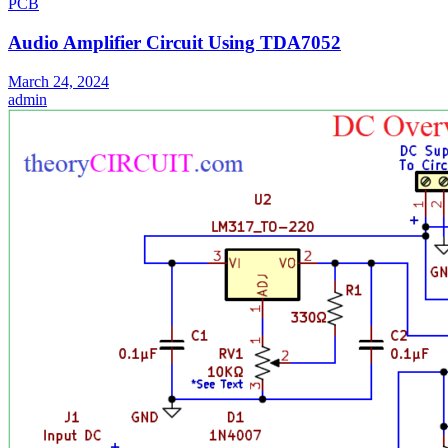
PCB
Audio Amplifier Circuit Using TDA7052
March 24, 2024
admin