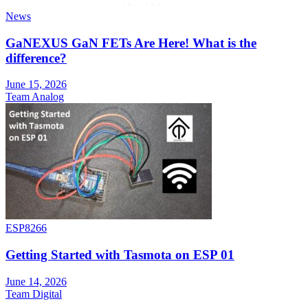
News
GaNEXUS GaN FETs Are Here! What is the
difference?
June 15, 2026
Team Analog
ESP8266
Getting Started with Tasmota on ESP 01
June 14, 2026
Team Digital