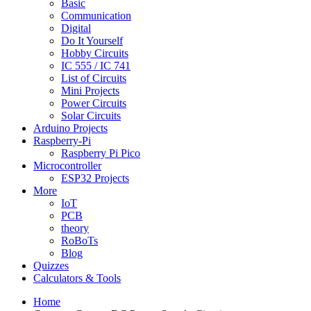
Basic
Communication
Digital
Do It Yourself
Hobby Circuits
IC 555 / IC 741
List of Circuits
Mini Projects
Power Circuits
Solar Circuits
Arduino Projects
Raspberry-Pi
Raspberry Pi Pico
Microcontroller
ESP32 Projects
More
IoT
PCB
theory
RoBoTs
Blog
Quizzes
Calculators & Tools
Home