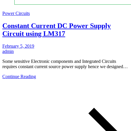
Power Circuits
Constant Current DC Power Supply
Circuit using LM317
February 5, 2019
admin
Some sensitive Electronic components and Integrated Circuits
requires constant current source power supply hence we designed…
Continue Reading