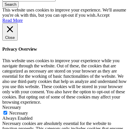
Search
This website uses cookies to improve your experience. We'll assume
you're ok with this, but you can opt-out if you wish.
Accept
Read More
Close
Privacy Overview
This website uses cookies to improve your experience while you
navigate through the website. Out of these, the cookies that are
categorized as necessary are stored on your browser as they are
essential for the working of basic functionalities of the website. We
also use third-party cookies that help us analyze and understand how
you use this website. These cookies will be stored in your browser
only with your consent. You also have the option to opt-out of these
cookies. But opting out of some of these cookies may affect your
browsing experience.
Necessary
Necessary
Always Enabled
Necessary cookies are absolutely essential for the website to
function properly. This category only includes cookies that ensures