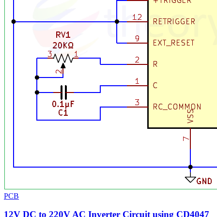
PCB
12V DC to 220V AC Inverter Circuit using CD4047