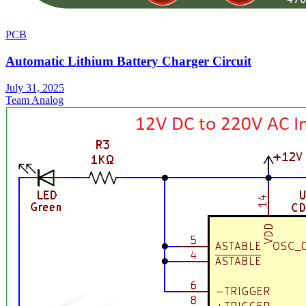
PCB
Automatic Lithium Battery Charger Circuit
July 31, 2025
Team Analog