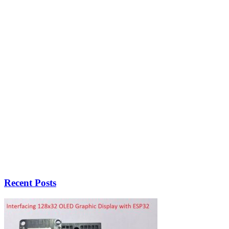
Recent Posts