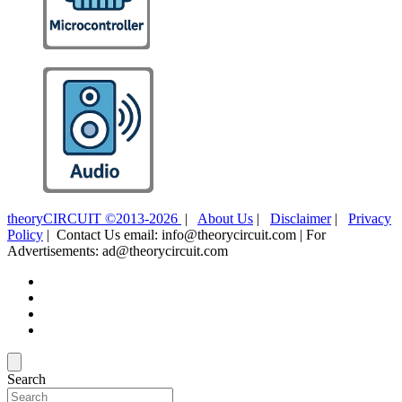
theoryCIRCUIT ©2013-2026
|
About Us
|
Disclaimer
|
Privacy
Policy
| Contact Us email: info@theorycircuit.com | For
Advertisements: ad@theorycircuit.com
Search