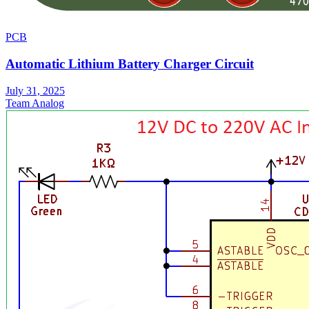
PCB
Automatic Lithium Battery Charger Circuit
July 31, 2025
Team Analog