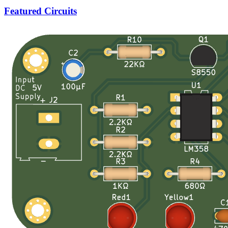
Featured Circuits