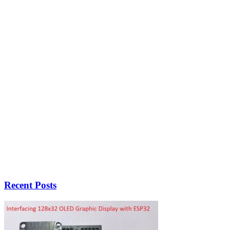
Recent Posts