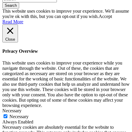
Search
This website uses cookies to improve your experience. We'll assume
you're ok with this, but you can opt-out if you wish.
Accept
Read More
Close
Privacy Overview
This website uses cookies to improve your experience while you
navigate through the website. Out of these, the cookies that are
categorized as necessary are stored on your browser as they are
essential for the working of basic functionalities of the website. We
also use third-party cookies that help us analyze and understand how
you use this website. These cookies will be stored in your browser
only with your consent. You also have the option to opt-out of these
cookies. But opting out of some of these cookies may affect your
browsing experience.
Necessary
Necessary
Always Enabled
Necessary cookies are absolutely essential for the website to