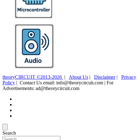
theoryCIRCUIT ©2013-2026
|
About Us
|
Disclaimer
|
Privacy
Policy
| Contact Us email: info@theorycircuit.com | For
Advertisements: ad@theorycircuit.com
Search