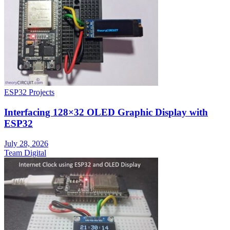
ESP32 Projects
Interfacing 128×32 OLED Graphic Display with
ESP32
July 28, 2026
Team Digital