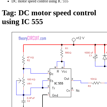
DC motor speed control using IC 555
Tag:
DC motor speed control
using IC 555