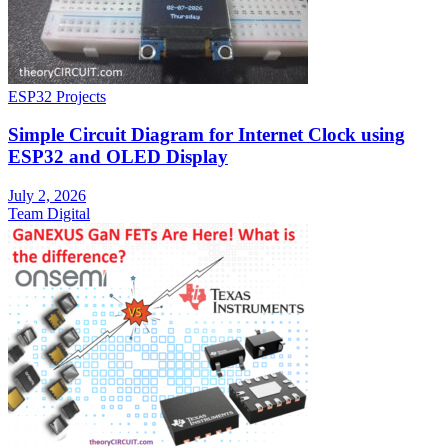
ESP32 Projects
Simple Circuit Diagram for Internet Clock using
ESP32 and OLED Display
July 2, 2026
Team Digital