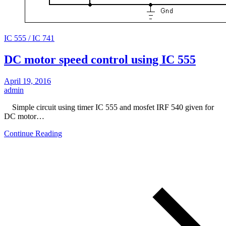
IC 555 / IC 741
DC motor speed control using IC 555
April 19, 2016
admin
Simple circuit using timer IC 555 and mosfet IRF 540 given for
DC motor…
Continue Reading