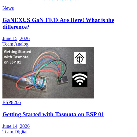
News
GaNEXUS GaN FETs Are Here! What is the
difference?
June 15, 2026
Team Analog
ESP8266
Getting Started with Tasmota on ESP 01
June 14, 2026
Team Digital