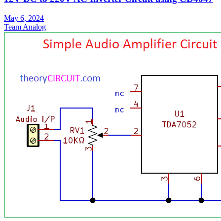
May 6, 2024
Team Analog