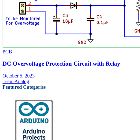
PCB
DC Overvoltage Protection Circuit with Relay
October 5, 2023
Team Analog
Featured Categories