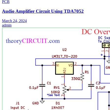
PCB
Audio Amplifier Circuit Using TDA7052
March 24, 2024
admin