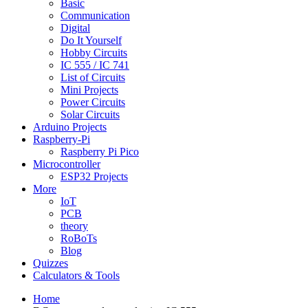
Basic
Communication
Digital
Do It Yourself
Hobby Circuits
IC 555 / IC 741
List of Circuits
Mini Projects
Power Circuits
Solar Circuits
Arduino Projects
Raspberry-Pi
Raspberry Pi Pico
Microcontroller
ESP32 Projects
More
IoT
PCB
theory
RoBoTs
Blog
Quizzes
Calculators & Tools
Home