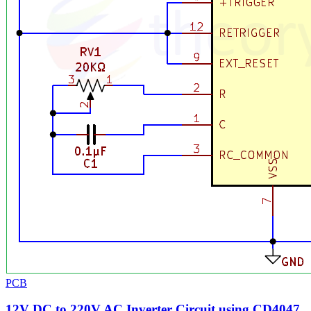
PCB
12V DC to 220V AC Inverter Circuit using CD4047