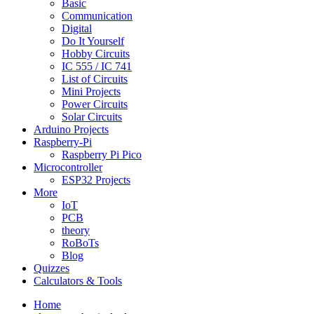
Basic
Communication
Digital
Do It Yourself
Hobby Circuits
IC 555 / IC 741
List of Circuits
Mini Projects
Power Circuits
Solar Circuits
Arduino Projects
Raspberry-Pi
Raspberry Pi Pico
Microcontroller
ESP32 Projects
More
IoT
PCB
theory
RoBoTs
Blog
Quizzes
Calculators & Tools
Home