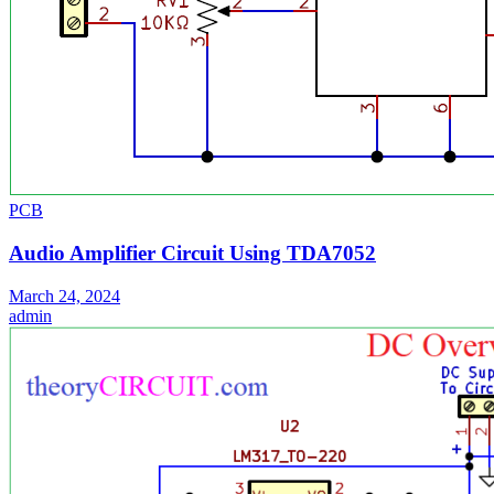
PCB
Audio Amplifier Circuit Using TDA7052
March 24, 2024
admin