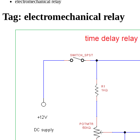
electromechanical relay
Tag:
electromechanical relay