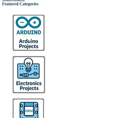
Featured Categories