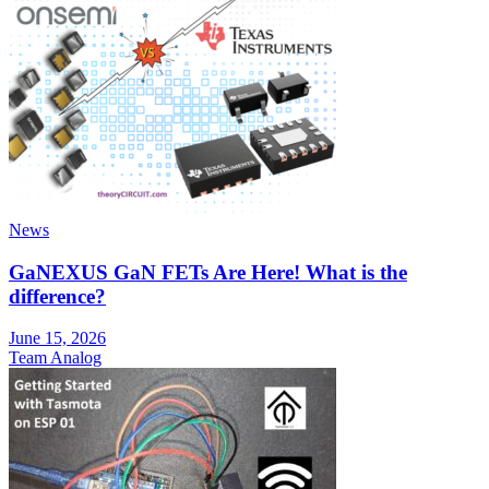
News
GaNEXUS GaN FETs Are Here! What is the
difference?
June 15, 2026
Team Analog