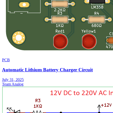
PCB
Automatic Lithium Battery Charger Circuit
July 31, 2025
Team Analog