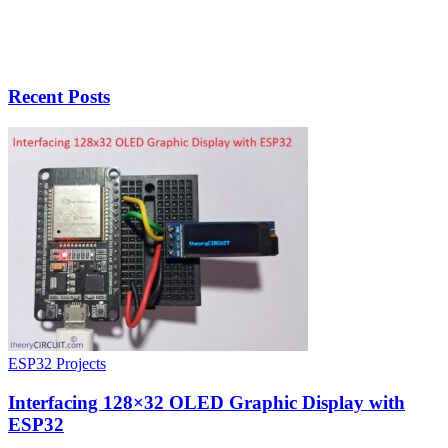
Recent Posts
ESP32 Projects
Interfacing 128×32 OLED Graphic Display with
ESP32