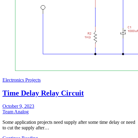
Electronics Projects
Time Delay Relay Circuit
October 9, 2023
Team Analog
Some application projects need supply after some time delay or need
to cut the supply after…