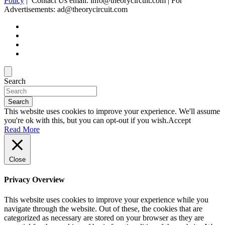
Policy
| Contact Us email: info@theorycircuit.com | For
Advertisements: ad@theorycircuit.com
Search
Search
This website uses cookies to improve your experience. We'll assume
you're ok with this, but you can opt-out if you wish.
Accept
Read More
Close
Privacy Overview
This website uses cookies to improve your experience while you
navigate through the website. Out of these, the cookies that are
categorized as necessary are stored on your browser as they are