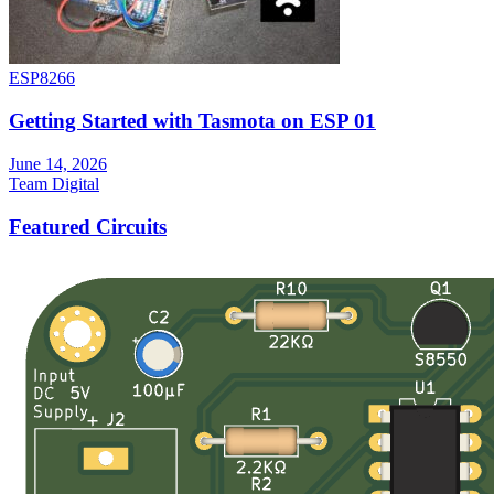
ESP8266
Getting Started with Tasmota on ESP 01
June 14, 2026
Team Digital
Featured Circuits