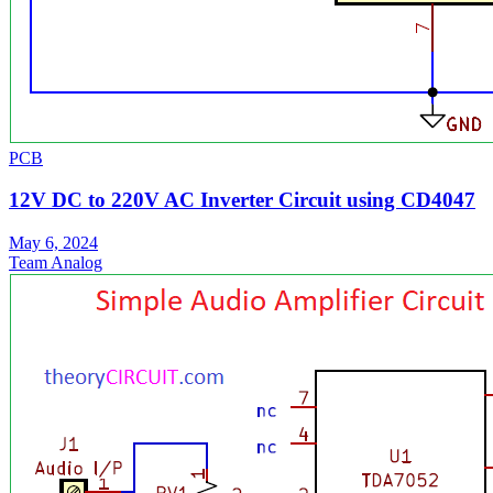
PCB
12V DC to 220V AC Inverter Circuit using CD4047
May 6, 2024
Team Analog