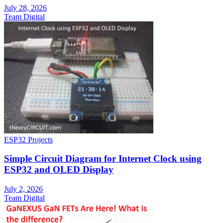
July 28, 2026
Team Digital
ESP32 Projects
Simple Circuit Diagram for Internet Clock using
ESP32 and OLED Display
July 2, 2026
Team Digital