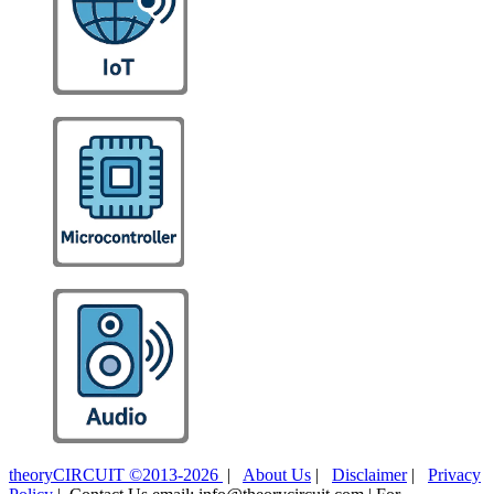
theoryCIRCUIT ©2013-2026
|
About Us
|
Disclaimer
|
Privacy