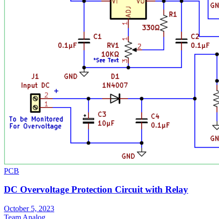
PCB
DC Overvoltage Protection Circuit with Relay
October 5, 2023
Team Analog