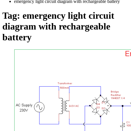
emergency light circuit diagram with rechargeable battery
Tag:
emergency light circuit
diagram with rechargeable
battery