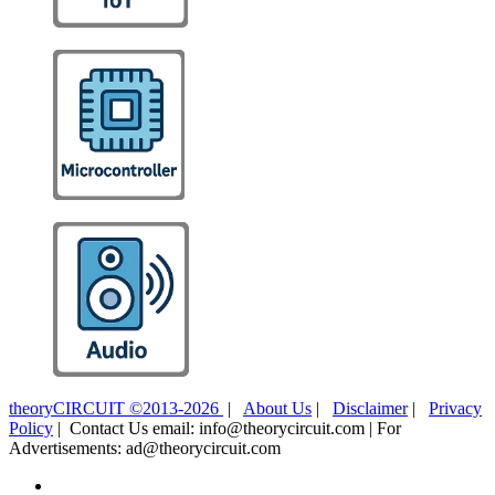
theoryCIRCUIT ©2013-2026
|
About Us
|
Disclaimer
|
Privacy
Policy
| Contact Us email: info@theorycircuit.com | For
Advertisements: ad@theorycircuit.com