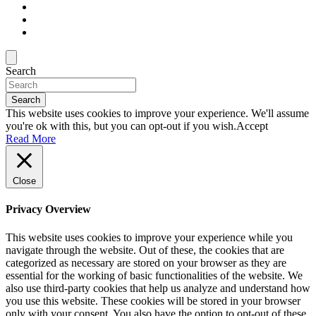
Search
Search
This website uses cookies to improve your experience. We'll assume
you're ok with this, but you can opt-out if you wish.
Accept
Read More
Close
Privacy Overview
This website uses cookies to improve your experience while you
navigate through the website. Out of these, the cookies that are
categorized as necessary are stored on your browser as they are
essential for the working of basic functionalities of the website. We
also use third-party cookies that help us analyze and understand how
you use this website. These cookies will be stored in your browser
only with your consent. You also have the option to opt-out of these