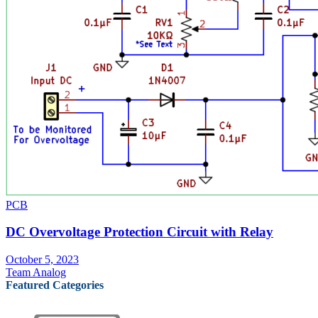
PCB
DC Overvoltage Protection Circuit with Relay
October 5, 2023
Team Analog
Featured Categories