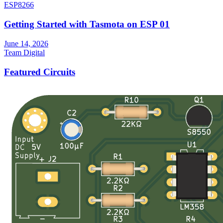
ESP8266
Getting Started with Tasmota on ESP 01
June 14, 2026
Team Digital
Featured Circuits