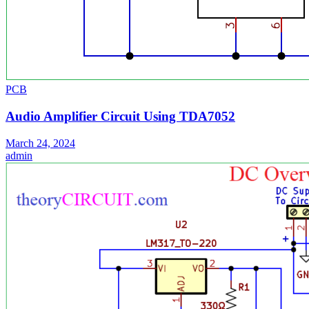
PCB
Audio Amplifier Circuit Using TDA7052
March 24, 2024
admin