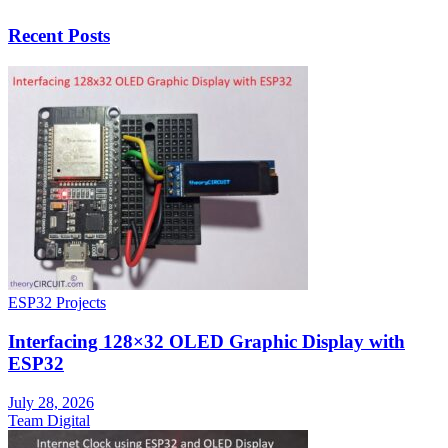
Recent Posts
ESP32 Projects
Interfacing 128×32 OLED Graphic Display with
ESP32
July 28, 2026
Team Digital