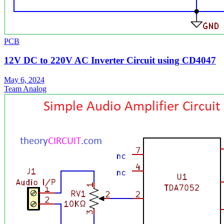
PCB
12V DC to 220V AC Inverter Circuit using CD4047
May 6, 2024
Team Analog