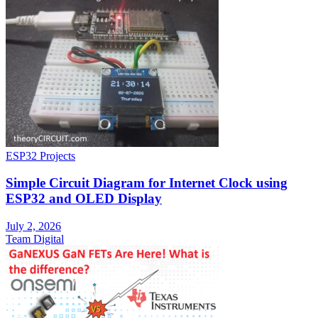
ESP32 Projects
Simple Circuit Diagram for Internet Clock using
ESP32 and OLED Display
July 2, 2026
Team Digital