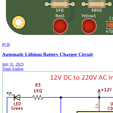
PCB
Automatic Lithium Battery Charger Circuit
July 31, 2025
Team Analog