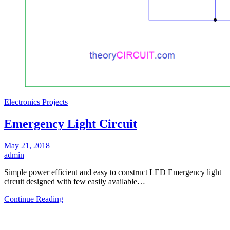
Electronics Projects
Emergency Light Circuit
May 21, 2018
admin
Simple power efficient and easy to construct LED Emergency light
circuit designed with few easily available…
Continue Reading