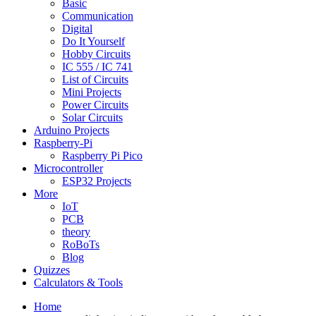
Basic
Communication
Digital
Do It Yourself
Hobby Circuits
IC 555 / IC 741
List of Circuits
Mini Projects
Power Circuits
Solar Circuits
Arduino Projects
Raspberry-Pi
Raspberry Pi Pico
Microcontroller
ESP32 Projects
More
IoT
PCB
theory
RoBoTs
Blog
Quizzes
Calculators & Tools
Home