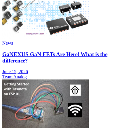
News
GaNEXUS GaN FETs Are Here! What is the
difference?
June 15, 2026
Team Analog