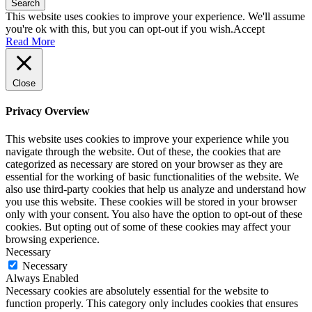
Search
This website uses cookies to improve your experience. We'll assume
you're ok with this, but you can opt-out if you wish.
Accept
Read More
Close
Privacy Overview
This website uses cookies to improve your experience while you
navigate through the website. Out of these, the cookies that are
categorized as necessary are stored on your browser as they are
essential for the working of basic functionalities of the website. We
also use third-party cookies that help us analyze and understand how
you use this website. These cookies will be stored in your browser
only with your consent. You also have the option to opt-out of these
cookies. But opting out of some of these cookies may affect your
browsing experience.
Necessary
Necessary
Always Enabled
Necessary cookies are absolutely essential for the website to
function properly. This category only includes cookies that ensures