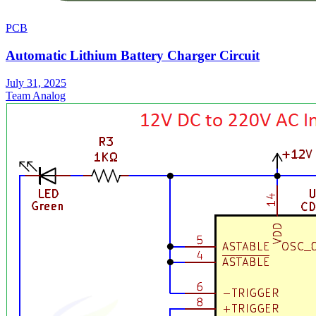
PCB
Automatic Lithium Battery Charger Circuit
July 31, 2025
Team Analog