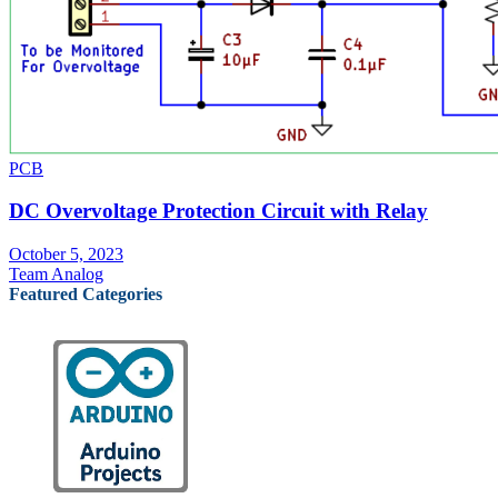
PCB
DC Overvoltage Protection Circuit with Relay
October 5, 2023
Team Analog
Featured Categories