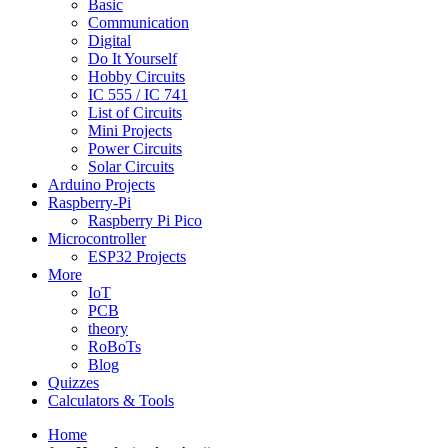
Basic
Communication
Digital
Do It Yourself
Hobby Circuits
IC 555 / IC 741
List of Circuits
Mini Projects
Power Circuits
Solar Circuits
Arduino Projects
Raspberry-Pi
Raspberry Pi Pico
Microcontroller
ESP32 Projects
More
IoT
PCB
theory
RoBoTs
Blog
Quizzes
Calculators & Tools
Home