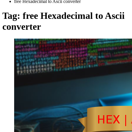
free Hexadecimal to Ascii converter
Tag:
free Hexadecimal to Ascii
converter