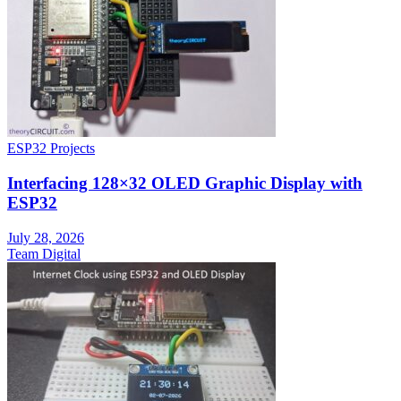
ESP32 Projects
Interfacing 128×32 OLED Graphic Display with
ESP32
July 28, 2026
Team Digital