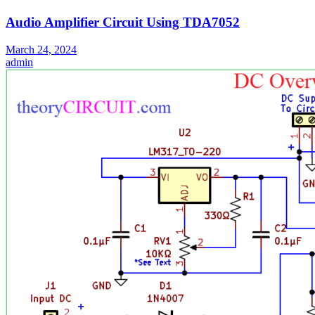
Audio Amplifier Circuit Using TDA7052
March 24, 2024
admin