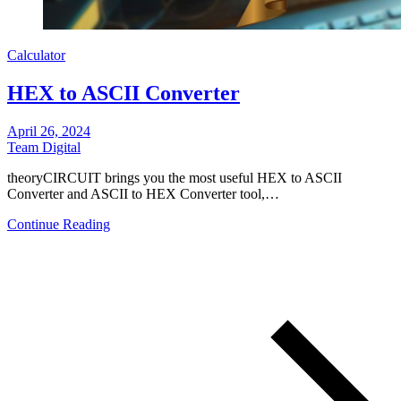
Calculator
HEX to ASCII Converter
April 26, 2024
Team Digital
theoryCIRCUIT brings you the most useful HEX to ASCII
Converter and ASCII to HEX Converter tool,…
Continue Reading