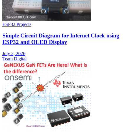
ESP32 Projects
Simple Circuit Diagram for Internet Clock using
ESP32 and OLED Display
July 2, 2026
Team Digital