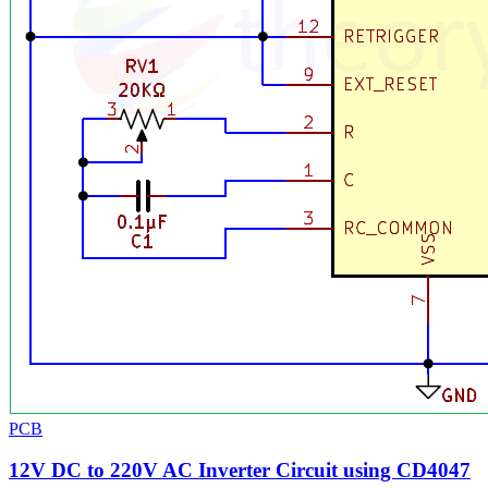
PCB
12V DC to 220V AC Inverter Circuit using CD4047