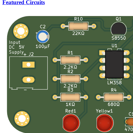
Featured Circuits