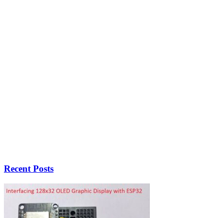
Recent Posts