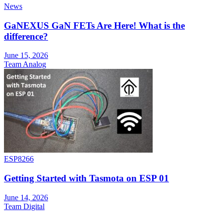
News
GaNEXUS GaN FETs Are Here! What is the
difference?
June 15, 2026
Team Analog
ESP8266
Getting Started with Tasmota on ESP 01
June 14, 2026
Team Digital