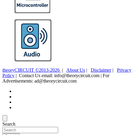
theoryCIRCUIT ©2013-2026
|
About Us
|
Disclaimer
|
Privacy
Policy
| Contact Us email: info@theorycircuit.com | For
Advertisements: ad@theorycircuit.com
Search