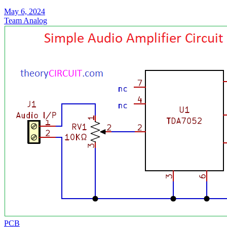
May 6, 2024
Team Analog
PCB