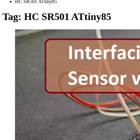
HC SR501 ATtiny85
Tag:
HC SR501 ATtiny85