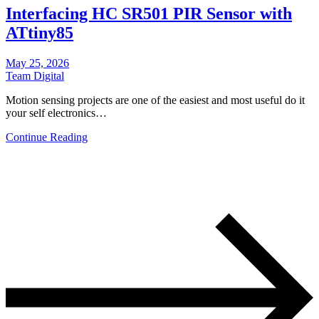
Interfacing HC SR501 PIR Sensor with
ATtiny85
May 25, 2026
Team Digital
Motion sensing projects are one of the easiest and most useful do it
your self electronics…
Continue Reading