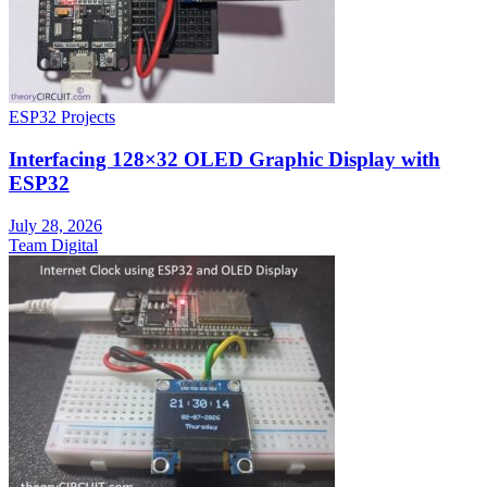
ESP32 Projects
Interfacing 128×32 OLED Graphic Display with
ESP32
July 28, 2026
Team Digital