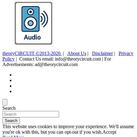
theoryCIRCUIT ©2013-2026
|
About Us
|
Disclaimer
|
Privacy
Policy
| Contact Us email: info@theorycircuit.com | For
Advertisements: ad@theorycircuit.com
Search
Search
This website uses cookies to improve your experience. We'll assume
you're ok with this, but you can opt-out if you wish.
Accept