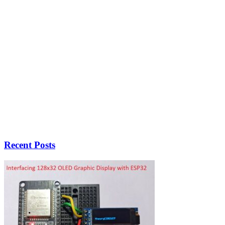
Recent Posts