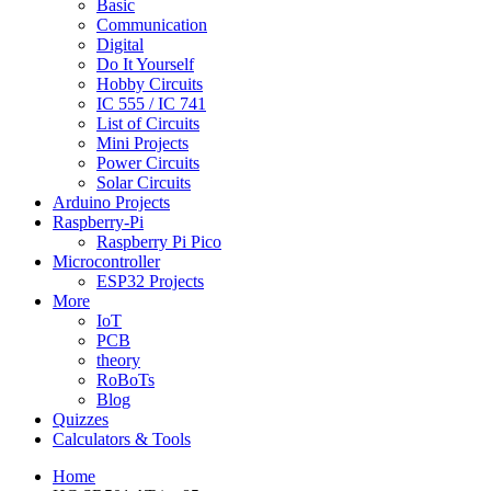
Basic
Communication
Digital
Do It Yourself
Hobby Circuits
IC 555 / IC 741
List of Circuits
Mini Projects
Power Circuits
Solar Circuits
Arduino Projects
Raspberry-Pi
Raspberry Pi Pico
Microcontroller
ESP32 Projects
More
IoT
PCB
theory
RoBoTs
Blog
Quizzes
Calculators & Tools
Home