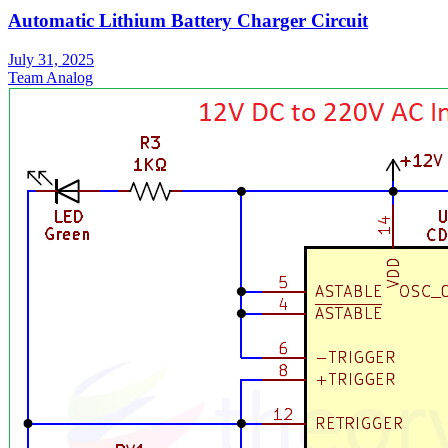
Automatic Lithium Battery Charger Circuit
July 31, 2025
Team Analog