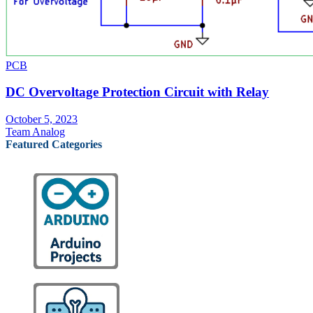
PCB
DC Overvoltage Protection Circuit with Relay
October 5, 2023
Team Analog
Featured Categories