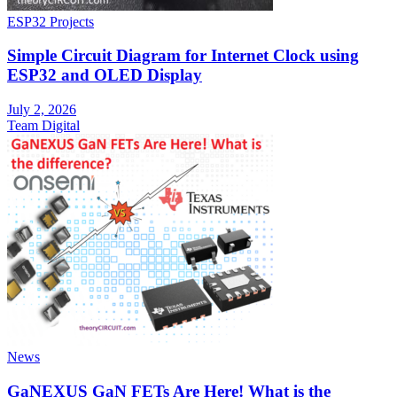
ESP32 Projects
Simple Circuit Diagram for Internet Clock using
ESP32 and OLED Display
July 2, 2026
Team Digital
News
GaNEXUS GaN FETs Are Here! What is the