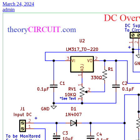
March 24, 2024
admin