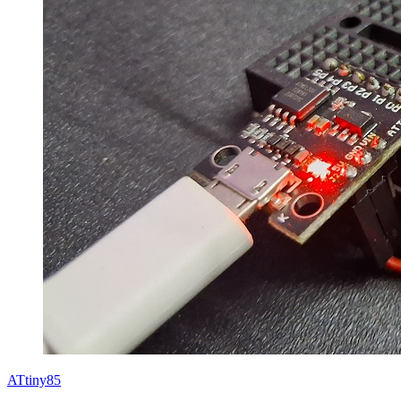
ATtiny85