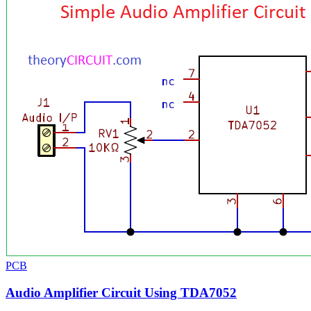
PCB
Audio Amplifier Circuit Using TDA7052