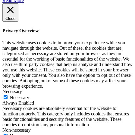
Read More
Close
Privacy Overview
This website uses cookies to improve your experience while you
navigate through the website. Out of these, the cookies that are
categorized as necessary are stored on your browser as they are
essential for the working of basic functionalities of the website. We
also use third-party cookies that help us analyze and understand how
you use this website. These cookies will be stored in your browser
only with your consent. You also have the option to opt-out of these
cookies. But opting out of some of these cookies may affect your
browsing experience.
Necessary
Necessary
Always Enabled
Necessary cookies are absolutely essential for the website to
function properly. This category only includes cookies that ensures
basic functionalities and security features of the website. These
cookies do not store any personal information.
Non-necessary