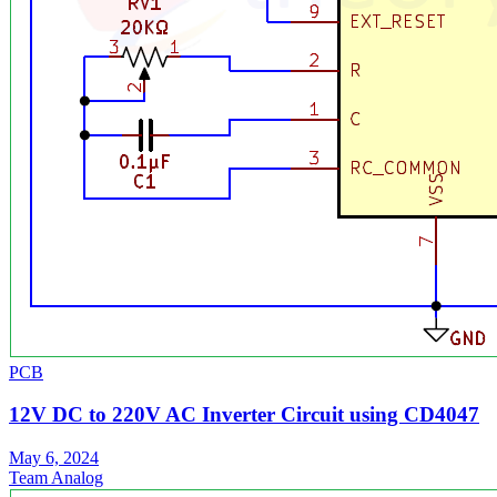
PCB
12V DC to 220V AC Inverter Circuit using CD4047
May 6, 2024
Team Analog