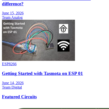
difference?
June 15, 2026
Team Analog
ESP8266
Getting Started with Tasmota on ESP 01
June 14, 2026
Team Digital
Featured Circuits