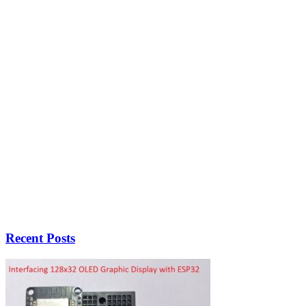
Recent Posts