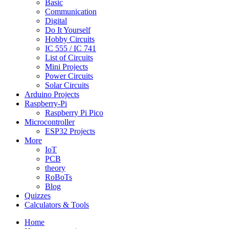
Basic
Communication
Digital
Do It Yourself
Hobby Circuits
IC 555 / IC 741
List of Circuits
Mini Projects
Power Circuits
Solar Circuits
Arduino Projects
Raspberry-Pi
Raspberry Pi Pico
Microcontroller
ESP32 Projects
More
IoT
PCB
theory
RoBoTs
Blog
Quizzes
Calculators & Tools
Home