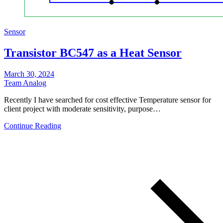
Sensor
Transistor BC547 as a Heat Sensor
March 30, 2024
Team Analog
Recently I have searched for cost effective Temperature sensor for
client project with moderate sensitivity, purpose…
Continue Reading