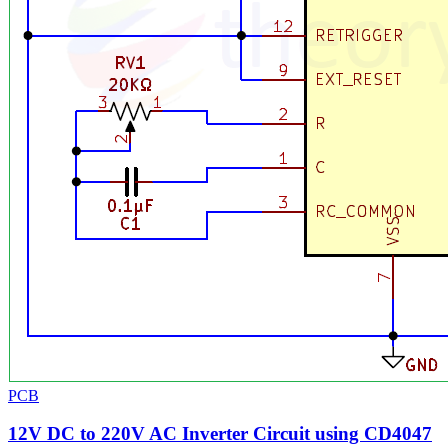
PCB
12V DC to 220V AC Inverter Circuit using CD4047