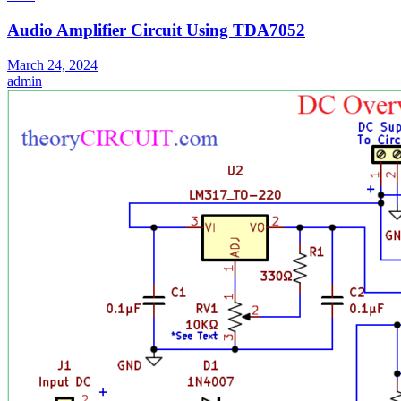
Audio Amplifier Circuit Using TDA7052
March 24, 2024
admin