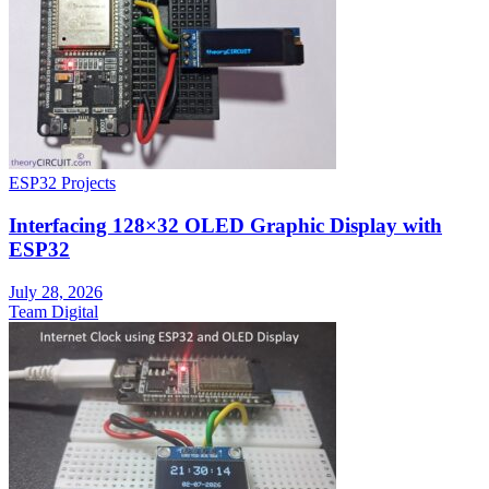
ESP32 Projects
Interfacing 128×32 OLED Graphic Display with
ESP32
July 28, 2026
Team Digital