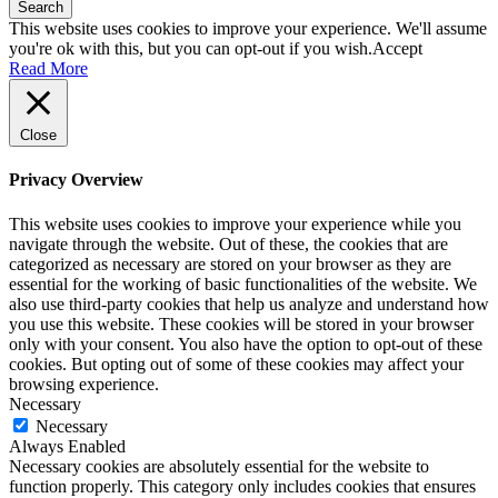
Search
This website uses cookies to improve your experience. We'll assume
you're ok with this, but you can opt-out if you wish.
Accept
Read More
Close
Privacy Overview
This website uses cookies to improve your experience while you
navigate through the website. Out of these, the cookies that are
categorized as necessary are stored on your browser as they are
essential for the working of basic functionalities of the website. We
also use third-party cookies that help us analyze and understand how
you use this website. These cookies will be stored in your browser
only with your consent. You also have the option to opt-out of these
cookies. But opting out of some of these cookies may affect your
browsing experience.
Necessary
Necessary
Always Enabled
Necessary cookies are absolutely essential for the website to
function properly. This category only includes cookies that ensures