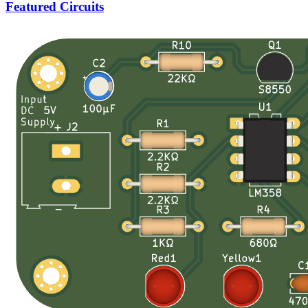
Featured Circuits