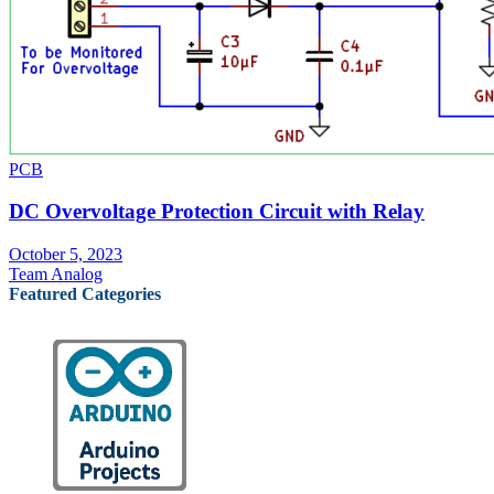
PCB
DC Overvoltage Protection Circuit with Relay
October 5, 2023
Team Analog
Featured Categories