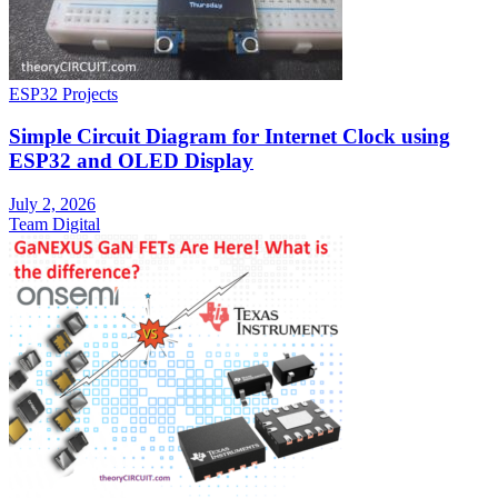
ESP32 Projects
Simple Circuit Diagram for Internet Clock using
ESP32 and OLED Display
July 2, 2026
Team Digital