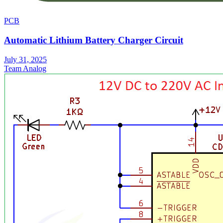
PCB
Automatic Lithium Battery Charger Circuit
July 31, 2025
Team Analog