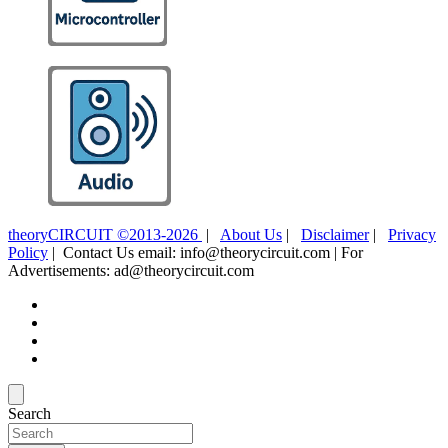
theoryCIRCUIT ©2013-2026
|
About Us
|
Disclaimer
|
Privacy
Policy
| Contact Us email: info@theorycircuit.com | For
Advertisements: ad@theorycircuit.com
Search