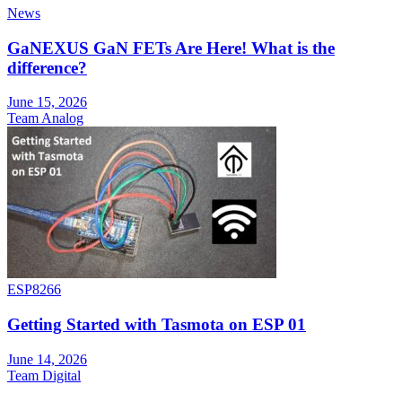
News
GaNEXUS GaN FETs Are Here! What is the
difference?
June 15, 2026
Team Analog
ESP8266
Getting Started with Tasmota on ESP 01
June 14, 2026
Team Digital