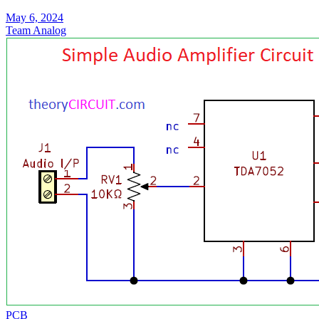
May 6, 2024
Team Analog
PCB