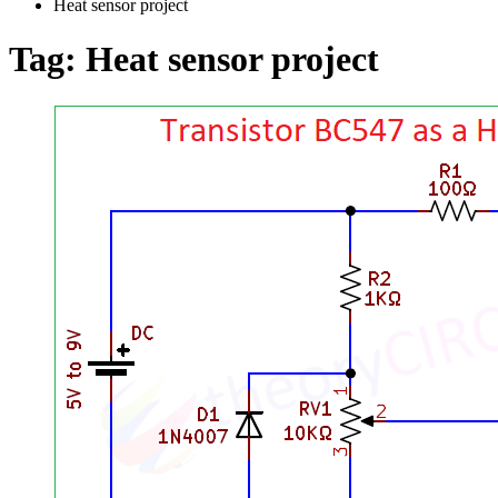
Heat sensor project
Tag:
Heat sensor project