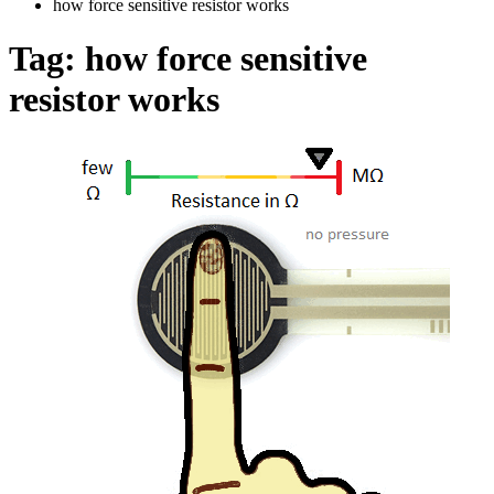
how force sensitive resistor works
Tag:
how force sensitive
resistor works