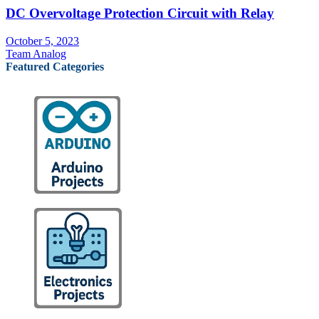
DC Overvoltage Protection Circuit with Relay
October 5, 2023
Team Analog
Featured Categories