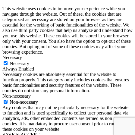
This website uses cookies to improve your experience while you
navigate through the website. Out of these, the cookies that are
categorized as necessary are stored on your browser as they are
essential for the working of basic functionalities of the website. We
also use third-party cookies that help us analyze and understand how
you use this website. These cookies will be stored in your browser
only with your consent. You also have the option to opt-out of these
cookies. But opting out of some of these cookies may affect your
browsing experience.
Necessary
Necessary
Always Enabled
Necessary cookies are absolutely essential for the website to
function properly. This category only includes cookies that ensures
basic functionalities and security features of the website. These
cookies do not store any personal information.
Non-necessary
Non-necessary
Any cookies that may not be particularly necessary for the website
to function and is used specifically to collect user personal data via
analytics, ads, other embedded contents are termed as non-necessary
cookies. It is mandatory to procure user consent prior to running
these cookies on your website.
SAVE & ACCEPT