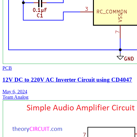
PCB
12V DC to 220V AC Inverter Circuit using CD4047
May 6, 2024
Team Analog