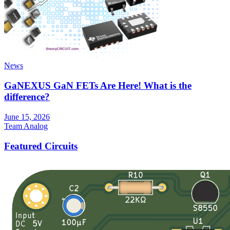
News
GaNEXUS GaN FETs Are Here! What is the
difference?
June 15, 2026
Team Analog
Featured Circuits