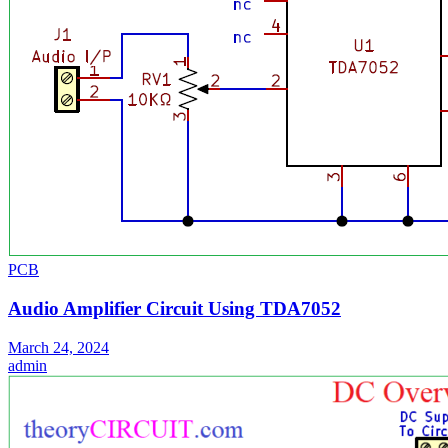
PCB
Audio Amplifier Circuit Using TDA7052
March 24, 2024
admin