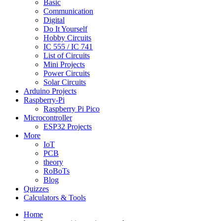
Basic
Communication
Digital
Do It Yourself
Hobby Circuits
IC 555 / IC 741
List of Circuits
Mini Projects
Power Circuits
Solar Circuits
Arduino Projects
Raspberry-Pi
Raspberry Pi Pico
Microcontroller
ESP32 Projects
More
IoT
PCB
theory
RoBoTs
Blog
Quizzes
Calculators & Tools
Home