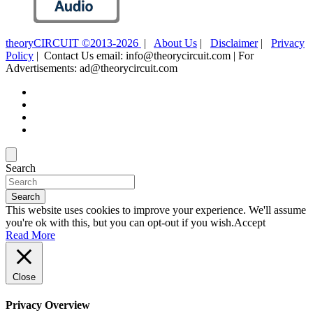
theoryCIRCUIT ©2013-2026
|
About Us
|
Disclaimer
|
Privacy
Policy
| Contact Us email: info@theorycircuit.com | For
Advertisements: ad@theorycircuit.com
Search
Search
This website uses cookies to improve your experience. We'll assume
you're ok with this, but you can opt-out if you wish.
Accept
Read More
Close
Privacy Overview