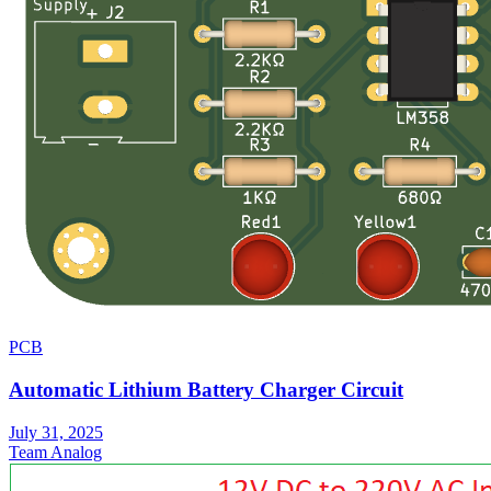
PCB
Automatic Lithium Battery Charger Circuit
July 31, 2025
Team Analog