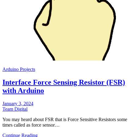
Arduino Projects
Interface Force Sensing Resistor (FSR)
with Arduino
January 3, 2024
Team Digital
You may heard about FSR that is Force Sensitive Resistors some
times called as force sensor…
Continue Reading