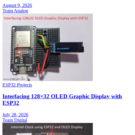
August 9, 2026
Team Analog
ESP32 Projects
Interfacing 128×32 OLED Graphic Display with
ESP32
July 28, 2026
Team Digital