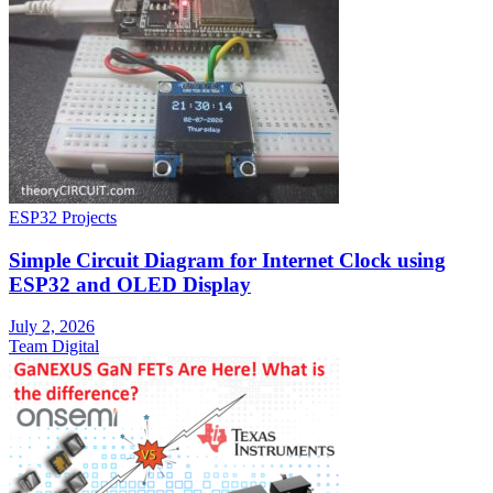
ESP32 Projects
Simple Circuit Diagram for Internet Clock using
ESP32 and OLED Display
July 2, 2026
Team Digital