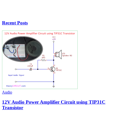
Recent Posts
Audio
12V Audio Power Amplifier Circuit using TIP31C
Transistor