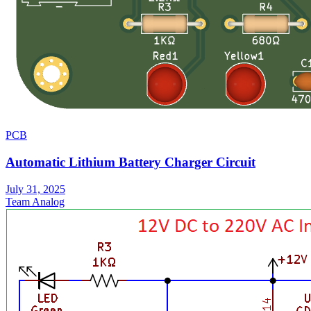
PCB
Automatic Lithium Battery Charger Circuit
July 31, 2025
Team Analog