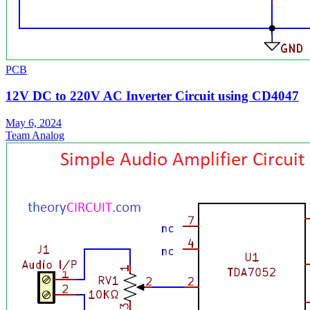
PCB
12V DC to 220V AC Inverter Circuit using CD4047
May 6, 2024
Team Analog