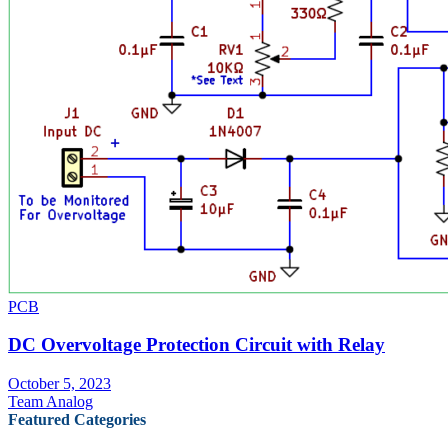
PCB
DC Overvoltage Protection Circuit with Relay
October 5, 2023
Team Analog
Featured Categories