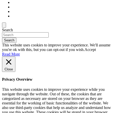
Search
Search
This website uses cookies to improve your experience. We'll assume
you're ok with this, but you can opt-out if you wish.
Accept
Read More
Close
Privacy Overview
This website uses cookies to improve your experience while you
navigate through the website. Out of these, the cookies that are
categorized as necessary are stored on your browser as they are
essential for the working of basic functionalities of the website. We
also use third-party cookies that help us analyze and understand how
you use this website. These cookies will be stored in your browser