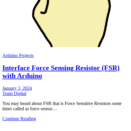
Arduino Projects
Interface Force Sensing Resistor (FSR)
with Arduino
January 3, 2024
Team Digital
You may heard about FSR that is Force Sensitive Resistors some
times called as force sensor…
Continue Reading