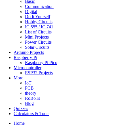
Basic
Communication
Digital
Do It Yourself
Hobby Circuits
IC 555 / IC 741
List of Circuits
Mini Projects
Power Circuits
Solar Circuits
Arduino Projects
Raspberry-Pi
Raspberry Pi Pico
Microcontroller
ESP32 Projects
More
IoT
PCB
theory
RoBoTs
Blog
Quizzes
Calculators & Tools
Home