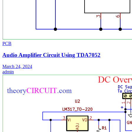
PCB
Audio Amplifier Circuit Using TDA7052
March 24, 2024
admin