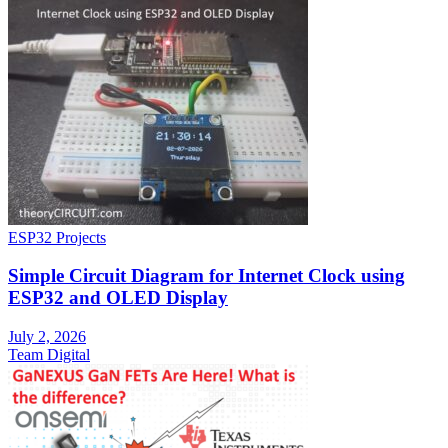
ESP32 Projects
Simple Circuit Diagram for Internet Clock using
ESP32 and OLED Display
July 2, 2026
Team Digital