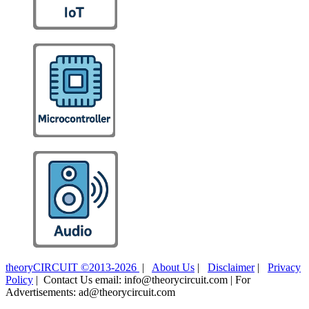
theoryCIRCUIT ©2013-2026
|
About Us
|
Disclaimer
|
Privacy
Policy
| Contact Us email: info@theorycircuit.com | For
Advertisements: ad@theorycircuit.com