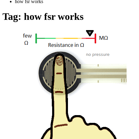
how fsr works
Tag:
how fsr works