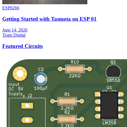
ESP8266
Getting Started with Tasmota on ESP 01
June 14, 2026
Team Digital
Featured Circuits