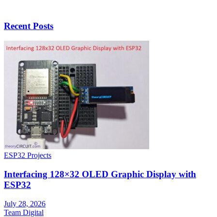
Recent Posts
ESP32 Projects
Interfacing 128×32 OLED Graphic Display with
ESP32
July 28, 2026
Team Digital