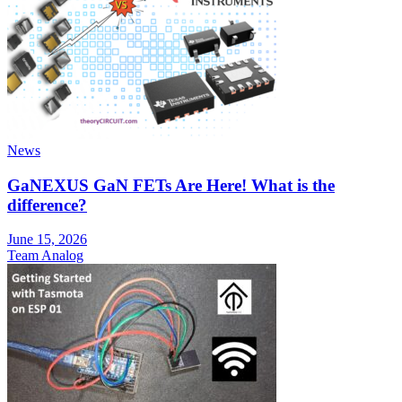
News
GaNEXUS GaN FETs Are Here! What is the
difference?
June 15, 2026
Team Analog