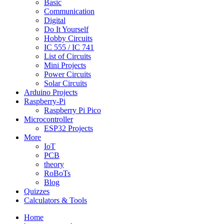
Basic
Communication
Digital
Do It Yourself
Hobby Circuits
IC 555 / IC 741
List of Circuits
Mini Projects
Power Circuits
Solar Circuits
Arduino Projects
Raspberry-Pi
Raspberry Pi Pico
Microcontroller
ESP32 Projects
More
IoT
PCB
theory
RoBoTs
Blog
Quizzes
Calculators & Tools
Home