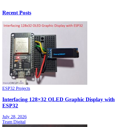
Recent Posts
ESP32 Projects
Interfacing 128×32 OLED Graphic Display with
ESP32
July 28, 2026
Team Digital