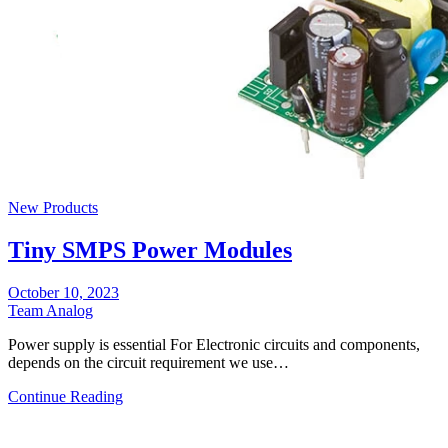
New Products
Tiny SMPS Power Modules
October 10, 2023
Team Analog
Power supply is essential For Electronic circuits and components,
depends on the circuit requirement we use…
Continue Reading