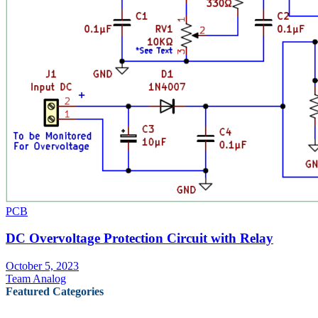
PCB
DC Overvoltage Protection Circuit with Relay
October 5, 2023
Team Analog
Featured Categories