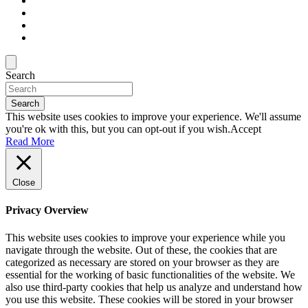
Search
Search
This website uses cookies to improve your experience. We'll assume
you're ok with this, but you can opt-out if you wish.
Accept
Read More
Close
Privacy Overview
This website uses cookies to improve your experience while you
navigate through the website. Out of these, the cookies that are
categorized as necessary are stored on your browser as they are
essential for the working of basic functionalities of the website. We
also use third-party cookies that help us analyze and understand how
you use this website. These cookies will be stored in your browser