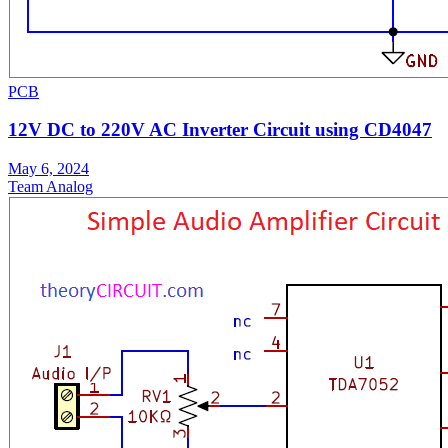
PCB
12V DC to 220V AC Inverter Circuit using CD4047
May 6, 2024
Team Analog