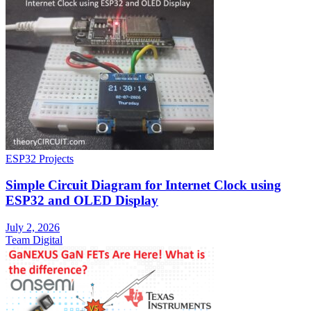
ESP32 Projects
Simple Circuit Diagram for Internet Clock using
ESP32 and OLED Display
July 2, 2026
Team Digital