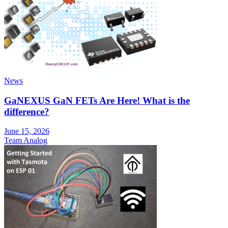
News
GaNEXUS GaN FETs Are Here! What is the
difference?
June 15, 2026
Team Analog