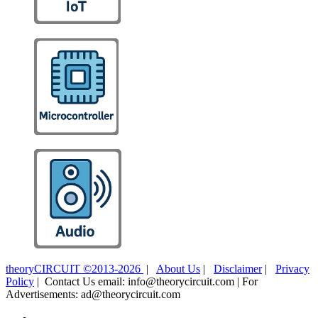
theoryCIRCUIT ©2013-2026
|
About Us
|
Disclaimer
|
Privacy
Policy
| Contact Us email: info@theorycircuit.com | For
Advertisements: ad@theorycircuit.com