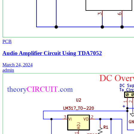
PCB
Audio Amplifier Circuit Using TDA7052
March 24, 2024
admin