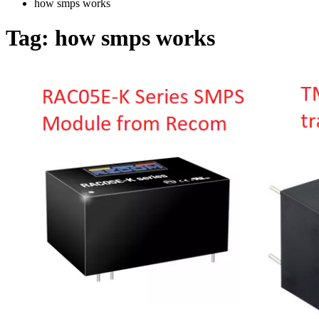
how smps works
Tag:
how smps works