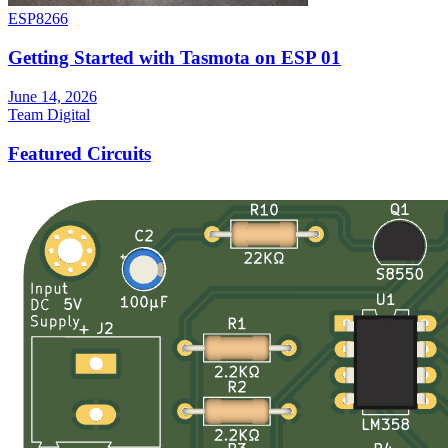
ESP8266
Getting Started with Tasmota on ESP 01
June 14, 2026
Team Digital
Featured Circuits