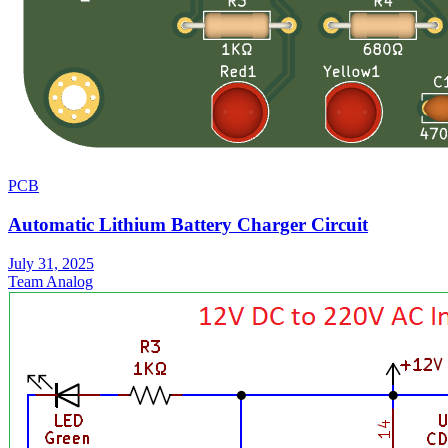
PCB
Automatic Lithium Battery Charger Circuit
July 31, 2025
Team Analog