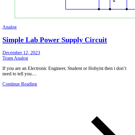
Analog
Simple Lab Power Supply Circuit
December 12, 2023
Team Analog
If you are an Electronic Engineer, Student or Hobyist then i don’t
need to tell you…
Continue Reading