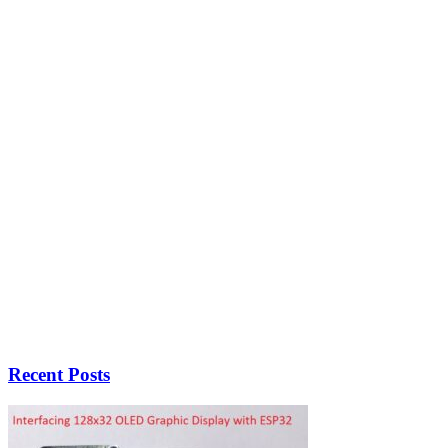
Recent Posts