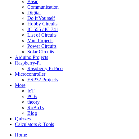
Basic
Communication
Digital
Do It Yourself
Hobby Circuits
IC 555 / IC 741
List of Circuits
Mini Projects
Power Circuits
Solar Circuits
Arduino Projects
Raspberry-Pi
Raspberry Pi Pico
Microcontroller
ESP32 Projects
More
IoT
PCB
theory
RoBoTs
Blog
Quizzes
Calculators & Tools
Home