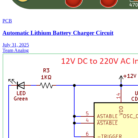
PCB
Automatic Lithium Battery Charger Circuit
July 31, 2025
Team Analog