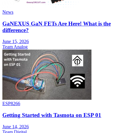
News
GaNEXUS GaN FETs Are Here! What is the
difference?
June 15, 2026
Team Analog
ESP8266
Getting Started with Tasmota on ESP 01
June 14, 2026
Team Digital