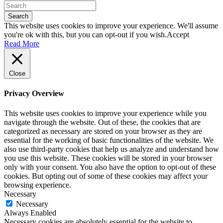
Search
This website uses cookies to improve your experience. We'll assume
you're ok with this, but you can opt-out if you wish.
Accept
Read More
Close
Privacy Overview
This website uses cookies to improve your experience while you
navigate through the website. Out of these, the cookies that are
categorized as necessary are stored on your browser as they are
essential for the working of basic functionalities of the website. We
also use third-party cookies that help us analyze and understand how
you use this website. These cookies will be stored in your browser
only with your consent. You also have the option to opt-out of these
cookies. But opting out of some of these cookies may affect your
browsing experience.
Necessary
Necessary
Always Enabled
Necessary cookies are absolutely essential for the website to