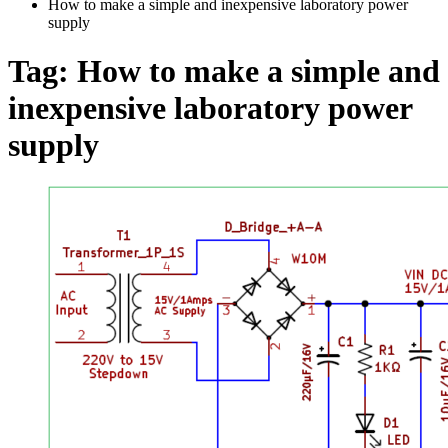
How to make a simple and inexpensive laboratory power
supply
Tag:
How to make a simple and
inexpensive laboratory power
supply