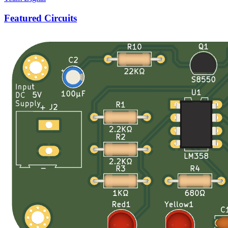
Featured Circuits