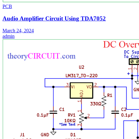
PCB
Audio Amplifier Circuit Using TDA7052
March 24, 2024
admin