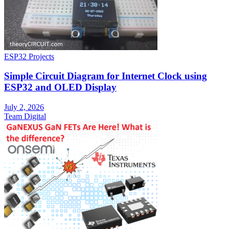
ESP32 Projects
Simple Circuit Diagram for Internet Clock using
ESP32 and OLED Display
July 2, 2026
Team Digital