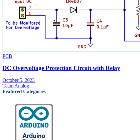
PCB
DC Overvoltage Protection Circuit with Relay
October 5, 2023
Team Analog
Featured Categories