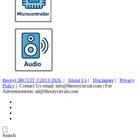
theoryCIRCUIT ©2013-2026
|
About Us
|
Disclaimer
|
Privacy
Policy
| Contact Us email: info@theorycircuit.com | For
Advertisements: ad@theorycircuit.com
Search