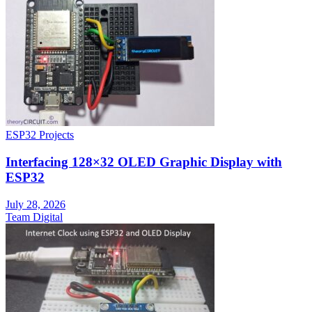
ESP32 Projects
Interfacing 128×32 OLED Graphic Display with
ESP32
July 28, 2026
Team Digital