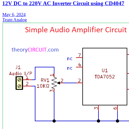
12V DC to 220V AC Inverter Circuit using CD4047
May 6, 2024
Team Analog