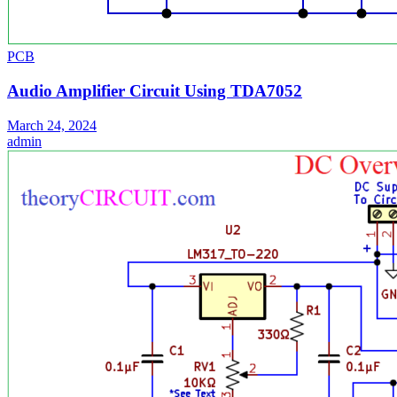
PCB
Audio Amplifier Circuit Using TDA7052
March 24, 2024
admin