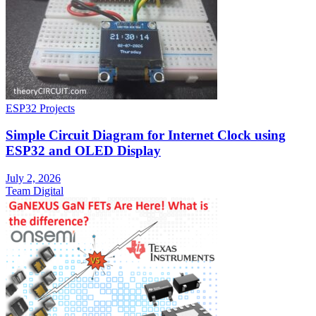
ESP32 Projects
Simple Circuit Diagram for Internet Clock using
ESP32 and OLED Display
July 2, 2026
Team Digital