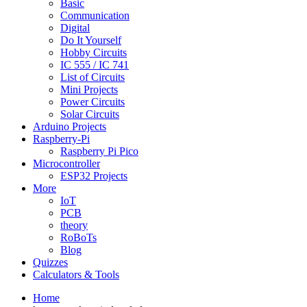
Basic
Communication
Digital
Do It Yourself
Hobby Circuits
IC 555 / IC 741
List of Circuits
Mini Projects
Power Circuits
Solar Circuits
Arduino Projects
Raspberry-Pi
Raspberry Pi Pico
Microcontroller
ESP32 Projects
More
IoT
PCB
theory
RoBoTs
Blog
Quizzes
Calculators & Tools
Home