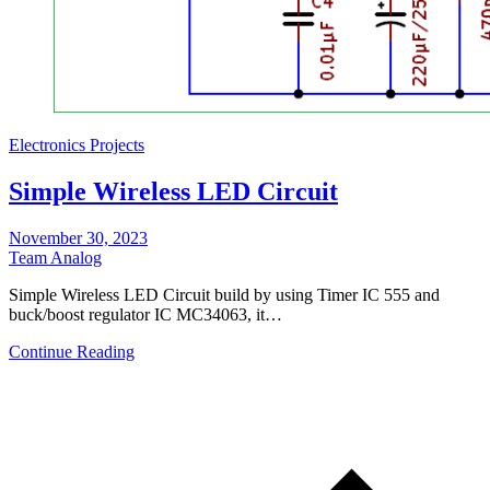
Electronics Projects
Simple Wireless LED Circuit
November 30, 2023
Team Analog
Simple Wireless LED Circuit build by using Timer IC 555 and
buck/boost regulator IC MC34063, it…
Continue Reading