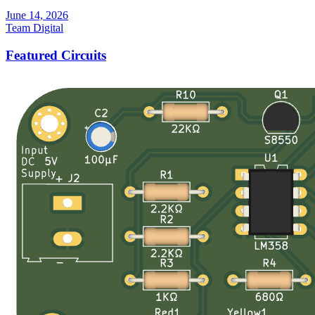
June 14, 2026
Team Digital
Featured Circuits