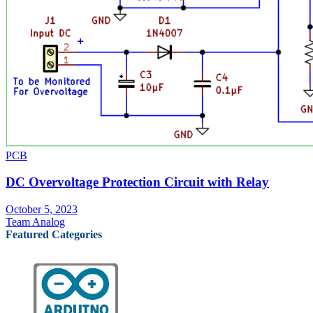
PCB
DC Overvoltage Protection Circuit with Relay
October 5, 2023
Team Analog
Featured Categories