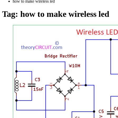
how to make wireless led
Tag:
how to make wireless led