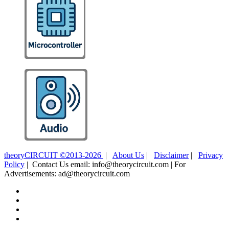
theoryCIRCUIT ©2013-2026
|
About Us
|
Disclaimer
|
Privacy
Policy
| Contact Us email: info@theorycircuit.com | For
Advertisements: ad@theorycircuit.com