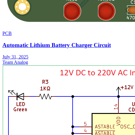
PCB
Automatic Lithium Battery Charger Circuit
July 31, 2025
Team Analog