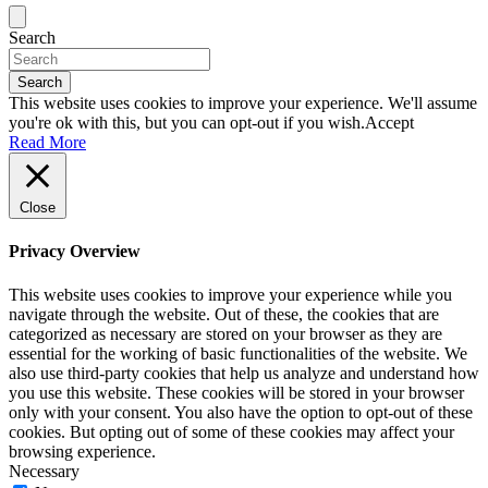
Search
Search
This website uses cookies to improve your experience. We'll assume
you're ok with this, but you can opt-out if you wish.
Accept
Read More
Close
Privacy Overview
This website uses cookies to improve your experience while you
navigate through the website. Out of these, the cookies that are
categorized as necessary are stored on your browser as they are
essential for the working of basic functionalities of the website. We
also use third-party cookies that help us analyze and understand how
you use this website. These cookies will be stored in your browser
only with your consent. You also have the option to opt-out of these
cookies. But opting out of some of these cookies may affect your
browsing experience.
Necessary