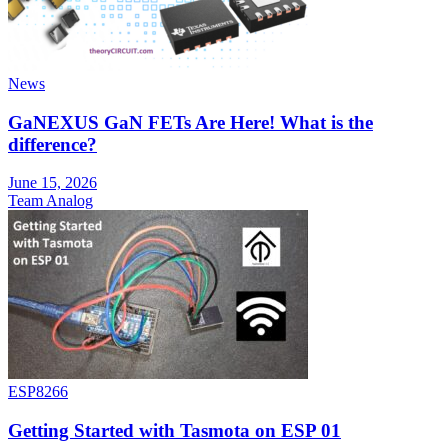
News
GaNEXUS GaN FETs Are Here! What is the
difference?
June 15, 2026
Team Analog
ESP8266
Getting Started with Tasmota on ESP 01