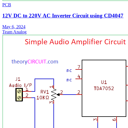
PCB
12V DC to 220V AC Inverter Circuit using CD4047
May 6, 2024
Team Analog