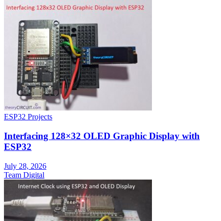
ESP32 Projects
Interfacing 128×32 OLED Graphic Display with
ESP32
July 28, 2026
Team Digital