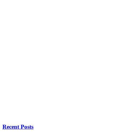
Recent Posts